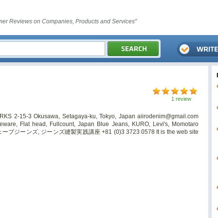
er Reviews on Companies, Products and Services"
1 review
ORKS 2-15-3 Okusawa, Setagaya-ku, Tokyo, Japan
aiirodenim@gmail.com
are, Flat head, Fullcount, Japan Blue Jeans, KURO, Levi's, Momotaro
ブジーンズ, ジーンズ縫製実践講座 +81 (0)3 3723 0578 It is the web site