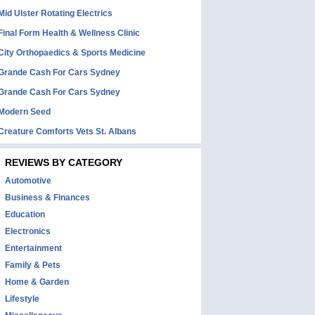
Mid Ulster Rotating Electrics
Final Form Health & Wellness Clinic
City Orthopaedics & Sports Medicine
Grande Cash For Cars Sydney
Grande Cash For Cars Sydney
Modern Seed
Creature Comforts Vets St. Albans
REVIEWS BY CATEGORY
Automotive
Business & Finances
Education
Electronics
Entertainment
Family & Pets
Home & Garden
Lifestyle