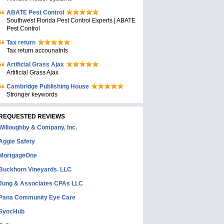
ABATE Pest Control
Southwest Florida Pest Control Experts | ABATE
Pest Control
Tax return
Tax return accounatnts
Artificial Grass Ajax
Artificial Grass Ajax
Cambridge Publishing House
Stronger keywords
REQUESTED REVIEWS
Willoughby & Company, Inc.
Aggie Safety
MortgageOne
Buckhorn Vineyards. LLC
Jung & Associates CPAs LLC
Pana Community Eye Care
SyncHub