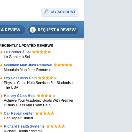
MY ACCOUNT
RECENTLY UPDATED REVIEWS
Le Grenier à Sel
Le Grenier à Sel
Mountain Man Junk Removal
Mountain Man Junk Removal
Physics Class Help
Physics Class Help Services For Students In
The USA
History Class Help
Achieve Your Academic Goals With Premier
History Class And Exam Help
Car Repair center
Car Repair United
Richard Health Systems
Richard Health Systems