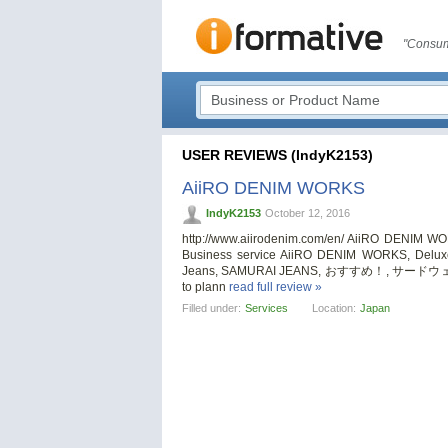
"Consum
USER REVIEWS (IndyK2153)
AiiRO DENIM WORKS
IndyK2153
October 12, 2016
http://www.aiirodenim.com/en/ AiiRO DENIM W
Business service AiiRO DENIM WORKS, Deluxew
Jeans, SAMURAI JEANS, おすすめ！, サードウェー
to plann
read full review »
Filled under:
Services
Location:
Japan