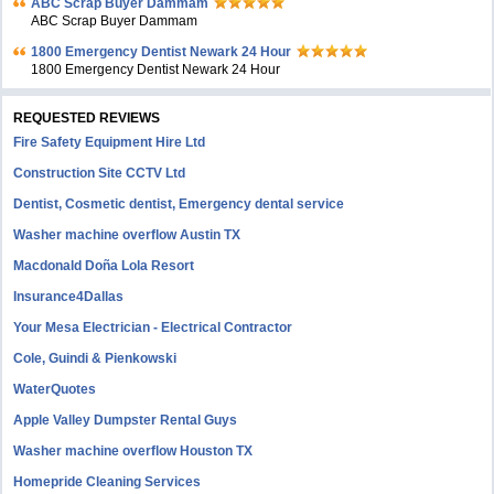
ABC Scrap Buyer Dammam
ABC Scrap Buyer Dammam
1800 Emergency Dentist Newark 24 Hour
1800 Emergency Dentist Newark 24 Hour
REQUESTED REVIEWS
Fire Safety Equipment Hire Ltd
Construction Site CCTV Ltd
Dentist, Cosmetic dentist, Emergency dental service
Washer machine overflow Austin TX
Macdonald Doña Lola Resort
Insurance4Dallas
Your Mesa Electrician - Electrical Contractor
Cole, Guindi & Pienkowski
WaterQuotes
Apple Valley Dumpster Rental Guys
Washer machine overflow Houston TX
Homepride Cleaning Services