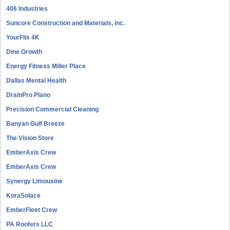
406 Industries
Suncore Construction and Materials, inc.
YourFlix 4K
Dine Growth
Energy Fitness Miller Place
Dallas Mental Health
DrainPro Plano
Precision Commercial Cleaning
Banyan Gulf Breeze
The Vision Store
EmberAxis Crew
EmberAxis Crew
Synergy Limousine
KoraSolace
EmberFleet Crew
PA Roofers LLC