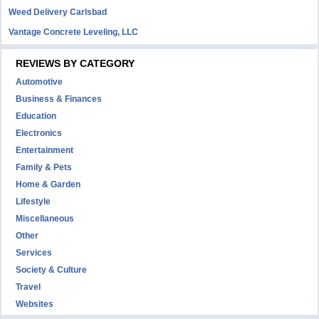
Weed Delivery Carlsbad
Vantage Concrete Leveling, LLC
REVIEWS BY CATEGORY
Automotive
Business & Finances
Education
Electronics
Entertainment
Family & Pets
Home & Garden
Lifestyle
Miscellaneous
Other
Services
Society & Culture
Travel
Websites