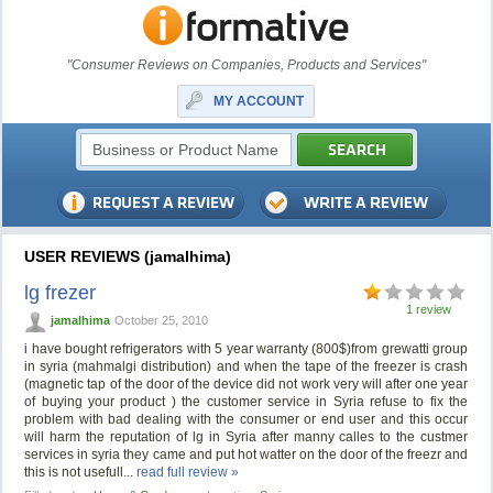
"Consumer Reviews on Companies, Products and Services"
MY ACCOUNT
USER REVIEWS (jamalhima)
lg frezer
1 review
jamalhima
October 25, 2010
i have bought refrigerators with 5 year warranty (800$)from grewatti group
in syria (mahmalgi distribution) and when the tape of the freezer is crash
(magnetic tap of the door of the device did not work very will after one year
of buying your product ) the customer service in Syria refuse to fix the
problem with bad dealing with the consumer or end user and this occur
will harm the reputation of lg in Syria after manny calles to the custmer
services in syria they came and put hot watter on the door of the freezr and
this is not usefull...
read full review »