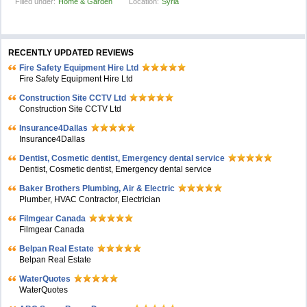
Filled under:
Home & Garden
Location:
Syria
RECENTLY UPDATED REVIEWS
Fire Safety Equipment Hire Ltd
Fire Safety Equipment Hire Ltd
Construction Site CCTV Ltd
Construction Site CCTV Ltd
Insurance4Dallas
Insurance4Dallas
Dentist, Cosmetic dentist, Emergency dental service
Dentist, Cosmetic dentist, Emergency dental service
Baker Brothers Plumbing, Air & Electric
Plumber, HVAC Contractor, Electrician
Filmgear Canada
Filmgear Canada
Belpan Real Estate
Belpan Real Estate
WaterQuotes
WaterQuotes