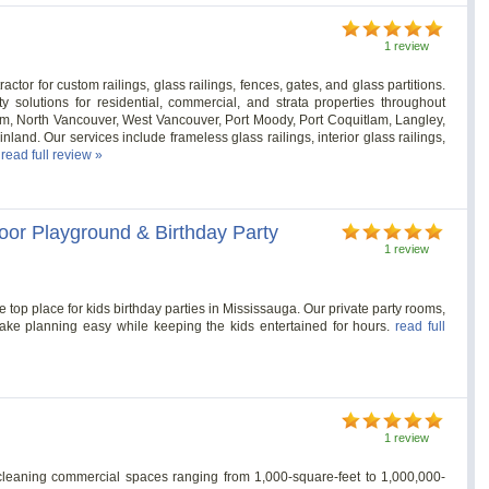
1 review
ctor for custom railings, glass railings, fences, gates, and glass partitions.
y solutions for residential, commercial, and strata properties throughout
m, North Vancouver, West Vancouver, Port Moody, Port Coquitlam, Langley,
and. Our services include frameless glass railings, interior glass railings,
.
read full review »
door Playground & Birthday Party
1 review
e top place for kids birthday parties in Mississauga. Our private party rooms,
ake planning easy while keeping the kids entertained for hours.
read full
1 review
cleaning commercial spaces ranging from 1,000-square-feet to 1,000,000-