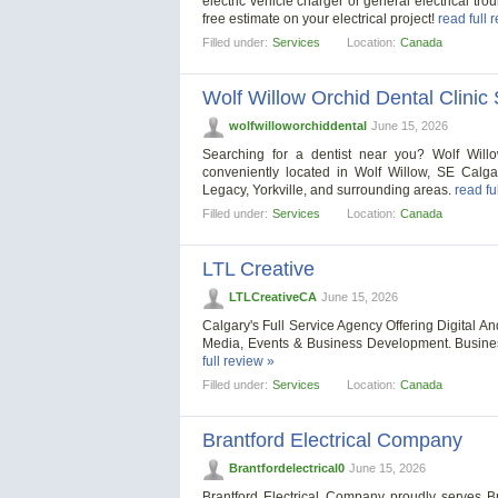
electric vehicle charger or general electrical tro
free estimate on your electrical project!
read full 
Filled under:
Services
Location:
Canada
Wolf Willow Orchid Dental Clinic
wolfwilloworchiddental
June 15, 2026
Searching for a dentist near you? Wolf Willow
conveniently located in Wolf Willow, SE Calg
Legacy, Yorkville, and surrounding areas.
read fu
Filled under:
Services
Location:
Canada
LTL Creative
LTLCreativeCA
June 15, 2026
Calgary's Full Service Agency Offering Digital A
Media, Events & Business Development. Busine
full review »
Filled under:
Services
Location:
Canada
Brantford Electrical Company
Brantfordelectrical0
June 15, 2026
Brantford Electrical Company proudly serves B