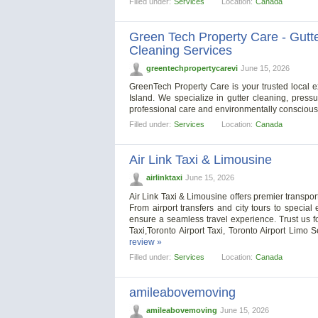
Filled under:
Services
Location:
Canada
Green Tech Property Care - Gutte
Cleaning Services
greentechpropertycarevi
June 15, 2026
GreenTech Property Care is your trusted local e
Island. We specialize in gutter cleaning, pres
professional care and environmentally consciou
Filled under:
Services
Location:
Canada
Air Link Taxi & Limousine
airlinktaxi
June 15, 2026
Air Link Taxi & Limousine offers premier transport
From airport transfers and city tours to special
ensure a seamless travel experience. Trust us fo
Taxi,Toronto Airport Taxi, Toronto Airport Limo 
review »
Filled under:
Services
Location:
Canada
amileabovemoving
amileabovemoving
June 15, 2026