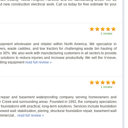
d new construction electrical work. Call us today for free estimate for your
1 review
uipment wholesaler and retailer within North America. We specialize in
rs, waste caddies, and tow tractors for challenging waste bin hauling of
to 30%. We also work with manufacturing customers in all sectors to provide
olutions to reduce injuries and increase productivity. We sell the V-move,
ndling equipment
read full review »
1 review
ion repair and basement waterproofing company serving homeowners and
y Creek and surrounding areas. Founded in 1992, the company specializes
 foundations with practical, long-term solutions. Services include foundation
owed wall stabilization, piering, structural foundation repair, basement wall
ommercial...
read full review »