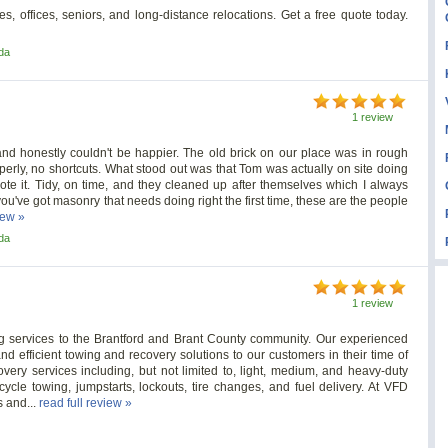
, offices, seniors, and long-distance relocations. Get a free quote today.
da
1 review
d honestly couldn't be happier. The old brick on our place was in rough
operly, no shortcuts. What stood out was that Tom was actually on site doing
te it. Tidy, on time, and they cleaned up after themselves which I always
If you've got masonry that needs doing right the first time, these are the people
iew »
da
1 review
 services to the Brantford and Brant County community. Our experienced
nd efficient towing and recovery solutions to our customers in their time of
ery services including, but not limited to, light, medium, and heavy-duty
cycle towing, jumpstarts, lockouts, tire changes, and fuel delivery. At VFD
 and...
read full review »