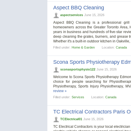
Aspect BBQ Cleaning
aspectservices
June 15, 2026
Aspect BBQ Cleaning is a professional grill
homeowners across the Greater Toronto Area, H
years in business and hundreds of five-star revi
deep cleaning the grates, burners, and grease tra
Whether it's a built-in outdoor kitchen in Oakville
Filled under:
Home & Garden
Location:
Canada
Scona Sports Physiotherapy Ed
sconasportsphysio122
June 15, 2026
Welcome to Scona Sports Physiotherapy Edmonton
choice for people searching for Physiothera
Physiotherapy, Sports Injury Physiotherapy, 
review »
Filled under:
Services
Location:
Canada
TC Electrical Contractors Paris 
TCElectrical01
June 15, 2026
TC Electrical Contractors is your local electrici