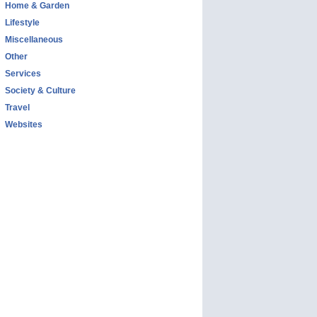
Home & Garden
Lifestyle
Miscellaneous
Other
Services
Society & Culture
Travel
Websites