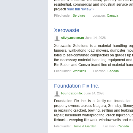
residential, commercial and industrial service an
project!
read full review »
Filled under:
Services
Location:
Canada
Xerowaste
silviyatrueman
June 14, 2026
Xerowaste Solutions is a material handling eq
tuggers, walk-along load movers, dumpster move
totes to self-contained compactors on grades up 
the necessary material handling equipment and s
Bin Butler, and Comzu brand line of material ha
Filled under:
Websites
Location:
Canada
Foundation Fix Inc.
foundationfix
June 14, 2026
Foundation Fix Inc. is a family-run foundat
property owners across Niagara, Grimsby, Stone
in repairing cracked, bowing, settling and leaking
repair, basement waterproofing, crack injection, b
tiebacks, weeping tile work, window wells and c
Filled under:
Home & Garden
Location:
Canada