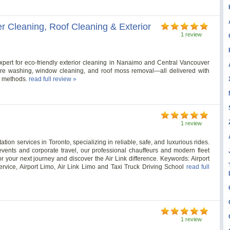
r Cleaning, Roof Cleaning & Exterior
1 review
xpert for eco-friendly exterior cleaning in Nanaimo and Central Vancouver
sure washing, window cleaning, and roof moss removal—all delivered with
s methods.
read full review »
1 review
ation services in Toronto, specializing in reliable, safe, and luxurious rides.
 events and corporate travel, our professional chauffeurs and modern fleet
r your next journey and discover the Air Link difference. Keywords: Airport
Service, Airport Limo, Air Link Limo and Taxi Truck Driving School
read full
1 review