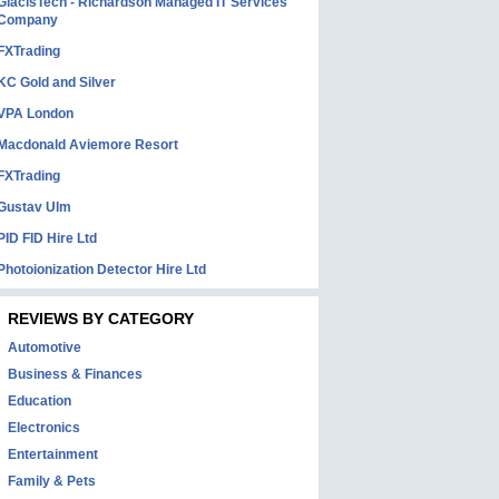
GlacisTech - Richardson Managed IT Services
Company
FXTrading
KC Gold and Silver
VPA London
Macdonald Aviemore Resort
FXTrading
Gustav Ulm
PID FID Hire Ltd
Photoionization Detector Hire Ltd
REVIEWS BY CATEGORY
Automotive
Business & Finances
Education
Electronics
Entertainment
Family & Pets