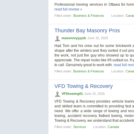
Professional moving services in Ottawa for homes
read full review »
Filled under:
Business & Finances
Location:
Cana
Thunder Bay Masonry Pros
masonnryyyytb
June 15, 2026
Had Tom and his crew out for some brickwork an
shape after the winters and they sorted it out pr
the work, not just the guy who showed up to quo
appreciate. The repair looks like it'll outlast us. 
to call. Genuinely great to work with.
read full rev
Filled under:
Business & Finances
Location:
Cana
VFD Towing & Recovery
VFDtowing01
June 15, 2026
VFD Towing & Recovery provides vehicle towing
and skilled team is committed to providing fast a
need. We offer a wide range of towing and recov
towing, accident recovery, flatbed towing, motor
Towing & Recovery, we understand that accidents
Filled under:
Services
Location:
Canada