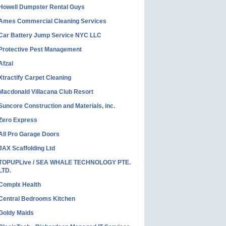
Howell Dumpster Rental Guys
Ames Commercial Cleaning Services
Car Battery Jump Service NYC LLC
Protective Pest Management
Afzal
Xtractify Carpet Cleaning
Macdonald Villacana Club Resort
Suncore Construction and Materials, inc.
Zero Express
All Pro Garage Doors
JAX Scaffolding Ltd
TOPUPLive / SEA WHALE TECHNOLOGY PTE.
LTD.
Complx Health
Central Bedrooms Kitchen
Goldy Maids