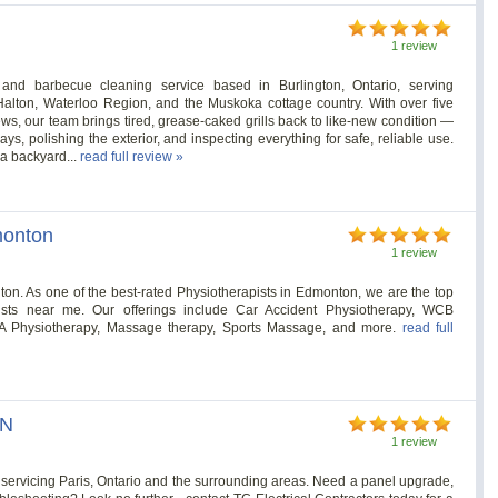
1 review
 and barbecue cleaning service based in Burlington, Ontario, serving
alton, Waterloo Region, and the Muskoka cottage country. With over five
ews, our team brings tired, grease-caked grills back to like-new condition —
ys, polishing the exterior, and inspecting everything for safe, reliable use.
, a backyard...
read full review »
monton
1 review
. As one of the best-rated Physiotherapists in Edmonton, we are the top
pists near me. Our offerings include Car Accident Physiotherapy, WCB
MVA Physiotherapy, Massage therapy, Sports Massage, and more.
read full
ON
1 review
an servicing Paris, Ontario and the surrounding areas. Need a panel upgrade,