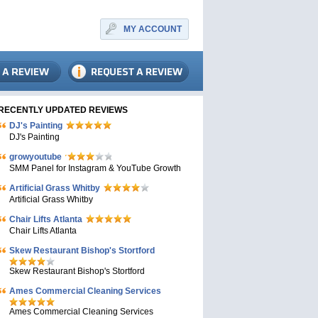
MY ACCOUNT
RECENTLY UPDATED REVIEWS
DJ's Painting
DJ's Painting
growyoutube
SMM Panel for Instagram & YouTube Growth
Artificial Grass Whitby
Artificial Grass Whitby
Chair Lifts Atlanta
Chair Lifts Atlanta
Skew Restaurant Bishop's Stortford
Skew Restaurant Bishop's Stortford
Ames Commercial Cleaning Services
Ames Commercial Cleaning Services