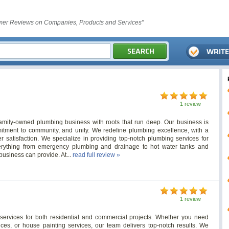
er Reviews on Companies, Products and Services"
1 review
mily-owned plumbing business with roots that run deep. Our business is
mmitment to community, and unity. We redefine plumbing excellence, with a
r satisfaction. We specialize in providing top-notch plumbing services for
everything from emergency plumbing and drainage to hot water tanks and
business can provide. At...
read full review »
1 review
 services for both residential and commercial projects. Whether you need
rvices, or house painting services, our team delivers top-notch results. We