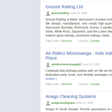
Grouse Railing Ltd.
grouserailing
June 14, 2026
Grouse Railing is Metro Vancouver’s trusted contra
We design, manufacture, and install high-qualit
Vancouver, Burnaby, Richmond, Surrey, Coquitla
Delta, White Rock, Squamish, and the Lower Mainl
exterior glass railings, aluminum railings, metal..
Filled under:
Services
Location:
Canada
Air Riderz Mississauga - Kids In
Place
airriderzmississauga11
June 14, 2026
Celebrate kids birthday parties with us! We are th
dedicated party hosts, and flexible packages m
review »
Filled under:
Services
Location:
Canada
Anago Cleaning Systems
anagosouthgtaca
June 13, 2026
Anago of South Greater Toronto specializes in 