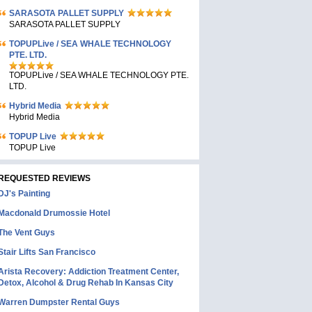
SARASOTA PALLET SUPPLY
SARASOTA PALLET SUPPLY
TOPUPLive / SEA WHALE TECHNOLOGY
PTE. LTD.
TOPUPLive / SEA WHALE TECHNOLOGY PTE.
LTD.
Hybrid Media
Hybrid Media
TOPUP Live
TOPUP Live
REQUESTED REVIEWS
DJ's Painting
Macdonald Drumossie Hotel
The Vent Guys
Stair Lifts San Francisco
Arista Recovery: Addiction Treatment Center,
Detox, Alcohol & Drug Rehab In Kansas City
Warren Dumpster Rental Guys