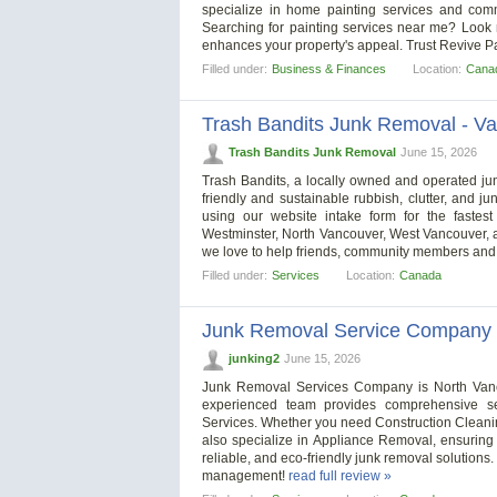
specialize in home painting services and comme
Searching for painting services near me? Look no
enhances your property's appeal. Trust Revive Pai
Filled under:
Business & Finances
Location:
Cana
Trash Bandits Junk Removal - V
Trash Bandits Junk Removal
June 15, 2026
Trash Bandits, a locally owned and operated 
friendly and sustainable rubbish, clutter, and j
using our website intake form for the fastes
Westminster, North Vancouver, West Vancouver, 
we love to help friends, community members and
Filled under:
Services
Location:
Canada
Junk Removal Service Company
junking2
June 15, 2026
Junk Removal Services Company is North Van
experienced team provides comprehensive se
Services. Whether you need Construction Cleani
also specialize in Appliance Removal, ensuring 
reliable, and eco-friendly junk removal solutions
management!
read full review »