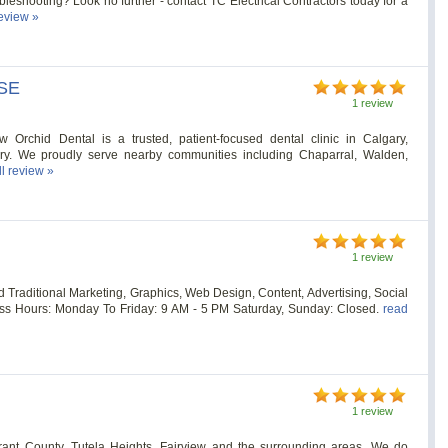
ubleshooting? Look no further - contact TC Electrical Contractors today for a
review »
 SE
1 review
 Orchid Dental is a trusted, patient-focused dental clinic in Calgary,
ary. We proudly serve nearby communities including Chaparral, Walden,
ll review »
1 review
nd Traditional Marketing, Graphics, Web Design, Content, Advertising, Social
ss Hours: Monday To Friday: 9 AM - 5 PM Saturday, Sunday: Closed.
read
1 review
rant County, Tutela Heights, Fairview and the surrounding areas. We do