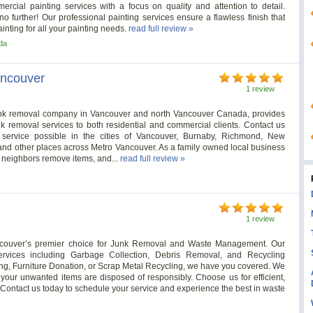
rcial painting services with a focus on quality and attention to detail.
 further! Our professional painting services ensure a flawless finish that
nting for all your painting needs.
read full review »
da
ancouver
1 review
junk removal company in Vancouver and north Vancouver Canada, provides
unk removal services to both residential and commercial clients. Contact us
t service possible in the cities of Vancouver, Burnaby, Richmond, New
and other places across Metro Vancouver. As a family owned local business
 neighbors remove items, and...
read full review »
1 review
couver’s premier choice for Junk Removal and Waste Management. Our
rvices including Garbage Collection, Debris Removal, and Recycling
ng, Furniture Donation, or Scrap Metal Recycling, we have you covered. We
your unwanted items are disposed of responsibly. Choose us for efficient,
. Contact us today to schedule your service and experience the best in waste