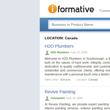
"Consum
LOCATION: Canada
H2O Plumbers
H2O Plumbers
June 15, 2026
Welcome to H2O Plumbers in Scarborough, a fa
built on the values of hard work, integrity, co
dedication to quality craftsmanship and custome
residential and commercial clients, offering 
maintenance with a personal touch only a family 
Filled under:
Services
Location:
Canada
Revive Painting
revivepaint
June 15, 2026
At Revive Painting, we provide expert painting
interior painting services, exterior painting se