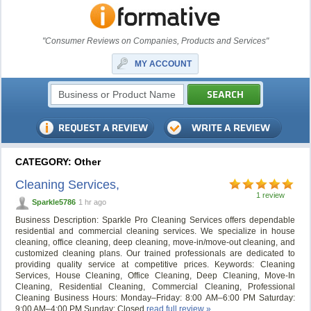
"Consumer Reviews on Companies, Products and Services"
MY ACCOUNT
CATEGORY: Other
Cleaning Services,
1 review
Sparkle5786
1 hr ago
Business Description: Sparkle Pro Cleaning Services offers dependable
residential and commercial cleaning services. We specialize in house
cleaning, office cleaning, deep cleaning, move-in/move-out cleaning, and
customized cleaning plans. Our trained professionals are dedicated to
providing quality service at competitive prices. Keywords: Cleaning
Services, House Cleaning, Office Cleaning, Deep Cleaning, Move-In
Cleaning, Residential Cleaning, Commercial Cleaning, Professional
Cleaning Business Hours: Monday–Friday: 8:00 AM–6:00 PM Saturday:
9:00 AM–4:00 PM Sunday: Closed
read full review »