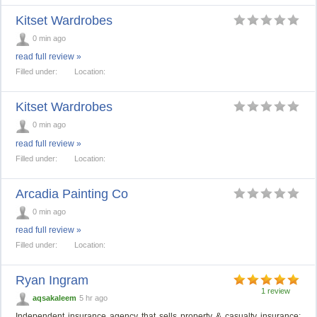
Kitset Wardrobes
0 min ago
read full review »
Filled under:
Location:
Kitset Wardrobes
0 min ago
read full review »
Filled under:
Location:
Arcadia Painting Co
0 min ago
read full review »
Filled under:
Location:
Ryan Ingram
1 review
aqsakaleem
5 hr ago
Independent insurance agency that sells property & casualty insurance: