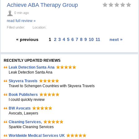
Achieve ABA Therapy Group
0 min ago
read full review »
Filled under:
Location:
« previous
1
2
3
4
5
6
7
8
9
10
11
next »
RECENTLY UPDATED REVIEWS
Leak Detection Santa Ana
Leak Detection Santa Ana
Skyvera Travels
Travel to Schengen Countries with Skyvera Travels
Book Publishers
I could quickly review
BW Avocats
Avocats, Lawyers
Cleaning Services,
Sparkle Cleaning Services
Worldwide Medical Services UK