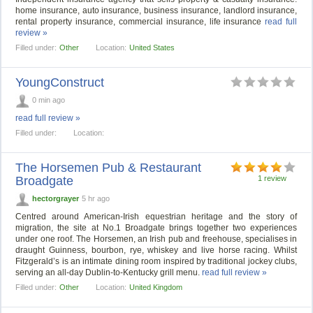
home insurance, auto insurance, business insurance, landlord insurance,
rental property insurance, commercial insurance, life insurance
read full
review »
Filled under:
Other
Location:
United States
YoungConstruct
0 min ago
read full review »
Filled under:
Location:
The Horsemen Pub & Restaurant
Broadgate
1 review
hectorgrayer
5 hr ago
Centred around American-Irish equestrian heritage and the story of
migration, the site at No.1 Broadgate brings together two experiences
under one roof. The Horsemen, an Irish pub and freehouse, specialises in
draught Guinness, bourbon, rye, whiskey and live horse racing. Whilst
Fitzgerald’s is an intimate dining room inspired by traditional jockey clubs,
serving an all-day Dublin-to-Kentucky grill menu.
read full review »
Filled under:
Other
Location:
United Kingdom