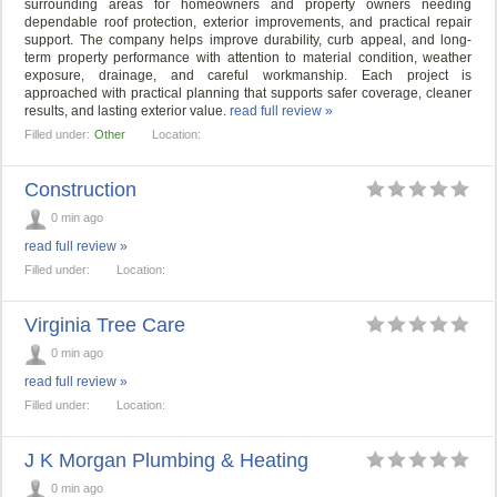
surrounding areas for homeowners and property owners needing
dependable roof protection, exterior improvements, and practical repair
support. The company helps improve durability, curb appeal, and long-
term property performance with attention to material condition, weather
exposure, drainage, and careful workmanship. Each project is
approached with practical planning that supports safer coverage, cleaner
results, and lasting exterior value.
read full review »
Filled under:
Other
Location:
Construction
0 min ago
read full review »
Filled under:
Location:
Virginia Tree Care
0 min ago
read full review »
Filled under:
Location:
J K Morgan Plumbing & Heating
0 min ago