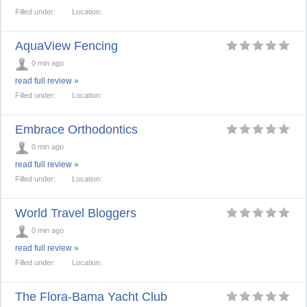
Filled under:
Location:
AquaView Fencing
0 min ago
read full review »
Filled under:
Location:
Embrace Orthodontics
0 min ago
read full review »
Filled under:
Location:
World Travel Bloggers
0 min ago
read full review »
Filled under:
Location:
The Flora-Bama Yacht Club