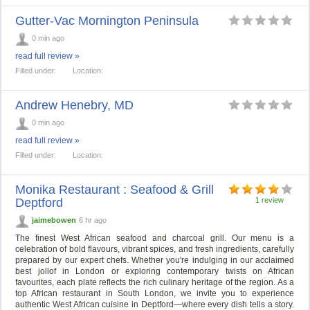
Gutter-Vac Mornington Peninsula
0 min ago
read full review »
Filled under:
Location:
Andrew Henebry, MD
0 min ago
read full review »
Filled under:
Location:
Monika Restaurant : Seafood & Grill
Deptford
1 review
jaimebowen
6 hr ago
The finest West African seafood and charcoal grill. Our menu is a
celebration of bold flavours, vibrant spices, and fresh ingredients, carefully
prepared by our expert chefs. Whether you're indulging in our acclaimed
best jollof in London or exploring contemporary twists on African
favourites, each plate reflects the rich culinary heritage of the region. As a
top African restaurant in South London, we invite you to experience
authentic West African cuisine in Deptford—where every dish tells a story.