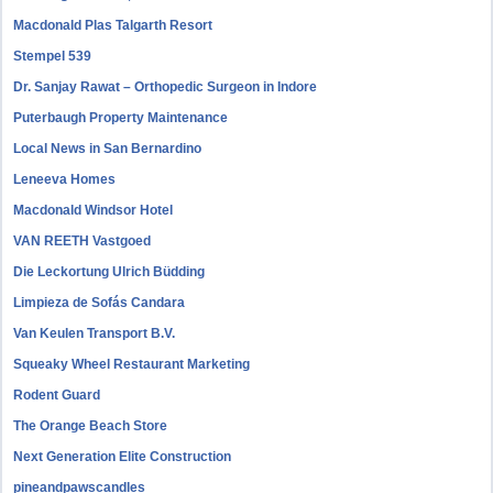
Macdonald Plas Talgarth Resort
Stempel 539
Dr. Sanjay Rawat – Orthopedic Surgeon in Indore
Puterbaugh Property Maintenance
Local News in San Bernardino
Leneeva Homes
Macdonald Windsor Hotel
VAN REETH Vastgoed
Die Leckortung Ulrich Büdding
Limpieza de Sofás Candara
Van Keulen Transport B.V.
Squeaky Wheel Restaurant Marketing
Rodent Guard
The Orange Beach Store
Next Generation Elite Construction
pineandpawscandles