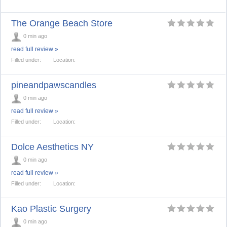
The Orange Beach Store
0 min ago
read full review »
Filled under:
Location:
pineandpawscandles
0 min ago
read full review »
Filled under:
Location:
Dolce Aesthetics NY
0 min ago
read full review »
Filled under:
Location:
Kao Plastic Surgery
0 min ago