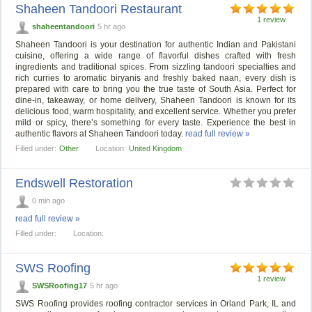
Shaheen Tandoori Restaurant
1 review
shaheentandoori
5 hr ago
Shaheen Tandoori is your destination for authentic Indian and Pakistani
cuisine, offering a wide range of flavorful dishes crafted with fresh
ingredients and traditional spices. From sizzling tandoori specialties and
rich curries to aromatic biryanis and freshly baked naan, every dish is
prepared with care to bring you the true taste of South Asia. Perfect for
dine-in, takeaway, or home delivery, Shaheen Tandoori is known for its
delicious food, warm hospitality, and excellent service. Whether you prefer
mild or spicy, there’s something for every taste. Experience the best in
authentic flavors at Shaheen Tandoori today.
read full review »
Filled under:
Other
Location:
United Kingdom
Endswell Restoration
0 min ago
read full review »
Filled under:
Location:
SWS Roofing
1 review
SWSRoofing17
5 hr ago
SWS Roofing provides roofing contractor services in Orland Park, IL and