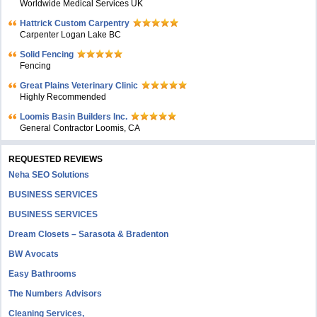
Worldwide Medical Services UK
Hattrick Custom Carpentry
Carpenter Logan Lake BC
Solid Fencing
Fencing
Great Plains Veterinary Clinic
Highly Recommended
Loomis Basin Builders Inc.
General Contractor Loomis, CA
REQUESTED REVIEWS
Neha SEO Solutions
BUSINESS SERVICES
BUSINESS SERVICES
Dream Closets – Sarasota & Bradenton
BW Avocats
Easy Bathrooms
The Numbers Advisors
Cleaning Services,