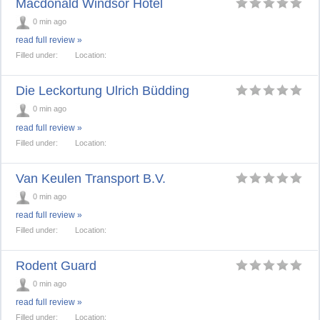
Macdonald Windsor Hotel
0 min ago
read full review »
Filled under:
Location:
Die Leckortung Ulrich Büdding
0 min ago
read full review »
Filled under:
Location:
Van Keulen Transport B.V.
0 min ago
read full review »
Filled under:
Location:
Rodent Guard
0 min ago
read full review »
Filled under:
Location: