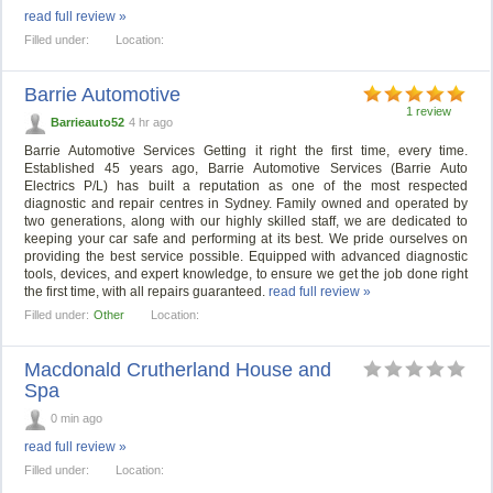
read full review »
Filled under:
Location:
Barrie Automotive
1 review
Barrieauto52
4 hr ago
Barrie Automotive Services Getting it right the first time, every time.
Established 45 years ago, Barrie Automotive Services (Barrie Auto
Electrics P/L) has built a reputation as one of the most respected
diagnostic and repair centres in Sydney. Family owned and operated by
two generations, along with our highly skilled staff, we are dedicated to
keeping your car safe and performing at its best. We pride ourselves on
providing the best service possible. Equipped with advanced diagnostic
tools, devices, and expert knowledge, to ensure we get the job done right
the first time, with all repairs guaranteed.
read full review »
Filled under:
Other
Location:
Macdonald Crutherland House and
Spa
0 min ago
read full review »
Filled under:
Location: