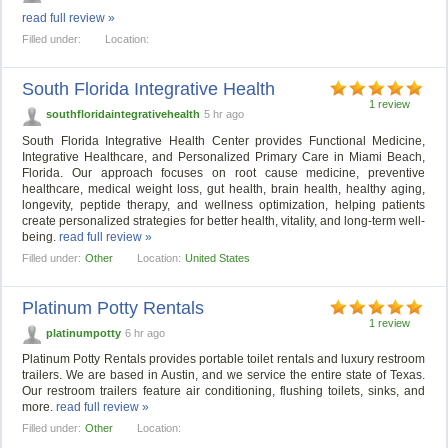
read full review »
Filled under:
Location:
South Florida Integrative Health
1 review
southfloridaintegrativehealth
5 hr ago
South Florida Integrative Health Center provides Functional Medicine,
Integrative Healthcare, and Personalized Primary Care in Miami Beach,
Florida. Our approach focuses on root cause medicine, preventive
healthcare, medical weight loss, gut health, brain health, healthy aging,
longevity, peptide therapy, and wellness optimization, helping patients
create personalized strategies for better health, vitality, and long-term well-
being.
read full review »
Filled under:
Other
Location:
United States
Platinum Potty Rentals
1 review
platinumpotty
6 hr ago
Platinum Potty Rentals provides portable toilet rentals and luxury restroom
trailers. We are based in Austin, and we service the entire state of Texas.
Our restroom trailers feature air conditioning, flushing toilets, sinks, and
more.
read full review »
Filled under:
Other
Location: