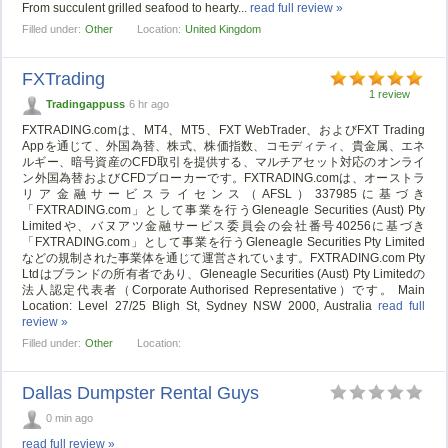
From succulent grilled seafood to hearty...
read full review »
Filled under:
Other
Location:
United Kingdom
FXTrading
1 review
Tradingappuss
6 hr ago
FXTRADING.comは、MT4、MT5、FXT WebTrader、およびFXT Trading
Appを通じて、外国為替、株式、株価指数、コモディティ、貴金属、エネ
ルギー、暗号資産のCFD取引を提供する、マルチアセット対応のオンライ
ン外国為替およびCFDブローカーです。FXTRADING.comは、オーストラ
リア金融サービスライセンス（AFSL）337985に基づき
「FXTRADING.com」として事業を行うGleneagle Securities (Aust) Pty
Limitedや、バヌアツ金融サービス委員会の会社番号40256に基づき
「FXTRADING.com」として事業を行うGleneagle Securities Pty Limited
などの規制された事業体を通じて運営されています。FXTRADING.com Pty
Ltdはブランドの所有者であり、Gleneagle Securities (Aust) Pty Limitedの
法人認定代表者（Corporate Authorised Representative）です。 Main
Location: Level 27/25 Bligh St, Sydney NSW 2000, Australia
read full
review »
Filled under:
Other
Location:
Dallas Dumpster Rental Guys
0 min ago
read full review »