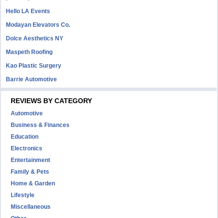
Hello LA Events
Modayan Elevators Co.
Dolce Aesthetics NY
Maspeth Roofing
Kao Plastic Surgery
Barrie Automotive
REVIEWS BY CATEGORY
Automotive
Business & Finances
Education
Electronics
Entertainment
Family & Pets
Home & Garden
Lifestyle
Miscellaneous