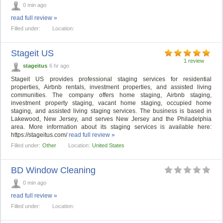
0 min ago
read full review »
Filled under:
Location:
Stageit US
1 review
stageitus
6 hr ago
Stageit US provides professional staging services for residential
properties, Airbnb rentals, investment properties, and assisted living
communities. The company offers home staging, Airbnb staging,
investment property staging, vacant home staging, occupied home
staging, and assisted living staging services. The business is based in
Lakewood, New Jersey, and serves New Jersey and the Philadelphia
area. More information about its staging services is available here:
https://stageitus.com/
read full review »
Filled under:
Other
Location:
United States
BD Window Cleaning
0 min ago
read full review »
Filled under:
Location: