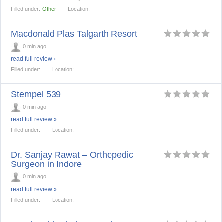
Filled under:
Other
Location:
Macdonald Plas Talgarth Resort
0 min ago
read full review »
Filled under:
Location:
Stempel 539
0 min ago
read full review »
Filled under:
Location:
Dr. Sanjay Rawat – Orthopedic
Surgeon in Indore
0 min ago
read full review »
Filled under:
Location: