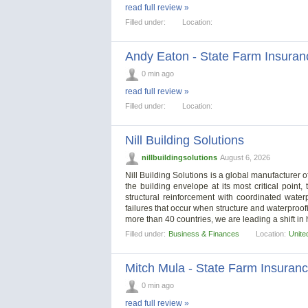
read full review »
Filled under:
Location:
Andy Eaton - State Farm Insuran
0 min ago
read full review »
Filled under:
Location:
Nill Building Solutions
nillbuildingsolutions
August 6, 2026
Nill Building Solutions is a global manufacturer
the building envelope at its most critical poi
structural reinforcement with coordinated wate
failures that occur when structure and waterproo
more than 40 countries, we are leading a shift in 
Filled under:
Business & Finances
Location:
Unite
Mitch Mula - State Farm Insuran
0 min ago
read full review »