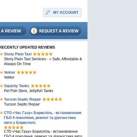
MY ACCOUNT
RECENTLY UPDATED REVIEWS
Stony Plain Taxi
Stony Plain Taxi Services - ⭐ Safe, Affordable &
Always On Time
Vektor
Vektor
Squishy Tanks
Pet Fish Store, Jellyfish Tanks
Tucson Septic Repair
Tucson Septic Repair
СТО «Час Газу» Бориспіль - встановлення
ГБО 4 покоління, ремонт та діагностика
авто у Борисполі.
СТО «Час Газу» Бориспіль - встановлення
ГБО 4 покоління, ремонт та діагностика авто