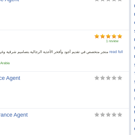
1 review
متجر متخصص في تقديم أجود وأفخر الأحذية الرجالية بتصاميم شرقية وغربية صناعة ايطالية بخبرة 50 سنه فى السوق السعودي
read full
 Arabia
ce Agent
rance Agent