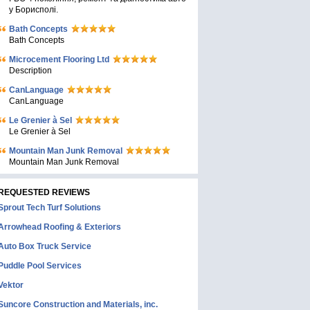
у Борисполі.
Bath Concepts
Bath Concepts
Microcement Flooring Ltd
Description
CanLanguage
CanLanguage
Le Grenier à Sel
Le Grenier à Sel
Mountain Man Junk Removal
Mountain Man Junk Removal
REQUESTED REVIEWS
Sprout Tech Turf Solutions
Arrowhead Roofing & Exteriors
Auto Box Truck Service
Puddle Pool Services
Vektor
Suncore Construction and Materials, inc.