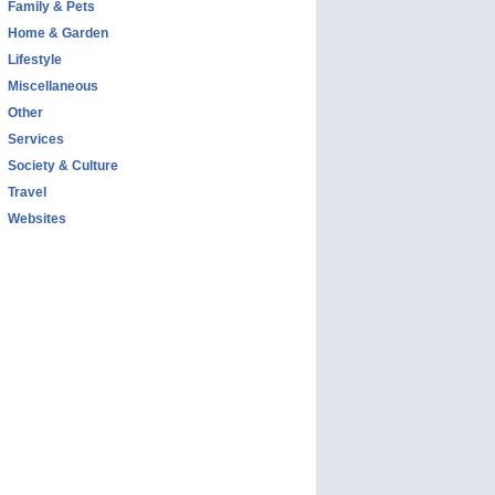
Family & Pets
Home & Garden
Lifestyle
Miscellaneous
Other
Services
Society & Culture
Travel
Websites