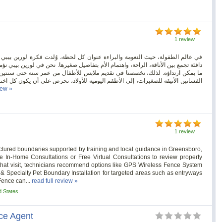
1 review
لحظة، وُلدت فكرة لورين بيبي لتكون أكثر من مجرد متجر إلكتروني… لتكون مساحة
ل صغيرها. نحن في لورين بيبي نؤمن بأن كل طفل يستحق أن يبدأ رحلته في الحياة بأجمل
طفال من عمر سنة حتى سنتين، بتصاميم تجمع بين الجمال العملي والراحة التامة. من
لاد، نحرص على أن يكون كل اختيار منسجمًا مع روح الطفولة وحاجاتها المتغيرة في كل
iew »
1 review
ctured boundaries supported by training and local guidance in Greensboro,
 In-Home Consultations or Free Virtual Consultations to review property
n that visit, technicians recommend options like GPS Wireless Fence System
or & Specialty Pet Boundary Installation for targeted areas such as entryways
Fence can...
read full review »
d States
nce Agent