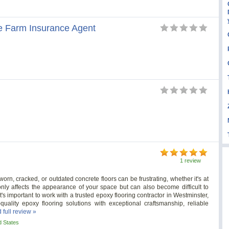
 Farm Insurance Agent
1 review
rn, cracked, or outdated concrete floors can be frustrating, whether it's at
ly affects the appearance of your space but can also become difficult to
's important to work with a trusted epoxy flooring contractor in Westminster,
uality epoxy flooring solutions with exceptional craftsmanship, reliable
 full review »
d States