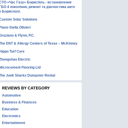
СТО «Час Газу» Бориспіль - встановлення
ГБО 4 покоління, ремонт та діагностика авто
у Борисполі.
Custom Solar Solutions
Piano Stella Olivieri
Graziano & Flynn, P.C.
The ENT & Allergy Centers of Texas – McKinney
Hippo Turf Care
Zhongshao Electric
Microcement Flooring Ltd
The Junk Sharks Dumpster Rental
REVIEWS BY CATEGORY
Automotive
Business & Finances
Education
Electronics
Entertainment