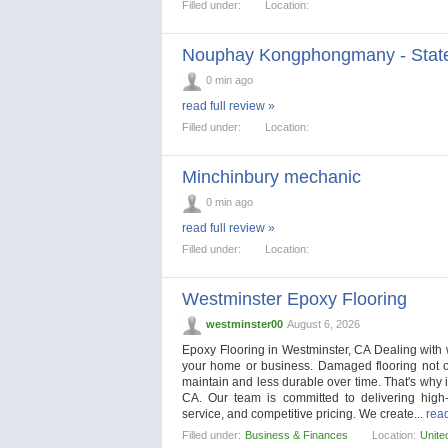
Filled under:
Location:
Nouphay Kongphongmany - State
0 min ago
read full review »
Filled under:
Location:
Minchinbury mechanic
0 min ago
read full review »
Filled under:
Location:
Westminster Epoxy Flooring
westminster00
August 6, 2026
Epoxy Flooring in Westminster, CA Dealing with wo
your home or business. Damaged flooring not on
maintain and less durable over time. That's why it
CA. Our team is committed to delivering high-q
service, and competitive pricing. We create...
read
Filled under:
Business & Finances
Location:
Unite