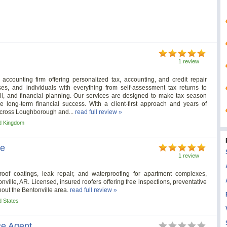
1 review
ccounting firm offering personalized tax, accounting, and credit repair
es, and individuals with everything from self-assessment tax returns to
l, and financial planning. Our services are designed to make tax season
e long-term financial success. With a client-first approach and years of
 across Loughborough and...
read full review »
d Kingdom
le
1 review
roof coatings, leak repair, and waterproofing for apartment complexes,
nville, AR. Licensed, insured roofers offering free inspections, preventative
out the Bentonville area.
read full review »
d States
ce Agent