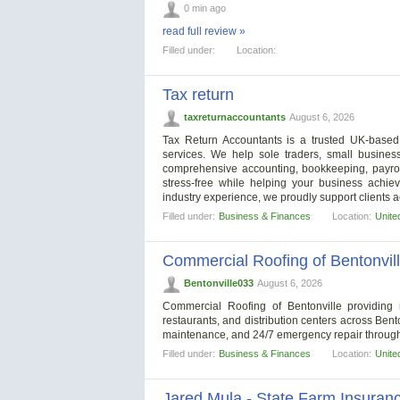
0 min ago
read full review »
Filled under:
Location:
Tax return
taxreturnaccountants
August 6, 2026
Tax Return Accountants is a trusted UK-based a
services. We help sole traders, small business
comprehensive accounting, bookkeeping, payrol
stress-free while helping your business achiev
industry experience, we proudly support clients
Filled under:
Business & Finances
Location:
Unite
Commercial Roofing of Bentonvil
Bentonville033
August 6, 2026
Commercial Roofing of Bentonville providing 
restaurants, and distribution centers across Bento
maintenance, and 24/7 emergency repair through
Filled under:
Business & Finances
Location:
Unite
Jared Mula - State Farm Insuran