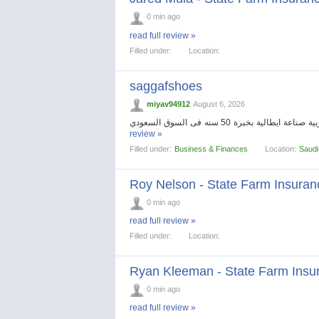
0 min ago
read full review »
Filled under:
Location:
saggafshoes
miyav94912
August 6, 2026
review »
Filled under:
Business & Finances
Location:
Saudi
Roy Nelson - State Farm Insuran
0 min ago
read full review »
Filled under:
Location:
Ryan Kleeman - State Farm Insu
0 min ago
read full review »