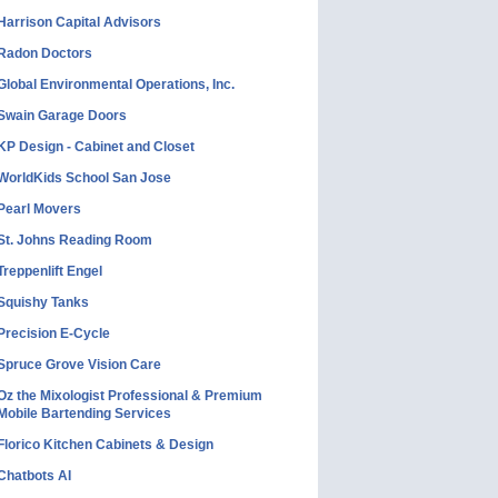
Harrison Capital Advisors
Radon Doctors
Global Environmental Operations, Inc.
Swain Garage Doors
KP Design - Cabinet and Closet
WorldKids School San Jose
Pearl Movers
St. Johns Reading Room
Treppenlift Engel
Squishy Tanks
Precision E-Cycle
Spruce Grove Vision Care
Oz the Mixologist Professional & Premium
Mobile Bartending Services
Florico Kitchen Cabinets & Design
Chatbots AI