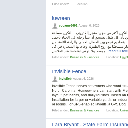
Filled under:
Location:
luwreen
yocame3691
August 6, 2026
في عالم الطفولة، حيث النعومة والبراءة عنوان كل 
دافئة تجمع بين الأناقة، الراحة، واهتمام الأم بتفاصي
ما يمكن ارتداؤه. لذلك، تخصصنا في تقديم ملابس للأ
الفساتين الأنيقة للصغيرات، إلى الأطقم اليومية للأو
موسم. ولا يتوقف اهتمامنا عند الملابس...
read full rev
Filled under:
Business & Finances
Location:
Egypt
Invisible Fence
Invisifeb
August 6, 2026
Invisible Fence serves pet owners who want stru
North Carolina. Homeowners can start with Free
layout, pet habits, and daily routines. Based o
Installation for larger or variable yards, or Indo
or rooms. For GPS-enabled layouts, a GPS Dog 
Filled under:
Business & Finances
Location:
Unite
Lara Bryant - State Farm Insura