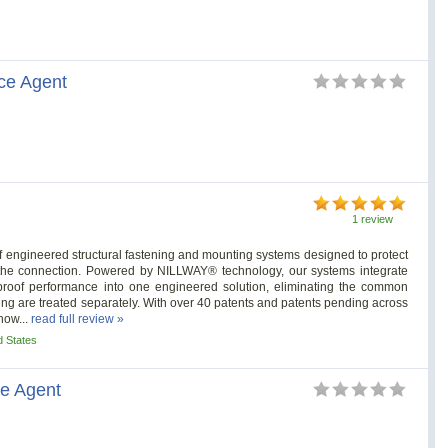
ce Agent
1 review
 of engineered structural fastening and mounting systems designed to protect
nt, the connection. Powered by NILLWAY® technology, our systems integrate
rproof performance into one engineered solution, eliminating the common
fing are treated separately. With over 40 patents and patents pending across
how...
read full review »
d States
ce Agent