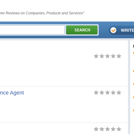
er Reviews on Companies, Products and Services"
ance Agent