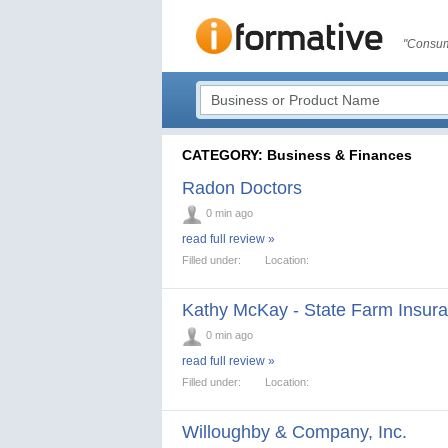
"Consum
CATEGORY: Business & Finances
Radon Doctors
0 min ago
read full review »
Filled under:
Location:
Kathy McKay - State Farm Insur
0 min ago
read full review »
Filled under:
Location:
Willoughby & Company, Inc.