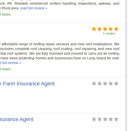
Rock, AR. Reliable commercial roofers handling inspections, upkeep, and
le Rock area.
read full review »
d States
1 review
 affordable range of roofing repair services and new roof installations. We
 includes complete roof cleaning, roof coating, roof repairing, and new roof
ial roof systems. We are fully licensed and insured to carry out all roofing
 have been protecting homes and businesses here on Long Island for over
d full review »
d States
 Farm Insurance Agent
nsurance Agent