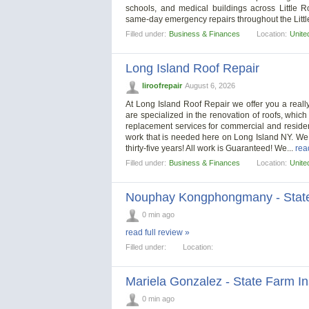
schools, and medical buildings across Little 
same-day emergency repairs throughout the Litt
Filled under:
Business & Finances
Location:
Unite
Long Island Roof Repair
liroofrepair
August 6, 2026
At Long Island Roof Repair we offer you a really
are specialized in the renovation of roofs, which
replacement services for commercial and resident
work that is needed here on Long Island NY. We
thirty-five years! All work is Guaranteed! We...
rea
Filled under:
Business & Finances
Location:
Unite
Nouphay Kongphongmany - State
0 min ago
read full review »
Filled under:
Location:
Mariela Gonzalez - State Farm I
0 min ago