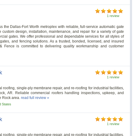
1 review
 the Dallas-Fort Worth metroplex with reliable, full-service automatic gate
 custom design, installation, maintenance, and repair for a variety of gate
ial gates. We offer professional and dependable services for all styles of
gates, and fencing solutions. As a trusted, bonded, licensed, and insured
 Fence is committed to delivering quality workmanship and customer
k
1 review
roofing, single-ply membrane repair, and re-roofing for industrial facilities,
Rock, AR. Reliable commercial roofers handling inspections, upkeep, and
le Rock area.
read full review »
d States
k
1 review
roofing, single-ply membrane repair, and re-roofing for industrial facilities,