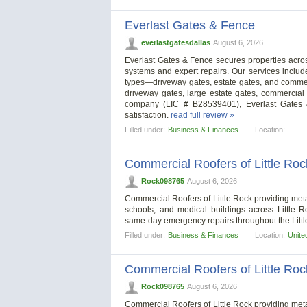
Everlast Gates & Fence
everlastgatesdallas
August 6, 2026
Everlast Gates & Fence secures properties across
systems and expert repairs. Our services include
types—driveway gates, estate gates, and commerc
driveway gates, large estate gates, commercial 
company (LIC # B28539401), Everlast Gates &
satisfaction.
read full review »
Filled under:
Business & Finances
Location:
Commercial Roofers of Little Roc
Rock098765
August 6, 2026
Commercial Roofers of Little Rock providing metal 
schools, and medical buildings across Little 
same-day emergency repairs throughout the Litt
Filled under:
Business & Finances
Location:
Unite
Commercial Roofers of Little Roc
Rock098765
August 6, 2026
Commercial Roofers of Little Rock providing metal 