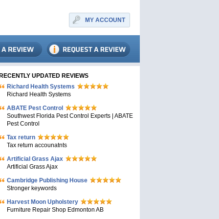
MY ACCOUNT
RECENTLY UPDATED REVIEWS
Richard Health Systems
Richard Health Systems
ABATE Pest Control
Southwest Florida Pest Control Experts | ABATE
Pest Control
Tax return
Tax return accounatnts
Artificial Grass Ajax
Artificial Grass Ajax
Cambridge Publishing House
Stronger keywords
Harvest Moon Upholstery
Furniture Repair Shop Edmonton AB