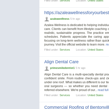
Filled under:
Services
Location:
United States
https://azaleawellnessforyourbest
azaleawellness
5 hr ago
Azalea Wellness is dedicated to helping individu
care. Clients can benefit from lifestyle coaching
realistic, sustainable progress. The practice e
schedules. Patients appreciate the caring ap
focusing on long-term wellness rather than quick
journey. Visit the official website to learn more.
re
Filled under:
Services
Location:
United States
Align Dental Care
primesmiledentist1
5 hr ago
Align Dental Care is a multi-specialty dental pra
confident smile. From routine check-ups and cl
under one roof. What makes us different is our te
oral surgeons — so whether you need dental im
referred elsewhere. We're proud of our...
read ful
Filled under:
Services
Location:
United States
Commercial Roofing of Bentonvil