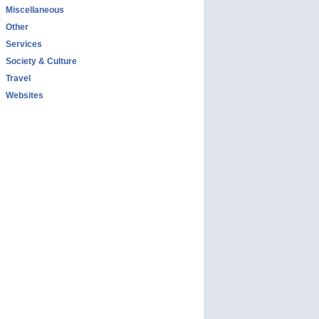
Miscellaneous
Other
Services
Society & Culture
Travel
Websites