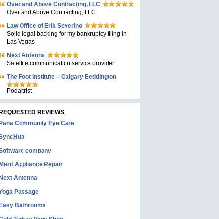
Over and Above Contracting, LLC
Over and Above Contracting, LLC
Law Office of Erik Severino
Solid legal backing for my bankruptcy filing in
Las Vegas
Next Antenna
Satellite communication service provider
The Foot Institute – Calgary Beddington
Podaitrist
REQUESTED REVIEWS
Pana Community Eye Care
SyncHub
Software company
Merit Appliance Repair
Next Antenna
Yoga Passage
Easy Bathrooms