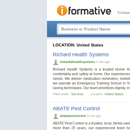
"Consum
LOCATION: United States
Richard Health Systems
richarddhealthsystems
3 min ago
Richard Health Systems is a trusted Home Hea
comfortably and safely at home. Our experienced
needs. We deliver medication reminders, mobilit
we operate an Emergency Training School in Tol
saving techniques. Our team prioritizes dignity, 
Filled under:
Services
Location:
United States
ABATE Pest Control
abatepestcontrol
8 min ago
ABATE Pest Control is a trusted, local, family-o
more than 25 years, our experienced team h