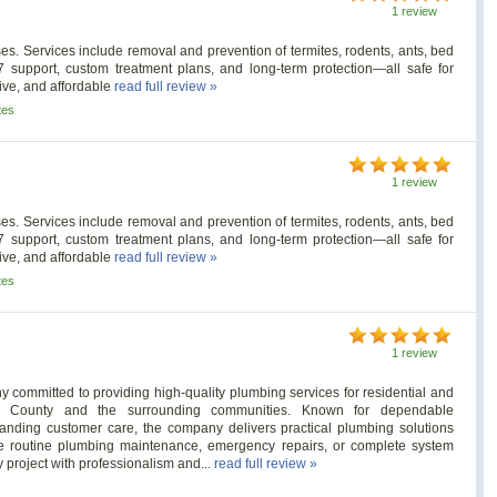
1 review
es. Services include removal and prevention of termites, rodents, ants, bed
/7 support, custom treatment plans, and long-term protection—all safe for
tive, and affordable
read full review »
tes
1 review
es. Services include removal and prevention of termites, rodents, ants, bed
/7 support, custom treatment plans, and long-term protection—all safe for
tive, and affordable
read full review »
tes
1 review
 committed to providing high-quality plumbing services for residential and
ton County and the surrounding communities. Known for dependable
nding customer care, the company delivers practical plumbing solutions
ire routine plumbing maintenance, emergency repairs, or complete system
 project with professionalism and...
read full review »