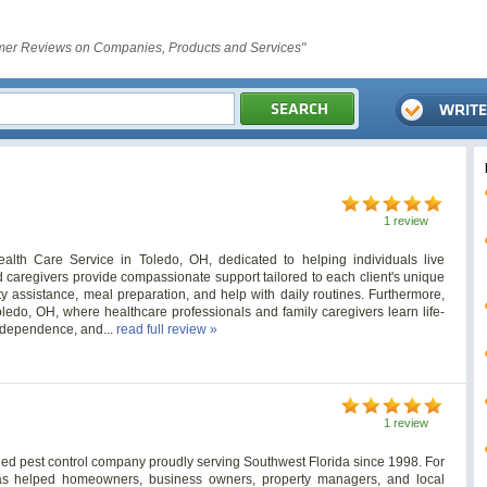
er Reviews on Companies, Products and Services"
1 review
lth Care Service in Toledo, OH, dedicated to helping individuals live
 caregivers provide compassionate support tailored to each client's unique
y assistance, meal preparation, and help with daily routines. Furthermore,
edo, OH, where healthcare professionals and family caregivers learn life-
independence, and...
read full review »
1 review
wned pest control company proudly serving Southwest Florida since 1998. For
as helped homeowners, business owners, property managers, and local