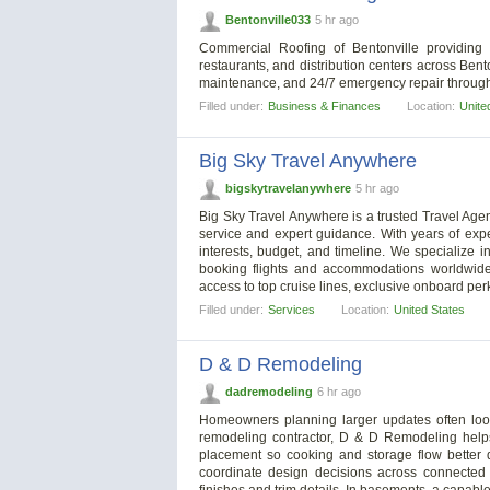
Bentonville033
5 hr ago
Commercial Roofing of Bentonville providing 
restaurants, and distribution centers across Bento
maintenance, and 24/7 emergency repair through
Filled under:
Business & Finances
Location:
Unite
Big Sky Travel Anywhere
bigskytravelanywhere
5 hr ago
Big Sky Travel Anywhere is a trusted Travel Agen
service and expert guidance. With years of exp
interests, budget, and timeline. We specialize i
booking flights and accommodations worldwide.
access to top cruise lines, exclusive onboard per
Filled under:
Services
Location:
United States
D & D Remodeling
dadremodeling
6 hr ago
Homeowners planning larger updates often look
remodeling contractor, D & D Remodeling helps 
placement so cooking and storage flow better
coordinate design decisions across connected s
finishes and trim details. In basements, a capabl