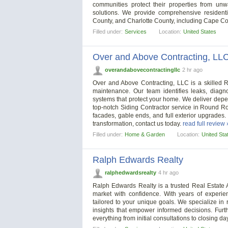
communities protect their properties from unw
solutions. We provide comprehensive residenti
County, and Charlotte County, including Cape Cora
Filled under:
Services
Location:
United States
Over and Above Contracting, LL
overandabovecontractingllc
2 hr ago
Over and Above Contracting, LLC is a skilled R
maintenance. Our team identifies leaks, diagn
systems that protect your home. We deliver depen
top-notch Siding Contractor service in Round Roc
facades, gable ends, and full exterior upgrades.
transformation, contact us today.
read full review 
Filled under:
Home & Garden
Location:
United Sta
Ralph Edwards Realty
ralphedwardsrealty
4 hr ago
Ralph Edwards Realty is a trusted Real Estate A
market with confidence. With years of experi
tailored to your unique goals. We specialize in 
insights that empower informed decisions. Furt
everything from initial consultations to closing day