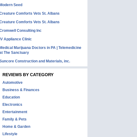
Modern Seed
Creature Comforts Vets St. Albans
Creature Comforts Vets St. Albans
Cromwell Consulting Inc
IV Appliance Clinic
Medical Marijuana Doctors in PA | Telemedicine
at The Sanctuary
Suncore Construction and Materials, inc.
REVIEWS BY CATEGORY
Automotive
Business & Finances
Education
Electronics
Entertainment
Family & Pets
Home & Garden
Lifestyle