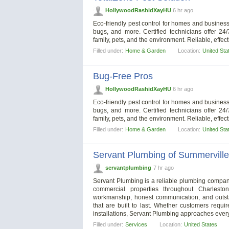
HollywoodRashidXayHU
6 hr ago
Eco-friendly pest control for homes and business
bugs, and more. Certified technicians offer 24
family, pets, and the environment. Reliable, effec
Filled under:
Home & Garden
Location:
United Sta
Bug-Free Pros
HollywoodRashidXayHU
6 hr ago
Eco-friendly pest control for homes and business
bugs, and more. Certified technicians offer 24
family, pets, and the environment. Reliable, effec
Filled under:
Home & Garden
Location:
United Sta
Servant Plumbing of Summerville
servantplumbing
7 hr ago
Servant Plumbing is a reliable plumbing company
commercial properties throughout Charles
workmanship, honest communication, and outsta
that are built to last. Whether customers requ
installations, Servant Plumbing approaches every
Filled under:
Services
Location:
United States