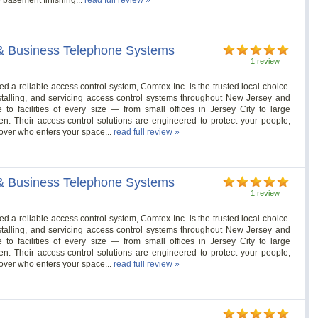
& Business Telephone Systems
1 review
 reliable access control system, Comtex Inc. is the trusted local choice.
stalling, and servicing access control systems throughout New Jersey and
o facilities of every size — from small offices in Jersey City to large
. Their access control solutions are engineered to protect your people,
over who enters your space...
read full review »
& Business Telephone Systems
1 review
 reliable access control system, Comtex Inc. is the trusted local choice.
stalling, and servicing access control systems throughout New Jersey and
o facilities of every size — from small offices in Jersey City to large
. Their access control solutions are engineered to protect your people,
over who enters your space...
read full review »