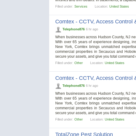
Filled under:
Services
Location:
United States
Comtex - CCTV, Access Control 
Telephone876
6 hr ago
When businesses across Hudson County, NJ need a
With over 65 years of experience designing, in
New York, Comtex brings unmatched expertise t
commercial properties in Secaucus and Hoboken
secure your assets, and give you total command 
Filled under:
Other
Location:
United States
Comtex - CCTV, Access Control 
Telephone876
6 hr ago
When businesses across Hudson County, NJ need a
With over 65 years of experience designing, in
New York, Comtex brings unmatched expertise t
commercial properties in Secaucus and Hoboken
secure your assets, and give you total command 
Filled under:
Other
Location:
United States
TotalZone Pest Solution