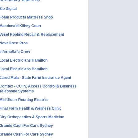
Cold Turkey Vape Shop
Zib Digital
Foam Products Mattress Shop
Macdonald Kilhey Court
Vesel Roofing Repair & Replacement
NovaCrest Pros
InfernoSafe Crew
Local Electricians Hamilton
Local Electricians Hamilton
Jared Mula - State Farm Insurance Agent
Comtex - CCTV, Access Control & Business
Telephone Systems
Mid Ulster Rotating Electrics
Final Form Health & Wellness Clinic
City Orthopaedics & Sports Medicine
Grande Cash For Cars Sydney
Grande Cash For Cars Sydney