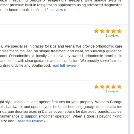
ze in repairing Sub-Zero refrigerators, freezers, wine storage systems,
d other premium built-in refrigeration appliances using advanced diagnostics
zero-in-home-repair.com/
read full review »
1 review
 FL, we specialize in braces for kids and teens. We provide orthodontic care
ic treatment, focused on simple treatment and clear, step-by-step guidance.
brant Orthodontics, a locally and privately owned orthodontic practice in
s and teens with clear guidance and no confusion. We proudly serve families
ng Bradfordville and Southwood.
read full review »
1 review
ht style, materials, and opener features for your property. Welborn Garage
els, hardware, and opener types before scheduling garage door installation
der garage door services in Dallas cover repairs for damaged panels, cables,
maintenance to support smoother operation. When a door is beyond fixing,
size and...
read full review »