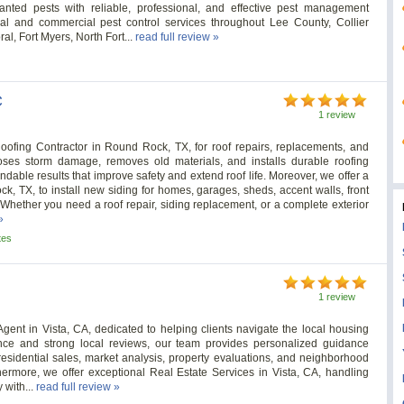
anted pests with reliable, professional, and effective pest management
al and commercial pest control services throughout Lee County, Collier
l, Fort Myers, North Fort...
read full review »
C
1 review
oofing Contractor in Round Rock, TX, for roof repairs, replacements, and
oses storm damage, removes old materials, and installs durable roofing
dable results that improve safety and extend roof life. Moreover, we offer a
k, TX, to install new siding for homes, garages, sheds, accent walls, front
 Whether you need a roof repair, siding replacement, or a complete exterior
»
tes
1 review
gent in Vista, CA, dedicated to helping clients navigate the local housing
ence and strong local reviews, our team provides personalized guidance
residential sales, market analysis, property evaluations, and neighborhood
hermore, we offer exceptional Real Estate Services in Vista, CA, handling
 with...
read full review »