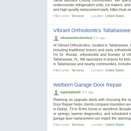
Santa Barbara County communities. We speciali
undercounter refrigeration units, ice makers, an
and high-quality replacement parts. https://sub-
Filled under:
Services
Location:
United States
Vibrant Orthodontics Tallahassee
vibrantorthodonticst
8 hr ago
At Vibrant Orthodontics, located in Tallahassee,
including traditional braces and early orthodont
I’m Dr. Rezaie, orthodontist and founder of Vi
Tallahassee, FL. We specialize in braces for kid
in Tallahassee and nearby communities, includi
Filled under:
Services
Location:
United States
Welborn Garage Door Repair
wgdrdallas01
8 hr ago
Planning an upgrade starts with choosing the rig
Door Repair helps clients compare insulation lev
in Dallas, TX to fit the home or storefront. Broa
or springs, opener diagnostics, and scheduled 
garage door replacement can match the opening 
Filled under:
Services
Location:
United States