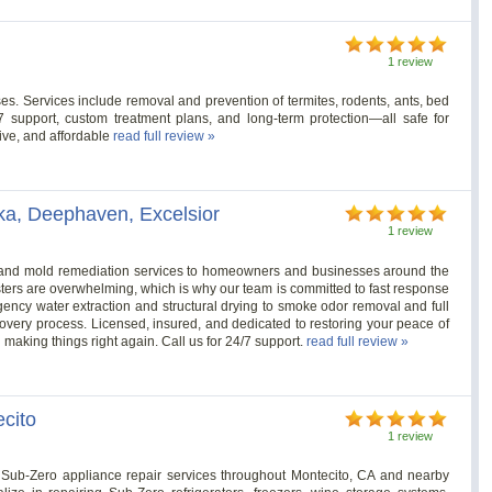
1 review
es. Services include removal and prevention of termites, rodents, ants, bed
/7 support, custom treatment plans, and long-term protection—all safe for
tive, and affordable
read full review »
ka, Deephaven, Excelsior
1 review
e, and mold remediation services to homeowners and businesses around the
ers are overwhelming, which is why our team is committed to fast response
ncy water extraction and structural drying to smoke odor removal and full
covery process. Licensed, insured, and dedicated to restoring your peace of
 making things right again. Call us for 24/7 support.
read full review »
cito
1 review
Sub-Zero appliance repair services throughout Montecito, CA and nearby