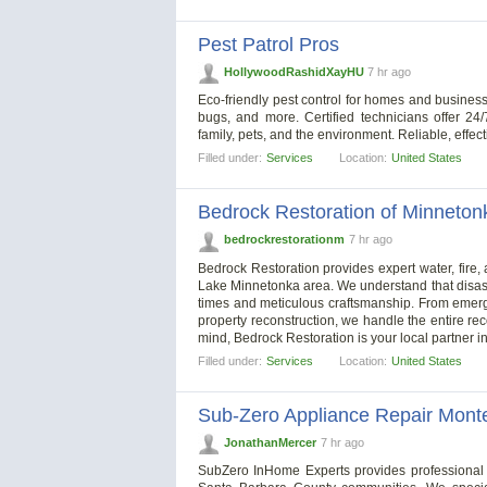
Pest Patrol Pros
HollywoodRashidXayHU
7 hr ago
Eco-friendly pest control for homes and business
bugs, and more. Certified technicians offer 24
family, pets, and the environment. Reliable, effec
Filled under:
Services
Location:
United States
Bedrock Restoration of Minneton
bedrockrestorationm
7 hr ago
Bedrock Restoration provides expert water, fir
Lake Minnetonka area. We understand that disast
times and meticulous craftsmanship. From emerge
property reconstruction, we handle the entire re
mind, Bedrock Restoration is your local partner in
Filled under:
Services
Location:
United States
Sub-Zero Appliance Repair Monte
JonathanMercer
7 hr ago
SubZero InHome Experts provides professional 