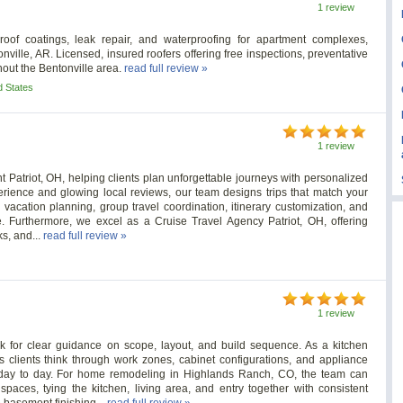
1 review
roof coatings, leak repair, and waterproofing for apartment complexes,
nville, AR. Licensed, insured roofers offering free inspections, preventative
out the Bentonville area.
read full review »
d States
1 review
t Patriot, OH, helping clients plan unforgettable journeys with personalized
erience and glowing local reviews, our team designs trips that match your
n vacation planning, group travel coordination, itinerary customization, and
 Furthermore, we excel as a Cruise Travel Agency Patriot, OH, offering
ks, and...
read full review »
1 review
 for clear guidance on scope, layout, and build sequence. As a kitchen
clients think through work zones, cabinet configurations, and appliance
 day to day. For home remodeling in Highlands Ranch, CO, the team can
paces, tying the kitchen, living area, and entry together with consistent
e basement finishing...
read full review »