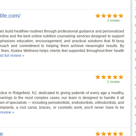
life.com/
1 review
als build healthier routines through professional guidance and personalized
 online and the best online nutrition counseling services designed to support
mphasizes education, encouragement, and practical solutions that fit busy
proach and commitment to helping them achieve meaningful results. By
 fixes, Azalea Wellness helps clients feel supported throughout their health
ad full review »
1 review
ctice in Ridgefield, NJ, dedicated to giving patients of every age a healthy,
eanings to the most complex cases, our team is designed to handle it all
am of specialists — including periodontists, endodontists, orthodontists, and
plants, a root canal, braces, or cosmetic work, you'll never have to be
l review »
le