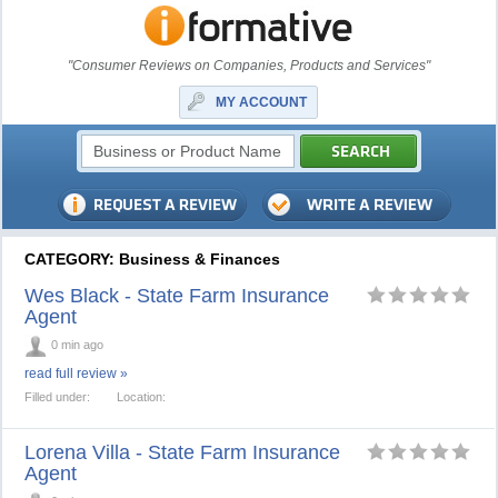
"Consumer Reviews on Companies, Products and Services"
MY ACCOUNT
CATEGORY: Business & Finances
Wes Black - State Farm Insurance
Agent
0 min ago
read full review »
Filled under:
Location:
Lorena Villa - State Farm Insurance
Agent