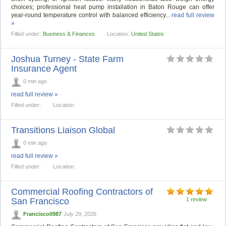
choices; professional heat pump installation in Baton Rouge can offer
year‑round temperature control with balanced efficiency...
read full review
»
Filled under:
Business & Finances
Location:
United States
Joshua Turney - State Farm
Insurance Agent
0 min ago
read full review »
Filled under:
Location:
Transitions Liaison Global
0 min ago
read full review »
Filled under:
Location:
Commercial Roofing Contractors of
San Francisco
1 review
Francisco0987
July 29, 2026