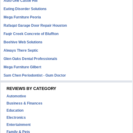
Auto One Castle Hill
Eating Disorder Solutions
Mega Furniture Peoria
Rafaqat Garage Door Repair Houston
Faqir Creek Concrete of Bluffton
Beehive Web Solutions
Always There Septic
Glen Oaks Dental Professionals
Mega Furniture Gilbert
Sam Chen Periodontist - Gum Doctor
REVIEWS BY CATEGORY
Automotive
Business & Finances
Education
Electronics
Entertainment
Family & Pets