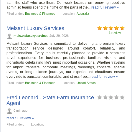
train the staff who use them. Our work focuses on removing repetitive
admin so teams spend their time on the parts of the...
read full review »
Filled under:
Business & Finances
Location:
Australia
Melsant Luxury Services
1 review
melsantluxuryservices
July 29, 2026
Melsant Luxury Services is committed to delivering a premium luxury
transportation service designed around comfort, reliability, and
professionalism. Every trip is carefully planned to provide a seamless
travel experience for business professionals, families, visitors, and
individuals celebrating life's most important occasions. Whether traveling
for airport transfers, corporate meetings, weddings, concerts, special
events, or long-distance journeys, our experienced chauffeurs ensure
every ride is punctual, comfortable, and stress-free...
read full review »
Filled under:
Business & Finances
Location:
United States
Fred Leonard - State Farm Insurance
Agent
0 min ago
read full review »
Filled under:
Location: