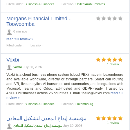
Filled under:
Business & Finances
Location:
United Arab Emirates
Morgans Financial Limited -
Toowoomba
0 min ago
read full review »
Filled under:
Location:
Voxbi
1 review
Voxbi
July 30, 2026
Voxbi is a cloud business phone system (cloud PBX) made in Luxembourg
and available worldwide, directly or through partners. Smart call routing
and IVR, live analytics, AI transcripts and summaries, and integrations with
Microsoft Teams and Odoo. EU-hosted and GDPR-ready. Trusted by
4,900+ businesses across 26 countries. E mail :
hello@voxbi.com
read full
review »
Filled under:
Business & Finances
Location:
Luxembourg
مؤسسة إبداع المعدن لتشكيل المعادن
1 review
مؤسسة إبداع المعدن لتشكيل المعادن
July 30, 2026