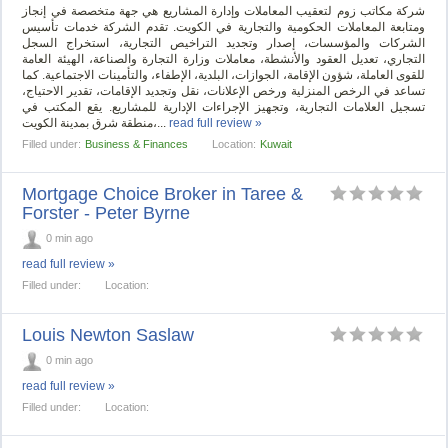
شركة مكاتب زوم لتعقيب المعاملات وإدارة المشاريع هي جهة متخصصة في إنجاز
ومتابعة المعاملات الحكومية والتجارية في الكويت. تقدم الشركة خدمات تأسيس
الشركات والمؤسسات، إصدار وتجديد التراخيص التجارية، استخراج السجل
التجاري، تعديل العقود والأنشطة، معاملات وزارة التجارة والصناعة، الهيئة العامة
للقوى العاملة، شؤون الإقامة، الجوازات، البلدية، الإطفاء، والتأمينات الاجتماعية. كما
تساعد في الرخص المنزلية ورخص الإعلانات، نقل وتجديد الإقامات، تقدير الاحتياج،
تسجيل العلامات التجارية، وتجهيز الإجراءات الإدارية للمشاريع. يقع المكتب في
منطقة شرق بمدينة الكويت،...
read full review »
Filled under:
Business & Finances
Location:
Kuwait
Mortgage Choice Broker in Taree &
Forster - Peter Byrne
0 min ago
read full review »
Filled under:
Location:
Louis Newton Saslaw
0 min ago
read full review »
Filled under:
Location: