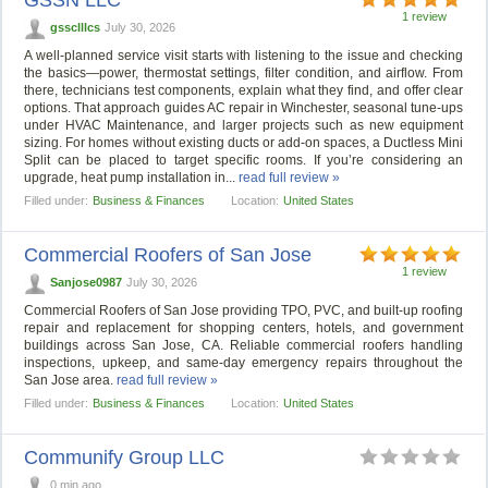
1 review
gssclllcs
July 30, 2026
A well-planned service visit starts with listening to the issue and checking
the basics—power, thermostat settings, filter condition, and airflow. From
there, technicians test components, explain what they find, and offer clear
options. That approach guides AC repair in Winchester, seasonal tune-ups
under HVAC Maintenance, and larger projects such as new equipment
sizing. For homes without existing ducts or add-on spaces, a Ductless Mini
Split can be placed to target specific rooms. If you’re considering an
upgrade, heat pump installation in...
read full review »
Filled under:
Business & Finances
Location:
United States
Commercial Roofers of San Jose
1 review
Sanjose0987
July 30, 2026
Commercial Roofers of San Jose providing TPO, PVC, and built-up roofing
repair and replacement for shopping centers, hotels, and government
buildings across San Jose, CA. Reliable commercial roofers handling
inspections, upkeep, and same-day emergency repairs throughout the
San Jose area.
read full review »
Filled under:
Business & Finances
Location:
United States
Communify Group LLC
0 min ago