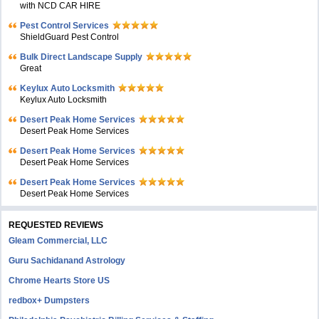
with NCD CAR HIRE
Pest Control Services
ShieldGuard Pest Control
Bulk Direct Landscape Supply
Great
Keylux Auto Locksmith
Keylux Auto Locksmith
Desert Peak Home Services
Desert Peak Home Services
Desert Peak Home Services
Desert Peak Home Services
Desert Peak Home Services
Desert Peak Home Services
REQUESTED REVIEWS
Gleam Commercial, LLC
Guru Sachidanand Astrology
Chrome Hearts Store US
redbox+ Dumpsters