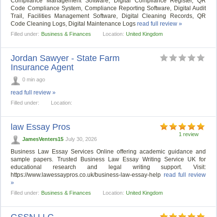
Compliance Management Software, Digital Compliance Register, QR
Code Compliance System, Compliance Reporting Software, Digital Audit
Trail, Facilities Management Software, Digital Cleaning Records, QR
Code Cleaning Logs, Digital Maintenance Logs
read full review »
Filled under:
Business & Finances
Location:
United Kingdom
Jordan Sawyer - State Farm
Insurance Agent
0 min ago
read full review »
Filled under:
Location:
law Essay Pros
1 review
JamesVenters15
July 30, 2026
Business Law Essay Services Online offering academic guidance and
sample papers. Trusted Business Law Essay Writing Service UK for
educational research and legal writing support. Visit:
https://www.lawessaypros.co.uk/business-law-essay-help
read full review
»
Filled under:
Business & Finances
Location:
United Kingdom
GSSN LLC