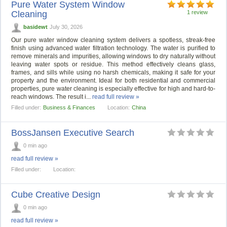
Pure Water System Window
Cleaning
1 review
basidewt
July 30, 2026
Our pure water window cleaning system delivers a spotless, streak-free
finish using advanced water filtration technology. The water is purified to
remove minerals and impurities, allowing windows to dry naturally without
leaving water spots or residue. This method effectively cleans glass,
frames, and sills while using no harsh chemicals, making it safe for your
property and the environment. Ideal for both residential and commercial
properties, pure water cleaning is especially effective for high and hard-to-
reach windows. The result i...
read full review »
Filled under:
Business & Finances
Location:
China
BossJansen Executive Search
0 min ago
read full review »
Filled under:
Location:
Cube Creative Design
0 min ago
read full review »