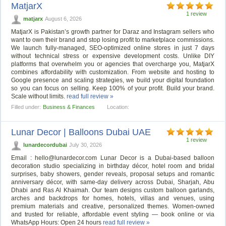
MatjarX
1 review
matjarx
August 6, 2026
MatjarX is Pakistan’s growth partner for Daraz and Instagram sellers who
want to own their brand and stop losing profit to marketplace commissions.
We launch fully-managed, SEO-optimized online stores in just 7 days
without technical stress or expensive development costs. Unlike DIY
platforms that overwhelm you or agencies that overcharge you, MatjarX
combines affordability with customization. From website and hosting to
Google presence and scaling strategies, we build your digital foundation
so you can focus on selling. Keep 100% of your profit. Build your brand.
Scale without limits.
read full review »
Filled under:
Business & Finances
Location:
Lunar Decor | Balloons Dubai UAE
1 review
lunardecordubai
July 30, 2026
Email :
hello@lunardecor.com
Lunar Decor is a Dubai-based balloon
decoration studio specializing in birthday décor, hotel room and bridal
surprises, baby showers, gender reveals, proposal setups and romantic
anniversary décor, with same-day delivery across Dubai, Sharjah, Abu
Dhabi and Ras Al Khaimah. Our team designs custom balloon garlands,
arches and backdrops for homes, hotels, villas and venues, using
premium materials and creative, personalized themes. Women-owned
and trusted for reliable, affordable event styling — book online or via
WhatsApp Hours: Open 24 hours
read full review »