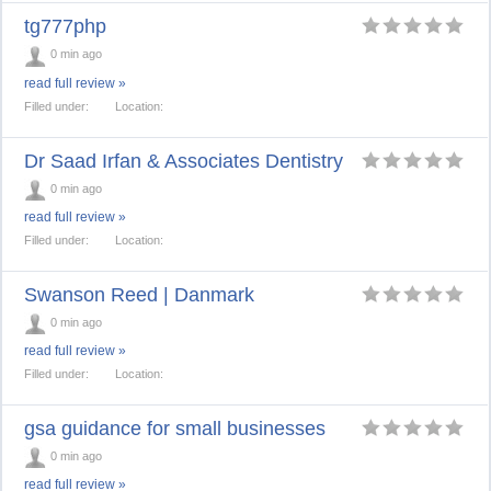
tg777php
0 min ago
read full review »
Filled under:
Location:
Dr Saad Irfan & Associates Dentistry
0 min ago
read full review »
Filled under:
Location:
Swanson Reed | Danmark
0 min ago
read full review »
Filled under:
Location:
gsa guidance for small businesses
0 min ago
read full review »