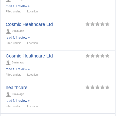
read full review »
Filled under:
Location:
Cosmic Healthcare Ltd
0 min ago
read full review »
Filled under:
Location:
Cosmic Healthcare Ltd
0 min ago
read full review »
Filled under:
Location:
healthcare
0 min ago
read full review »
Filled under:
Location: