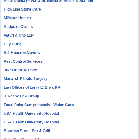
Philadelphia Psychiatric Billing Services & Staffing
High Line Stone Care
Millgate Homes
Redpoint Claims
Vaturi & Cho LLP
City Piling
911 Houston Movers
Pest Control Services
JINYUE HEAD SPA
Monarch Plastic Surgery
Law Offices of Larry E. Bray, P.A.
J. Reese Law Group
Focal Point Comprehensive Vision Care
USA Health University Hospital
USA Health University Hospital
Bourbon Street Bar & Grill