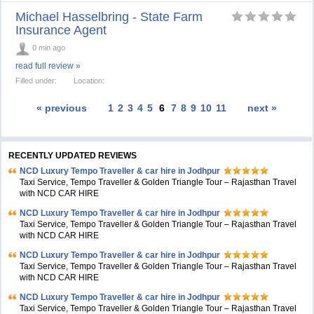
Michael Hasselbring - State Farm
Insurance Agent
0 min ago
read full review »
Filled under:
Location:
« previous
1
2
3
4
5
6
7
8
9
10
11
next »
RECENTLY UPDATED REVIEWS
NCD Luxury Tempo Traveller & car hire in Jodhpur
Taxi Service, Tempo Traveller & Golden Triangle Tour – Rajasthan Travel
with NCD CAR HIRE
NCD Luxury Tempo Traveller & car hire in Jodhpur
Taxi Service, Tempo Traveller & Golden Triangle Tour – Rajasthan Travel
with NCD CAR HIRE
NCD Luxury Tempo Traveller & car hire in Jodhpur
Taxi Service, Tempo Traveller & Golden Triangle Tour – Rajasthan Travel
with NCD CAR HIRE
NCD Luxury Tempo Traveller & car hire in Jodhpur
Taxi Service, Tempo Traveller & Golden Triangle Tour – Rajasthan Travel