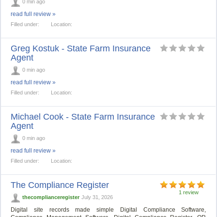
0 min ago
read full review »
Filled under:
Location:
Greg Kostuk - State Farm Insurance
Agent
0 min ago
read full review »
Filled under:
Location:
Michael Cook - State Farm Insurance
Agent
0 min ago
read full review »
Filled under:
Location:
The Compliance Register
1 review
thecomplianceregister
July 31, 2026
Digital site records made simple Digital Compliance Software,