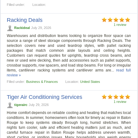
Filled under:
Location:
Racking Deals
1 review
Rackideal
July 29, 2026
Warehouses and distribution teams looking to organize floor space can
source a range of steel storage components through Racking Deals. The
selection covers new and used teardrop styles, with pallet racking
packages that match common aisle layouts and ceiling heights.
Customers can request quotes for uprights, teardrop cross beams, and
new or used wire decking, then add accessories such as pallet supports,
crossbar supports, row spacers, and load stop beams. For long or irregular
items, cantilever racking systems and cantilever arms are...
read full
review »
Filled under:
Business & Finances
Location:
United States
Tiger Air Conditioning Services
1 review
tigerairc
July 29, 2026
Home comfort depends on reliable cooling and heating that matches local
conditions. In summer, homeowners often look for timely ac repair in Baton
Rouge to keep systems steady through long, humid stretches. When
nights turn cooler, safe and efficient heating matters just as much, and
careful furnace repair in Baton Rouge helps address uneven warmth,
short cycling, or ignition issues. Many households also weigh energy