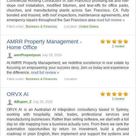
Commercial Roofing Contractors of San Francisco providing flat and low-
slope roof installation, modified bitumen, and tear-offs for office parks,
churches, and manufacturing plants across San Francisco, CA. Fully
bonded and insured, with roof inspections, maintenance agreements, and
emergency repairs throughout the San Francisco area
read full review »
Filled under:
Business & Finances
Location:
United States
AMRR Property Management -
Home Office
1 review
amrrPropertyuss
July 29, 2026
At AMRR Property Management, we redefine excellence in real estate by
focusing on empowering your success story. Join us today and experience
the difference.
read full review »
Filled under:
Business & Finances
Location:
ORVX AI
1 review
AIExpert_Z
July 29, 2026
ORVX AI is an Australian AI integration consultancy based in Sydney,
working with hospitality, retail, trades, professional services and
manufacturing businesses. Rather than selling software, we start with a full
day on site mapping how a business actually runs. From there we rank the
automation opportunities by return on investment, build a phased
roadmap in plain English, then implement and support the systems and