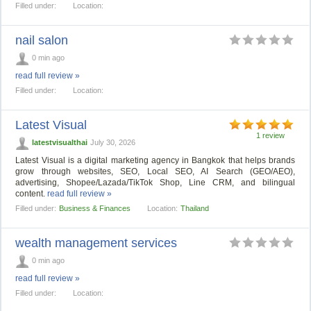
Filled under:
Location:
nail salon
0 min ago
read full review »
Filled under:
Location:
Latest Visual
1 review
latestvisualthai
July 30, 2026
Latest Visual is a digital marketing agency in Bangkok that helps brands
grow through websites, SEO, Local SEO, AI Search (GEO/AEO),
advertising, Shopee/Lazada/TikTok Shop, Line CRM, and bilingual
content.
read full review »
Filled under:
Business & Finances
Location:
Thailand
wealth management services
0 min ago
read full review »
Filled under:
Location: