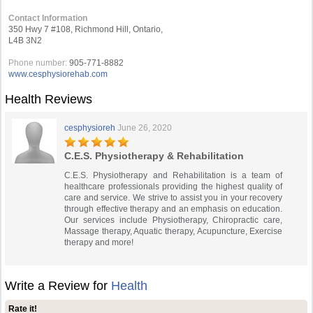
Contact Information
350 Hwy 7 #108, Richmond Hill, Ontario,
L4B 3N2
Phone number:
905-771-8882
www.cesphysiorehab.com
Health Reviews
cesphysioreh
June 26, 2020
C.E.S. Physiotherapy & Rehabilitation
C.E.S. Physiotherapy and Rehabilitation is a team of
healthcare professionals providing the highest quality of
care and service. We strive to assist you in your recovery
through effective therapy and an emphasis on education.
Our services include Physiotherapy, Chiropractic care,
Massage therapy, Aquatic therapy, Acupuncture, Exercise
therapy and more!
Write a Review for
Health
Rate it!