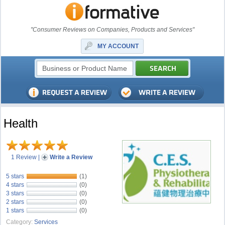
"Consumer Reviews on Companies, Products and Services"
MY ACCOUNT
Health
1 Review
|
Write a Review
5 stars
(1)
4 stars
(0)
3 stars
(0)
2 stars
(0)
1 stars
(0)
Category:
Services