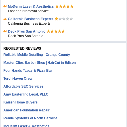
MoDerm Laser & Aesthetics
Laser hair removal service
California Business Experts
California Business Experts
Deck Pros San Antonio
Deck Pros San Antonio
REQUESTED REVIEWS
Reliable Mobile Detailing - Orange County
Master Clips Barber Shop | HairCut in Edison
Four Hands Tapas & Pizza Bar
TorchHaven Crew
Affordable SEO Services
Amy Easterling Legal, PLLC
Kaizen Home Buyers
American Foundation Repair
Renue Systems of North Carolina
MoDerm Laser & Aesthetics