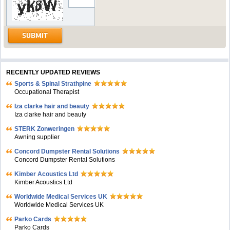
RECENTLY UPDATED REVIEWS
Sports & Spinal Strathpine
Occupational Therapist
Iza clarke hair and beauty
Iza clarke hair and beauty
STERK Zonweringen
Awning supplier
Concord Dumpster Rental Solutions
Concord Dumpster Rental Solutions
Kimber Acoustics Ltd
Kimber Acoustics Ltd
Worldwide Medical Services UK
Worldwide Medical Services UK
Parko Cards
Parko Cards