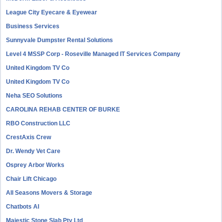
League City Eyecare & Eyewear
Business Services
Sunnyvale Dumpster Rental Solutions
Level 4 MSSP Corp - Roseville Managed IT Services Company
United Kingdom TV Co
United Kingdom TV Co
Neha SEO Solutions
CAROLINA REHAB CENTER OF BURKE
RBO Construction LLC
CrestAxis Crew
Dr. Wendy Vet Care
Osprey Arbor Works
Chair Lift Chicago
All Seasons Movers & Storage
Chatbots AI
Majestic Stone Slab Pty Ltd