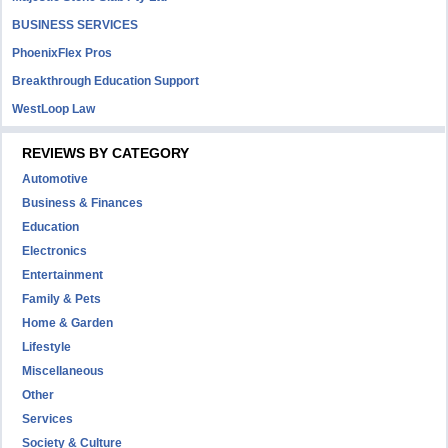
BUSINESS SERVICES
PhoenixFlex Pros
Breakthrough Education Support
WestLoop Law
REVIEWS BY CATEGORY
Automotive
Business & Finances
Education
Electronics
Entertainment
Family & Pets
Home & Garden
Lifestyle
Miscellaneous
Other
Services
Society & Culture