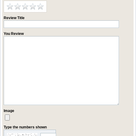
Review Title
You Review
Image
Type the numbers shown