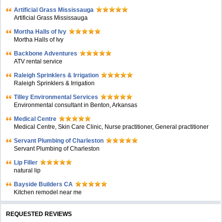
Artificial Grass Mississauga
Artificial Grass Mississauga
Mortha Halls of Ivy
Mortha Halls of Ivy
Backbone Adventures
ATV rental service
Raleigh Sprinklers & Irrigation
Raleigh Sprinklers & Irrigation
Tilley Environmental Services
Environmental consultant in Benton, Arkansas
Medical Centre
Medical Centre, Skin Care Clinic, Nurse practitioner, General practitioner
Servant Plumbing of Charleston
Servant Plumbing of Charleston
Lip Filler
natural lip
Bayside Builders CA
Kitchen remodel near me
REQUESTED REVIEWS