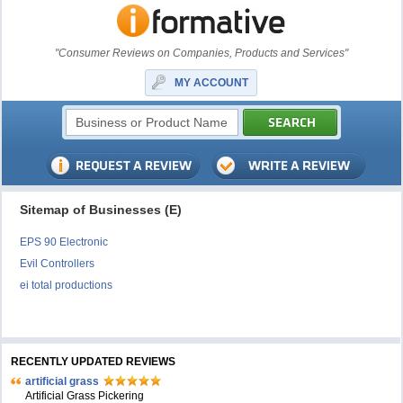
"Consumer Reviews on Companies, Products and Services"
MY ACCOUNT
Sitemap of Businesses (E)
EPS 90 Electronic
Evil Controllers
ei total productions
RECENTLY UPDATED REVIEWS
artificial grass
Artificial Grass Pickering