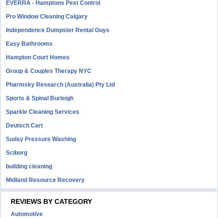
EVERRA - Hamptons Pest Control
Pro Window Cleaning Calgary
Independence Dumpster Rental Guys
Easy Bathrooms
Hampton Court Homes
Group & Couples Therapy NYC
Pharmsky Research (Australia) Pty Ltd
Sports & Spinal Burleigh
Sparkle Cleaning Services
Deutsch Cart
Sudsy Pressure Washing
Sciborg
building cleaning
Midland Resource Recovery
REVIEWS BY CATEGORY
Automotive