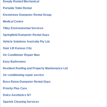
Deeply Rooted Mechanical
Portable Toilet Rental
Kissimmee Dumpster Rental Group
Medical Centre
Tilley Environmental Services
Springfield Dumpster Rental Guys
Vehicle Solutions Australia Pty Ltd.
Stair Lift Kansas City
Air Conditioner Repair Man
Easy Bathrooms
Resilient Roofing and Property Maintenance Ltd
Air conditioning repair service
Boca Raton Dumpster Rental Guys
Priority Plus Care
Dolce Aesthetics NY
Sparkle Cleaning Services