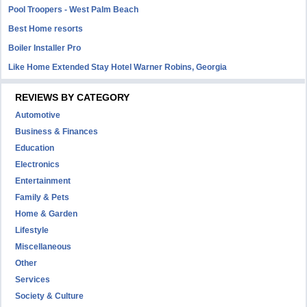
Pool Troopers - West Palm Beach
Best Home resorts
Boiler Installer Pro
Like Home Extended Stay Hotel Warner Robins, Georgia
REVIEWS BY CATEGORY
Automotive
Business & Finances
Education
Electronics
Entertainment
Family & Pets
Home & Garden
Lifestyle
Miscellaneous
Other
Services
Society & Culture