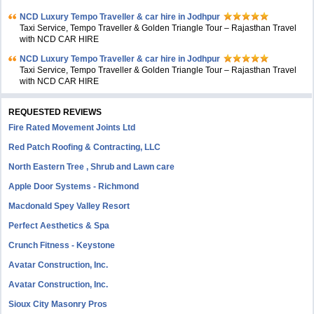
NCD Luxury Tempo Traveller & car hire in Jodhpur
Taxi Service, Tempo Traveller & Golden Triangle Tour – Rajasthan Travel
with NCD CAR HIRE
NCD Luxury Tempo Traveller & car hire in Jodhpur
Taxi Service, Tempo Traveller & Golden Triangle Tour – Rajasthan Travel
with NCD CAR HIRE
REQUESTED REVIEWS
Fire Rated Movement Joints Ltd
Red Patch Roofing & Contracting, LLC
North Eastern Tree , Shrub and Lawn care
Apple Door Systems - Richmond
Macdonald Spey Valley Resort
Perfect Aesthetics & Spa
Crunch Fitness - Keystone
Avatar Construction, Inc.
Avatar Construction, Inc.
Sioux City Masonry Pros