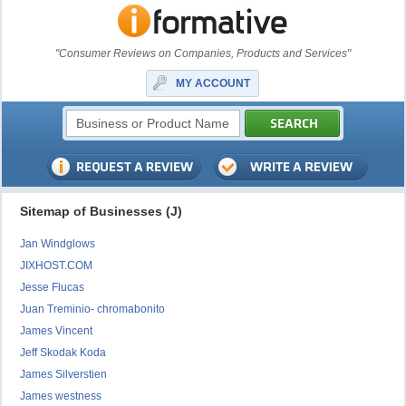
"Consumer Reviews on Companies, Products and Services"
MY ACCOUNT
Sitemap of Businesses (J)
Jan Windglows
JIXHOST.COM
Jesse Flucas
Juan Treminio- chromabonito
James Vincent
Jeff Skodak Koda
James Silverstien
James westness