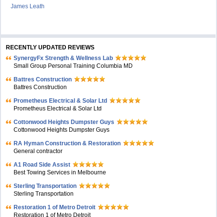
James Leath
RECENTLY UPDATED REVIEWS
SynergyFx Strength & Wellness Lab
Small Group Personal Training Columbia MD
Battres Construction
Battres Construction
Prometheus Electrical & Solar Ltd
Prometheus Electrical & Solar Ltd
Cottonwood Heights Dumpster Guys
Cottonwood Heights Dumpster Guys
RA Hyman Construction & Restoration
General contractor
A1 Road Side Assist
Best Towing Services in Melbourne
Sterling Transportation
Sterling Transportation
Restoration 1 of Metro Detroit
Restoration 1 of Metro Detroit