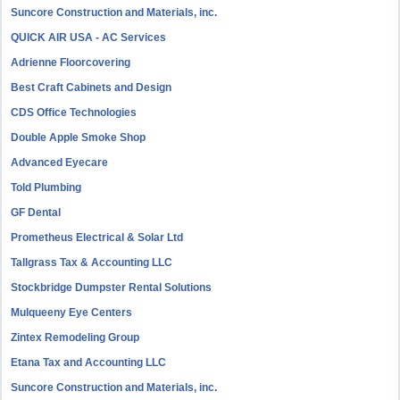
Suncore Construction and Materials, inc.
QUICK AIR USA - AC Services
Adrienne Floorcovering
Best Craft Cabinets and Design
CDS Office Technologies
Double Apple Smoke Shop
Advanced Eyecare
Told Plumbing
GF Dental
Prometheus Electrical & Solar Ltd
Tallgrass Tax & Accounting LLC
Stockbridge Dumpster Rental Solutions
Mulqueeny Eye Centers
Zintex Remodeling Group
Etana Tax and Accounting LLC
Suncore Construction and Materials, inc.