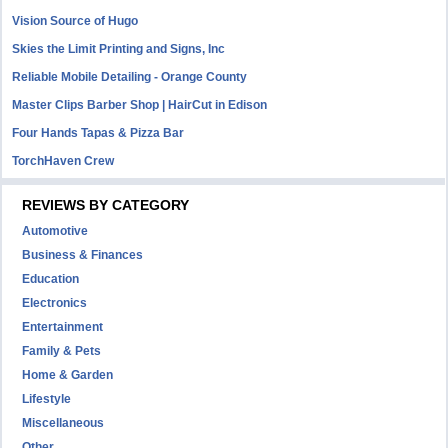
Vision Source of Hugo
Skies the Limit Printing and Signs, Inc
Reliable Mobile Detailing - Orange County
Master Clips Barber Shop | HairCut in Edison
Four Hands Tapas & Pizza Bar
TorchHaven Crew
REVIEWS BY CATEGORY
Automotive
Business & Finances
Education
Electronics
Entertainment
Family & Pets
Home & Garden
Lifestyle
Miscellaneous
Other