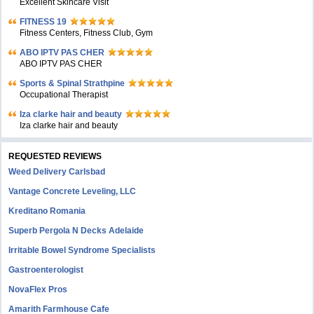
Excellent Skincare Visit
FITNESS 19
Fitness Centers, Fitness Club, Gym
ABO IPTV PAS CHER
ABO IPTV PAS CHER
Sports & Spinal Strathpine
Occupational Therapist
Iza clarke hair and beauty
Iza clarke hair and beauty
REQUESTED REVIEWS
Weed Delivery Carlsbad
Vantage Concrete Leveling, LLC
Kreditano Romania
Superb Pergola N Decks Adelaide
Irritable Bowel Syndrome Specialists
Gastroenterologist
NovaFlex Pros
Amarith Farmhouse Cafe