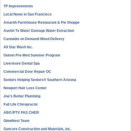
TP Improvements
Local News in San Francisco
Amarith Farmhouse Restaurant & Pie Shoppe
Austin Tx Water Damage Water Extraction
Cannabis on Demand Weed Delivery
All Star Wash Inc.
Outset Pre-Med Summer Program
Livermore Dental Spa
Commercial Door Repair OC
Seniors Helping Seniors® Southern Arizona
Newport Hair Loss Center
Joe's Better Plumbing
Full Life Chiropractic
ABO IPTV PAS CHER
GlowNest Team
Suncore Construction and Materials, inc.