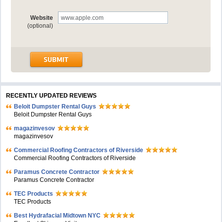
Website
(optional)
RECENTLY UPDATED REVIEWS
Beloit Dumpster Rental Guys
Beloit Dumpster Rental Guys
magazinvesov
magazinvesov
Commercial Roofing Contractors of Riverside
Commercial Roofing Contractors of Riverside
Paramus Concrete Contractor
Paramus Concrete Contractor
TEC Products
TEC Products
Bеst Hydrafacial Midtown NYC