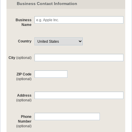
Business Contact Information
Business
Name
Country
City
(optional)
ZIP Code
(optional)
Address
(optional)
Phone
Number
(optional)