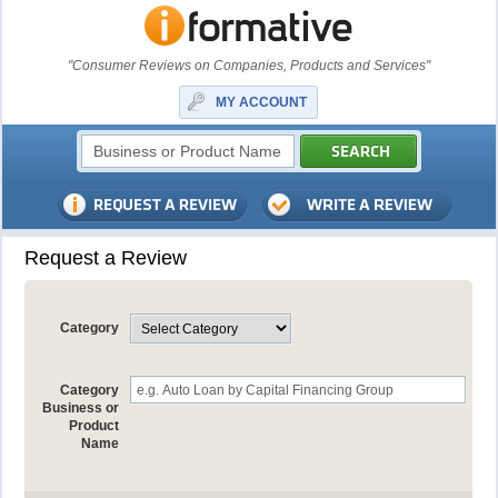
"Consumer Reviews on Companies, Products and Services"
MY ACCOUNT
Request a Review
Category
Category
Business or
Product
Name