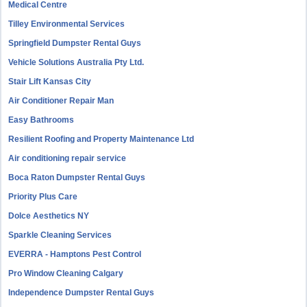
Medical Centre
Tilley Environmental Services
Springfield Dumpster Rental Guys
Vehicle Solutions Australia Pty Ltd.
Stair Lift Kansas City
Air Conditioner Repair Man
Easy Bathrooms
Resilient Roofing and Property Maintenance Ltd
Air conditioning repair service
Boca Raton Dumpster Rental Guys
Priority Plus Care
Dolce Aesthetics NY
Sparkle Cleaning Services
EVERRA - Hamptons Pest Control
Pro Window Cleaning Calgary
Independence Dumpster Rental Guys