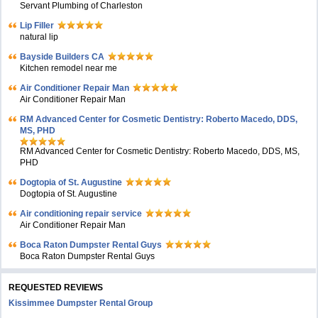
Servant Plumbing of Charleston
Lip Filler
natural lip
Bayside Builders CA
Kitchen remodel near me
Air Conditioner Repair Man
Air Conditioner Repair Man
RM Advanced Center for Cosmetic Dentistry: Roberto Macedo, DDS,
MS, PHD
RM Advanced Center for Cosmetic Dentistry: Roberto Macedo, DDS, MS,
PHD
Dogtopia of St. Augustine
Dogtopia of St. Augustine
Air conditioning repair service
Air Conditioner Repair Man
Boca Raton Dumpster Rental Guys
Boca Raton Dumpster Rental Guys
REQUESTED REVIEWS
Kissimmee Dumpster Rental Group