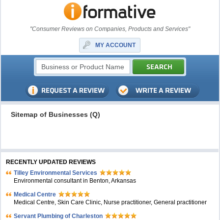
"Consumer Reviews on Companies, Products and Services"
MY ACCOUNT
Sitemap of Businesses (Q)
RECENTLY UPDATED REVIEWS
Tilley Environmental Services
Environmental consultant in Benton, Arkansas
Medical Centre
Medical Centre, Skin Care Clinic, Nurse practitioner, General practitioner
Servant Plumbing of Charleston