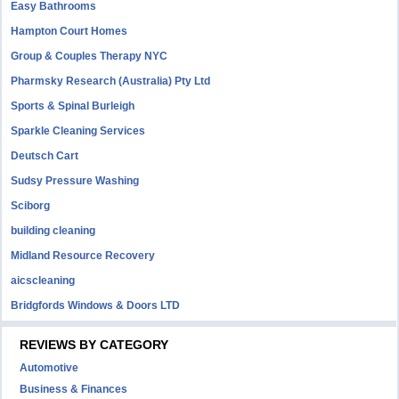
Easy Bathrooms
Hampton Court Homes
Group & Couples Therapy NYC
Pharmsky Research (Australia) Pty Ltd
Sports & Spinal Burleigh
Sparkle Cleaning Services
Deutsch Cart
Sudsy Pressure Washing
Sciborg
building cleaning
Midland Resource Recovery
aicscleaning
Bridgfords Windows & Doors LTD
REVIEWS BY CATEGORY
Automotive
Business & Finances