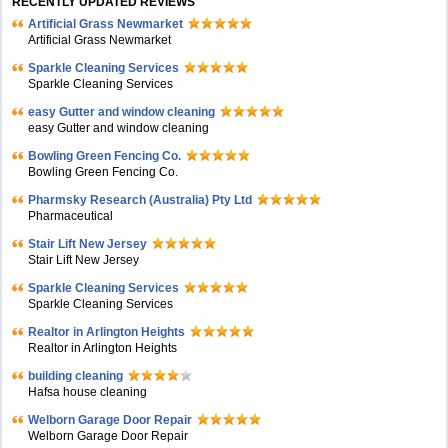
RECENTLY UPDATED REVIEWS
Artificial Grass Newmarket
Artificial Grass Newmarket
Sparkle Cleaning Services
Sparkle Cleaning Services
easy Gutter and window cleaning
easy Gutter and window cleaning
Bowling Green Fencing Co.
Bowling Green Fencing Co.
Pharmsky Research (Australia) Pty Ltd
Pharmaceutical
Stair Lift New Jersey
Stair Lift New Jersey
Sparkle Cleaning Services
Sparkle Cleaning Services
Realtor in Arlington Heights
Realtor in Arlington Heights
building cleaning
Hafsa house cleaning
Welborn Garage Door Repair
Welborn Garage Door Repair