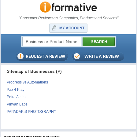
"Consumer Reviews on Companies, Products and Services"
MY ACCOUNT
Sitemap of Businesses (P)
Progressive Automations
Paz 4 Play
Petra Alluis
Pinyan Labs
PAPADAKIS PHOTOGRAPHY