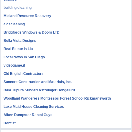
building cleaning
Midland Resource Recovery
aicscleaning
Bridgfords Windows & Doors LTD
Bella Vista Designs
Real Estate is Litt
Local News in San Diego
videogame.it
Old English Contractors
Suncore Construction and Materials, inc.
Bala Tripura Sundari Astrologer Bengaluru
Woodland Wanderers Montessori Forest School Rickmansworth
Luxe Maid House Cleaning Services
Aiken Dumpster Rental Guys
Dentist