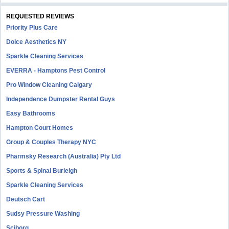
REQUESTED REVIEWS
Priority Plus Care
Dolce Aesthetics NY
Sparkle Cleaning Services
EVERRA - Hamptons Pest Control
Pro Window Cleaning Calgary
Independence Dumpster Rental Guys
Easy Bathrooms
Hampton Court Homes
Group & Couples Therapy NYC
Pharmsky Research (Australia) Pty Ltd
Sports & Spinal Burleigh
Sparkle Cleaning Services
Deutsch Cart
Sudsy Pressure Washing
Sciborg