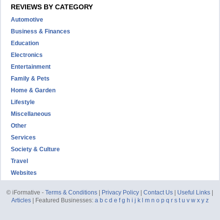
REVIEWS BY CATEGORY
Automotive
Business & Finances
Education
Electronics
Entertainment
Family & Pets
Home & Garden
Lifestyle
Miscellaneous
Other
Services
Society & Culture
Travel
Websites
© iFormative -
Terms & Conditions
|
Privacy Policy
|
Contact Us
|
Useful Links
|
Articles
| Featured Businesses:
a
b
c
d
e
f
g
h
i
j
k
l
m
n
o
p
q
r
s
t
u
v
w
x
y
z