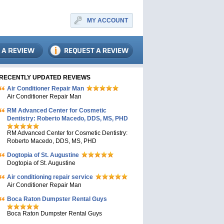
MY ACCOUNT
RECENTLY UPDATED REVIEWS
Air Conditioner Repair Man
Air Conditioner Repair Man
RM Advanced Center for Cosmetic
Dentistry: Roberto Macedo, DDS, MS, PHD
RM Advanced Center for Cosmetic Dentistry:
Roberto Macedo, DDS, MS, PHD
Dogtopia of St. Augustine
Dogtopia of St. Augustine
Air conditioning repair service
Air Conditioner Repair Man
Boca Raton Dumpster Rental Guys
Boca Raton Dumpster Rental Guys