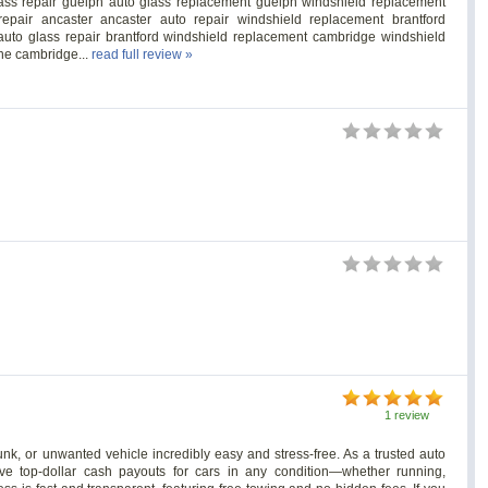
s repair guelph auto glass replacement guelph windshield replacement
epair ancaster ancaster auto repair windshield replacement brantford
c auto glass repair brantford windshield replacement cambridge windshield
one cambridge...
read full review »
1 review
k, or unwanted vehicle incredibly easy and stress-free. As a trusted auto
ive top-dollar cash payouts for cars in any condition—whether running,