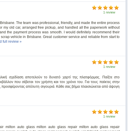
1 review
Brisbane. The team was professional, friendly, and made the entire process
 for my old car, arranged free pickup, and handled all the paperwork without
 and the payment process was smooth. I would definitely recommend their
scrap vehicle in Brisbane. Great customer service and reliable from start to
d full review »
1 review
ιλική σχεδίαση αποτελούν το δυνατό χαρτί της πλατφόρμας. Παίξτε στο
ιβάλλον που σέβεται τον χρήστη και τον χρόνο του. Για τους παίκτες στην
, προσφέροντας απόλυτη σιγουριά. Κάθε σας βήμα πλαισιώνεται από άψογη
1 review
ir milton auto glass milton auto glass repair milton auto glass repair