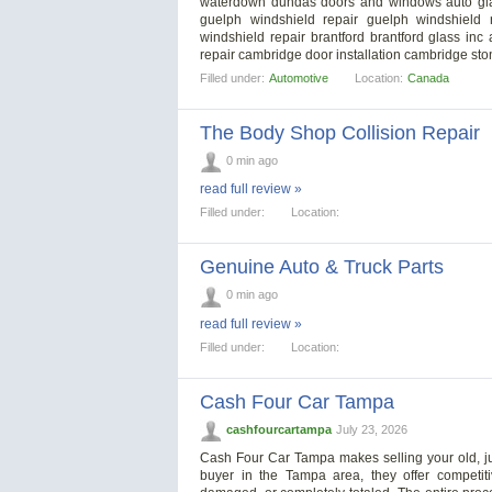
waterdown dundas doors and windows auto glas
guelph windshield repair guelph windshield r
windshield repair brantford brantford glass in
repair cambridge door installation cambridge st
Filled under:
Automotive
Location:
Canada
The Body Shop Collision Repair
0 min ago
read full review »
Filled under:
Location:
Genuine Auto & Truck Parts
0 min ago
read full review »
Filled under:
Location:
Cash Four Car Tampa
cashfourcartampa
July 23, 2026
Cash Four Car Tampa makes selling your old, jun
buyer in the Tampa area, they offer competit