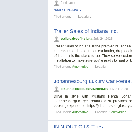
0 min ago
read full review »
Filled under:
Location:
Trailer Sales of Indiana Inc.
trailersalesofindiana
July 24, 2026
Trailer Sales of Indiana is the premier trailer dea
a dump trailer, horse trailer, car hauler, drop deck,
of Indiana is the place to go. They serve custome
installation to make sure you're ready to haul or
Filled under:
Automotive
Location:
Johannesburg Luxury Car Rental
johannesburgluxurycarrentals
July 24, 2026
Drive in style with Mustang Rental Johan
johannesburgluxurycarrentals.co.za provides 
booking experience. https://johannesburgluxuryc
Filled under:
Automotive
Location:
South Africa
IN N OUT Oil & Tires