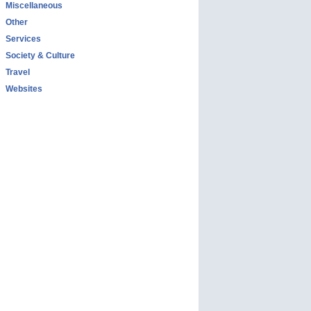
Miscellaneous
Other
Services
Society & Culture
Travel
Websites