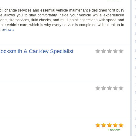
 oil change services and essential vehicle maintenance designed to fit busy
ce allows you to stay comfortably inside your vehicle while experienced
ents, tire services, fluid checks, and multi-point inspections with speed and
ble vehicle care, which is why every service is completed with attention to
l review »
ocksmith & Car Key Specialist
1 review