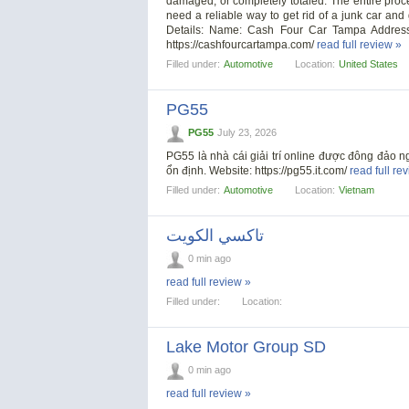
damaged, or completely totaled. The entire proce
need a reliable way to get rid of a junk car and
Details: Name: Cash Four Car Tampa Addres
https://cashfourcartampa.com/
read full review »
Filled under:
Automotive
Location:
United States
PG55
PG55
July 23, 2026
PG55 là nhà cái giải trí online được đông đảo n
ổn định. Website: https://pg55.it.com/
read full re
Filled under:
Automotive
Location:
Vietnam
تاكسي الكويت
0 min ago
read full review »
Filled under:
Location:
Lake Motor Group SD
0 min ago
read full review »