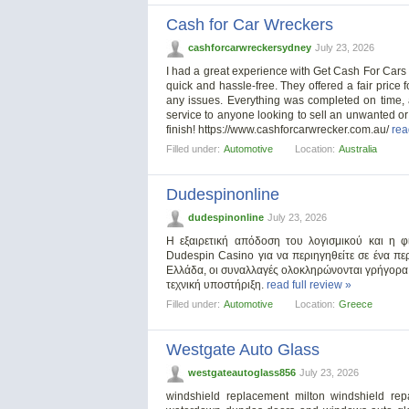
Cash for Car Wreckers
cashforcarwreckersydney
July 23, 2026
I had a great experience with Get Cash For Cars 
quick and hassle-free. They offered a fair price
any issues. Everything was completed on time,
service to anyone looking to sell an unwanted or 
finish! https://www.cashforcarwrecker.com.au/
rea
Filled under:
Automotive
Location:
Australia
Dudespinonline
dudespinonline
July 23, 2026
Η εξαιρετική απόδοση του λογισμικού και η φ
Dudespin Casino για να περιηγηθείτε σε ένα περ
Ελλάδα, οι συναλλαγές ολοκληρώνονται γρήγορα
τεχνική υποστήριξη.
read full review »
Filled under:
Automotive
Location:
Greece
Westgate Auto Glass
westgateautoglass856
July 23, 2026
windshield replacement milton windshield repa