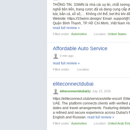
THÔNG TIN: 33WIN là nhà cái uy tín, chất lượng
nghệ tiên tiến, trang cược đã và đang cung cấp đ
bài, bắn cá, xổ số,… Không chỉ thế, bet thủ khi
Website: https://33winn.design/ Email:
support@3
Quận Bình Thạnh, TP. Hồ Chí Minh, Việt Nam 
read full review »
Filled under:
Automotive
Location:
United States
Affordable Auto Service
0 min ago
read full review »
Filled under:
Location:
eliteconnectdubai
eliteconnectdubai1z
July 23, 2026
https://eliteconnect.club/services/elite-escort
UAE. The platform connects clients with verifie
dates and travel arrangements. Featuring detaile
a refined and secure experience across Dubai's f
English and Russian.
read full review »
Filled under:
Automotive
Location:
United Arab Emi