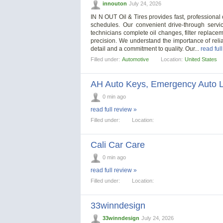
innouton
July 24, 2026
IN N OUT Oil & Tires provides fast, professional
schedules. Our convenient drive-through servi
technicians complete oil changes, filter replacem
precision. We understand the importance of relia
detail and a commitment to quality. Our...
read ful
Filled under:
Automotive
Location:
United States
AH Auto Keys, Emergency Auto L
0 min ago
read full review »
Filled under:
Location:
Cali Car Care
0 min ago
read full review »
Filled under:
Location:
33winndesign
33winndesign
July 24, 2026