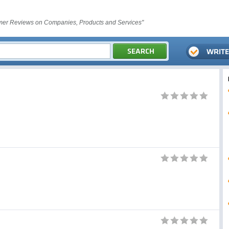
er Reviews on Companies, Products and Services"