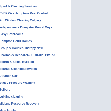
Sparkle Cleaning Services
EVERRA - Hamptons Pest Control
Pro Window Cleaning Calgary
Independence Dumpster Rental Guys
Easy Bathrooms
Hampton Court Homes
Group & Couples Therapy NYC
Pharmsky Research (Australia) Pty Ltd
Sports & Spinal Burleigh
Sparkle Cleaning Services
Deutsch Cart
Sudsy Pressure Washing
Sciborg
building cleaning
Midland Resource Recovery
aicscleaning