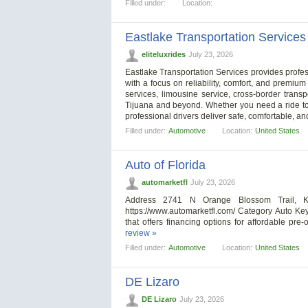
Filled under:
Location:
Eastlake Transportation Services
eliteluxrides
July 23, 2026
Eastlake Transportation Services provides profes
with a focus on reliability, comfort, and premium
services, limousine service, cross-border transp
Tijuana and beyond. Whether you need a ride to 
professional drivers deliver safe, comfortable, an
Filled under:
Automotive
Location:
United States
Auto of Florida
automarketfl
July 23, 2026
Address 2741 N Orange Blossom Trail, K
https://www.automarketfl.com/ Category Auto Ke
that offers financing options for affordable pr
review »
Filled under:
Automotive
Location:
United States
DE Lizaro
DE Lizaro
July 23, 2026