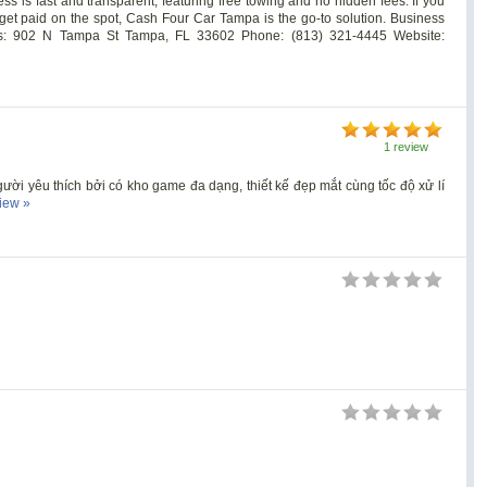
ss is fast and transparent, featuring free towing and no hidden fees. If you
 get paid on the spot, Cash Four Car Tampa is the go-to solution. Business
s: 902 N Tampa St Tampa, FL 33602 Phone: (813) 321-4445 Website:
1 review
gười yêu thích bởi có kho game đa dạng, thiết kế đẹp mắt cùng tốc độ xử lí
view »