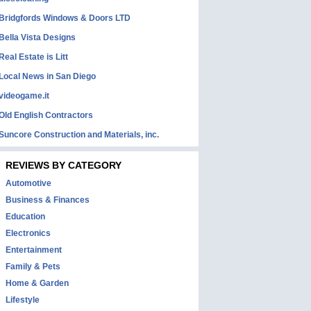
Bridgfords Windows & Doors LTD
Bella Vista Designs
Real Estate is Litt
Local News in San Diego
videogame.it
Old English Contractors
Suncore Construction and Materials, inc.
REVIEWS BY CATEGORY
Automotive
Business & Finances
Education
Electronics
Entertainment
Family & Pets
Home & Garden
Lifestyle