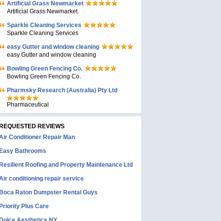
Artificial Grass Newmarket
Artificial Grass Newmarket
Sparkle Cleaning Services
Sparkle Cleaning Services
easy Gutter and window cleaning
easy Gutter and window cleaning
Bowling Green Fencing Co.
Bowling Green Fencing Co.
Pharmsky Research (Australia) Pty Ltd
Pharmaceutical
REQUESTED REVIEWS
Air Conditioner Repair Man
Easy Bathrooms
Resilient Roofing and Property Maintenance Ltd
Air conditioning repair service
Boca Raton Dumpster Rental Guys
Priority Plus Care
Dolce Aesthetics NY