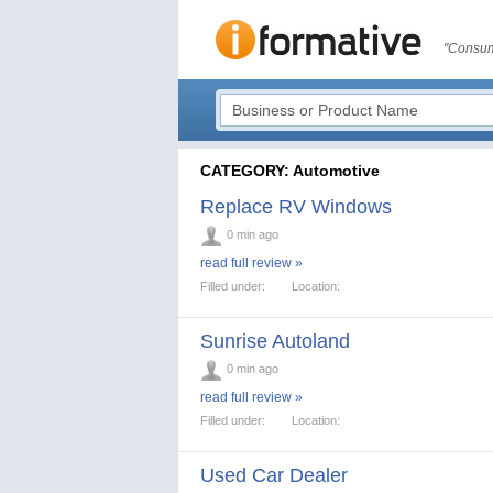
"Consum
CATEGORY: Automotive
Replace RV Windows
0 min ago
read full review »
Filled under:
Location:
Sunrise Autoland
0 min ago
read full review »
Filled under:
Location:
Used Car Dealer