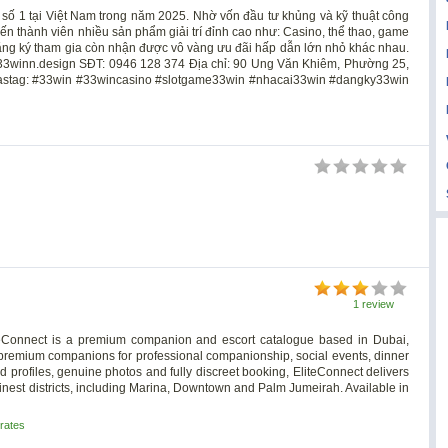
 số 1 tại Việt Nam trong năm 2025. Nhờ vốn đầu tư khủng và kỹ thuật công
ến thành viên nhiều sản phẩm giải trí đỉnh cao như: Casino, thể thao, game
 đăng ký tham gia còn nhận được vô vàng ưu đãi hấp dẫn lớn nhỏ khác nhau.
3winn.design
SĐT: 0946 128 374 Địa chỉ: 90 Ung Văn Khiêm, Phường 25,
Hastag: #33win #33wincasino #slotgame33win #nhacai33win #dangky33win
1 review
 EliteConnect is a premium companion and escort catalogue based in Dubai,
d premium companions for professional companionship, social events, dinner
d profiles, genuine photos and fully discreet booking, EliteConnect delivers
inest districts, including Marina, Downtown and Palm Jumeirah. Available in
rates