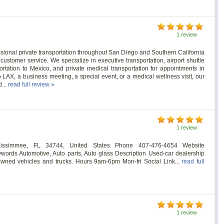
1 review
sional private transportation throughout San Diego and Southern California
 customer service. We specialize in executive transportation, airport shuttle
ortation to Mexico, and private medical transportation for appointments in
LAX, a business meeting, a special event, or a medical wellness visit, our
d...
read full review »
1 review
issimmee, FL 34744, United States Phone 407-476-4654 Website
ywords Automotive, Auto parts, Auto glass Description Used-car dealership
e-owned vehicles and trucks. Hours 9am-6pm Mon-fri Social Link...
read full
1 review