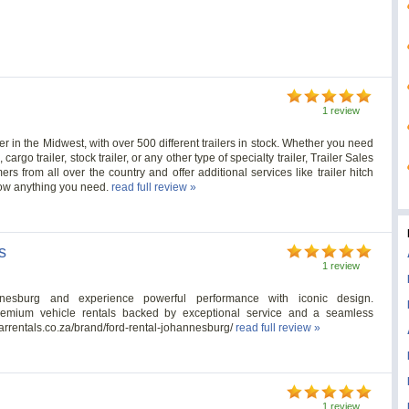
1 review
ler in the Midwest, with over 500 different trailers in stock. Whether you need
 cargo trailer, stock trailer, or any other type of specialty trailer, Trailer Sales
rs from all over the country and offer additional services like trailer hitch
 tow anything you need.
read full review »
s
1 review
nesburg and experience powerful performance with iconic design.
premium vehicle rentals backed by exceptional service and a seamless
arrentals.co.za/brand/ford-rental-johannesburg/
read full review »
1 review