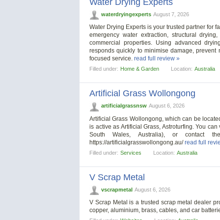
Water Drying Experts
waterdryingexperts
August 7, 2026
Water Drying Experts is your trusted partner for f
emergency water extraction, structural drying,
commercial properties. Using advanced dryin
responds quickly to minimise damage, prevent mo
focused service.
read full review »
Filled under:
Home & Garden
Location:
Australia
Artificial Grass Wollongong
artificialgrassnsw
August 6, 2026
Artificial Grass Wollongong, which can be locate
is active as Artificial Grass, Astroturfing. You c
South Wales, Australia), or contact 
https://artificialgrasswollongong.au/
read full rev
Filled under:
Services
Location:
Australia
V Scrap Metal
vscrapmetal
August 6, 2026
V Scrap Metal is a trusted scrap metal dealer p
copper, aluminium, brass, cables, and car batter