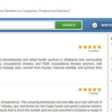
er Reviews on Companies, Products and Services"
1 review
al physiotherapy and allied health services in Strathpine and surrounding
try, occupational therapy, and NDIS occupational therapy services, with
s manage pain, recover from injuries, improve mobility, and achieve their
1 review
 of experience. This amazing hairdresser will look after your hair with lots of
ty industry, very well known for her magic hands and great customer service.
oducts that is out in the market, and she just launched in Australia a range of