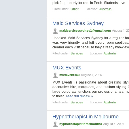
pick for property for rent in Perth. Students love...
Filled under:
Other
Location:
Australia
Maid Services Sydney
maidservicessydney1@gmail.com
August 4, 2
I booked Maid Services Sydney for a regular ho
was very friendly, and left every room spotles
cleaner each visit because they already know exa
Filled under:
Services
Location:
Australia
MUX Events
muxeventsau
August 4, 2026
MUX Events is passionate about creating stylis
decorative hire, marquees, and custom styling f
large corporate function, our professional team p
to finish.
read full review »
Filled under:
Services
Location:
Australia
Hypnotherapist in Melbourne
hypnotherapistinmelbourne
August 4, 2026