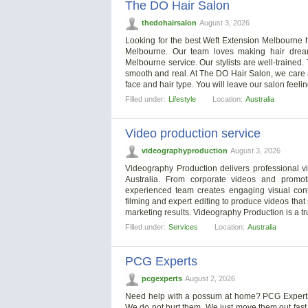
The DO Hair Salon
thedohairsalon
August 3, 2026
Looking for the best Weft Extension Melbourne h
Melbourne. Our team loves making hair dream
Melbourne service. Our stylists are well-trained
smooth and real. At The DO Hair Salon, we care ab
face and hair type. You will leave our salon feelin
Filled under:
Lifestyle
Location:
Australia
Video production service
videographyproduction
August 3, 2026
Videography Production delivers professional v
Australia. From corporate videos and promo
experienced team creates engaging visual conte
filming and expert editing to produce videos tha
marketing results. Videography Production is a tr
Filled under:
Services
Location:
Australia
PCG Experts
pcgexperts
August 2, 2026
Need help with a possum at home? PCG Experts 
We do not hurt them. We just move them out fas