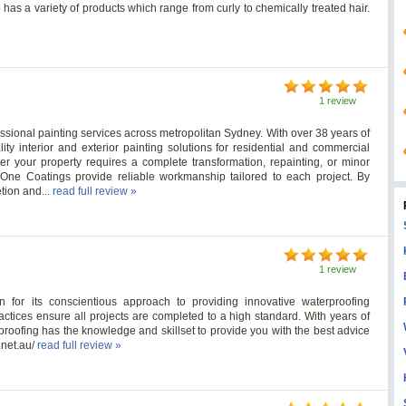
has a variety of products which range from curly to chemically treated hair.
1 review
fessional painting services across metropolitan Sydney. With over 38 years of
ity interior and exterior painting solutions for residential and commercial
 your property requires a complete transformation, repainting, or minor
y One Coatings provide reliable workmanship tailored to each project. By
etion and...
read full review »
1 review
n for its conscientious approach to providing innovative waterproofing
practices ensure all projects are completed to a high standard. With years of
roofing has the knowledge and skillset to provide you with the best advice
.net.au/
read full review »