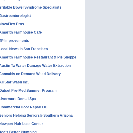
Irritable Bowel Syndrome Specialists
Gastroenterologist
NovaFlex Pros
Amarith Farmhouse Cafe
TP Improvements
Local News in San Francisco
Amarith Farmhouse Restaurant & Pie Shoppe
Austin Tx Water Damage Water Extraction
Cannabis on Demand Weed Delivery
All Star Wash Inc.
Outset Pre-Med Summer Program
Livermore Dental Spa
Commercial Door Repair OC
Seniors Helping Seniors® Southern Arizona
Newport Hair Loss Center
Joe's Better Plumbing