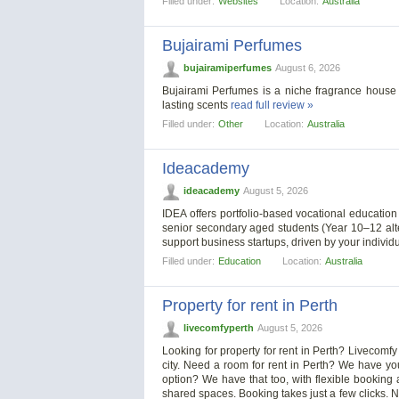
Filled under:
Websites
Location:
Australia
Bujairami Perfumes
bujairamiperfumes
August 6, 2026
Bujairami Perfumes is a niche fragrance house 
lasting scents
read full review »
Filled under:
Other
Location:
Australia
Ideacademy
ideacademy
August 5, 2026
IDEA offers portfolio-based vocational educatio
senior secondary aged students (Year 10–12 alt
support business startups, driven by your individ
Filled under:
Education
Location:
Australia
Property for rent in Perth
livecomfyperth
August 5, 2026
Looking for property for rent in Perth? Livecomf
city. Need a room for rent in Perth? We have you
option? We have that too, with flexible booking
shared spaces. Booking takes just a few clicks. No