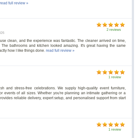
read full review »
2 reviews
026
use clean, and the experience was fantastic. The cleaner arrived on time,
s. The bathrooms and kitchen looked amazing. It's great having the same
ctly how I like things done.
read full review »
1 review
h and stress-free celebrations. We supply high-quality event furniture,
or events of all sizes. Whether you're planning an intimate gathering or a
rovides reliable delivery, expert setup, and personalised support from start
1 review