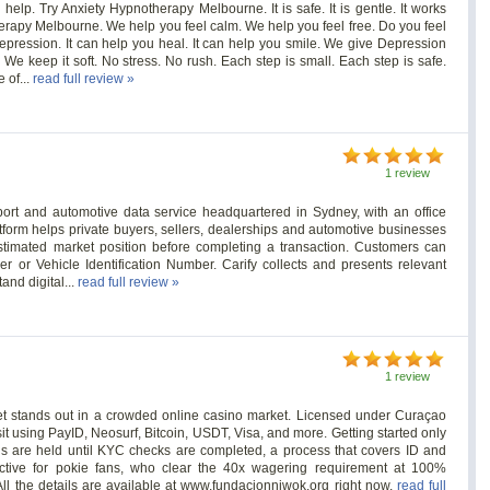
lp. Try Anxiety Hypnotherapy Melbourne. It is safe. It is gentle. It works
erapy Melbourne. We help you feel calm. We help you feel free. Do you feel
pression. It can help you heal. It can help you smile. We give Depression
e keep it soft. No stress. No rush. Each step is small. Each step is safe.
 of...
read full review »
1 review
report and automotive data service headquartered in Sydney, with an office
form helps private buyers, sellers, dealerships and automotive businesses
estimated market position before completing a transaction. Customers can
er or Vehicle Identification Number. Carify collects and presents relevant
and digital...
read full review »
1 review
et stands out in a crowded online casino market. Licensed under Curaçao
t using PayID, Neosurf, Bitcoin, USDT, Visa, and more. Getting started only
ls are held until KYC checks are completed, a process that covers ID and
ctive for pokie fans, who clear the 40x wagering requirement at 100%
All the details are available at www.fundacionniwok.org right now.
read full