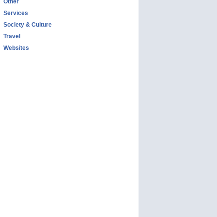
Other
Services
Society & Culture
Travel
Websites