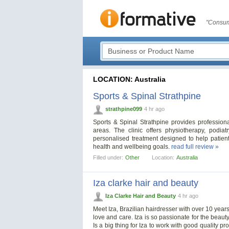
"Consum
LOCATION: Australia
Sports & Spinal Strathpine
strathpine099
4 hr ago
Sports & Spinal Strathpine provides profession
areas. The clinic offers physiotherapy, podia
personalised treatment designed to help patient
health and wellbeing goals.
read full review »
Filled under:
Other
Location:
Australia
Iza clarke hair and beauty
Iza Clarke Hair and Beauty
4 hr ago
Meet Iza, Brazilian hairdresser with over 10 years
love and care. Iza is so passionate for the beau
Is a big thing for Iza to work with good quality pr