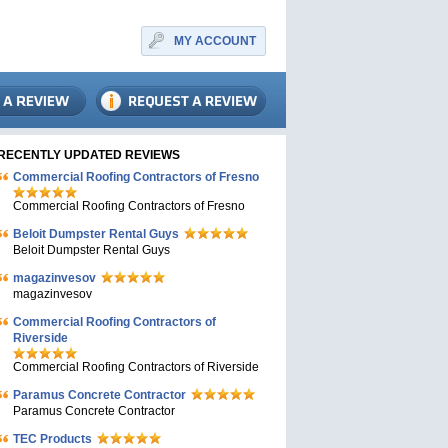
MY ACCOUNT
RECENTLY UPDATED REVIEWS
Commercial Roofing Contractors of Fresno
Commercial Roofing Contractors of Fresno
Beloit Dumpster Rental Guys
Beloit Dumpster Rental Guys
magazinvesov
magazinvesov
Commercial Roofing Contractors of
Riverside
Commercial Roofing Contractors of Riverside
Paramus Concrete Contractor
Paramus Concrete Contractor
TEC Products