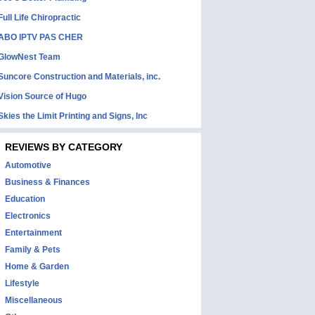
Full Life Chiropractic
ABO IPTV PAS CHER
GlowNest Team
Suncore Construction and Materials, inc.
Vision Source of Hugo
Skies the Limit Printing and Signs, Inc
REVIEWS BY CATEGORY
Automotive
Business & Finances
Education
Electronics
Entertainment
Family & Pets
Home & Garden
Lifestyle
Miscellaneous