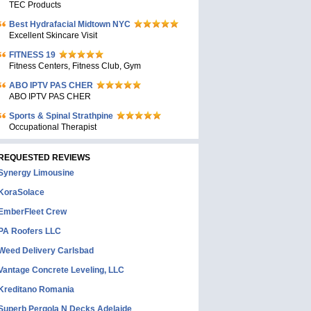
TEC Products
Bеst Hydrafacial Midtown NYC
Excellent Skincare Visit
FITNESS 19
Fitness Centers, Fitness Club, Gym
ABO IPTV PAS CHER
ABO IPTV PAS CHER
Sports & Spinal Strathpine
Occupational Therapist
REQUESTED REVIEWS
Synergy Limousine
KoraSolace
EmberFleet Crew
PA Roofers LLC
Weed Delivery Carlsbad
Vantage Concrete Leveling, LLC
Kreditano Romania
Superb Pergola N Decks Adelaide