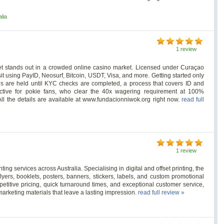
lia
1 review
et stands out in a crowded online casino market. Licensed under Curaçao
t using PayID, Neosurf, Bitcoin, USDT, Visa, and more. Getting started only
ls are held until KYC checks are completed, a process that covers ID and
ctive for pokie fans, who clear the 40x wagering requirement at 100%
All the details are available at www.fundacionniwok.org right now.
read full
1 review
nting services across Australia. Specialising in digital and offset printing, the
ers, booklets, posters, banners, stickers, labels, and custom promotional
etitive pricing, quick turnaround times, and exceptional customer service,
marketing materials that leave a lasting impression.
read full review »