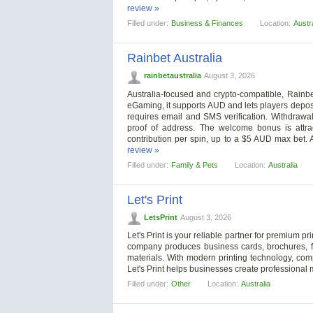
review »
Filled under:
Business & Finances
Location:
Austra
Rainbet Australia
rainbetaustralia
August 3, 2026
Australia-focused and crypto-compatible, Rainb
eGaming, it supports AUD and lets players deposi
requires email and SMS verification. Withdrawa
proof of address. The welcome bonus is attra
contribution per spin, up to a $5 AUD max bet. 
review »
Filled under:
Family & Pets
Location:
Australia
Let's Print
LetsPrint
August 3, 2026
Let's Print is your reliable partner for premium pri
company produces business cards, brochures, fly
materials. With modern printing technology, comp
Let's Print helps businesses create professional 
Filled under:
Other
Location:
Australia