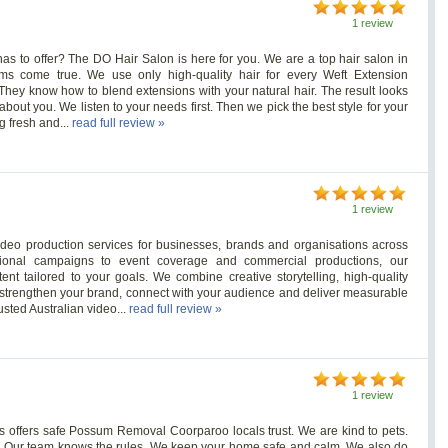
1 review
as to offer? The DO Hair Salon is here for you. We are a top hair salon in
s come true. We use only high-quality hair for every Weft Extension
. They know how to blend extensions with your natural hair. The result looks
out you. We listen to your needs first. Then we pick the best style for your
g fresh and...
read full review »
1 review
ideo production services for businesses, brands and organisations across
tional campaigns to event coverage and commercial productions, our
nt tailored to your goals. We combine creative storytelling, high-quality
t strengthen your brand, connect with your audience and deliver measurable
usted Australian video...
read full review »
1 review
offers safe Possum Removal Coorparoo locals trust. We are kind to pets.
t. Our team knows the rules. We keep your home safe and calm. We also do