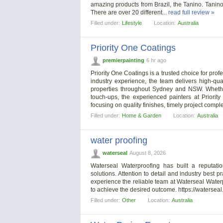
amazing products from Brazil, the Tanino. Tanino 
There are over 20 different...
read full review »
Filled under:
Lifestyle
Location:
Australia
Priority One Coatings
premierpainting
6 hr ago
Priority One Coatings is a trusted choice for pro
industry experience, the team delivers high-qual
properties throughout Sydney and NSW. Whether
touch-ups, the experienced painters at Priorit
focusing on quality finishes, timely project compl
Filled under:
Home & Garden
Location:
Australia
water proofing
waterseal
August 8, 2026
Waterseal Waterproofing has built a reputatio
solutions. Attention to detail and industry best 
experience the reliable team at Waterseal Waterp
to achieve the desired outcome. https://waterseal
Filled under:
Other
Location:
Australia