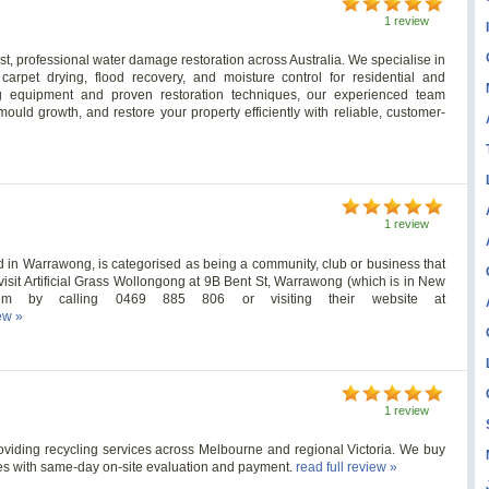
1 review
ast, professional water damage restoration across Australia. We specialise in
 carpet drying, flood recovery, and moisture control for residential and
g equipment and proven restoration techniques, our experienced team
uld growth, and restore your property efficiently with reliable, customer-
1 review
d in Warrawong, is categorised as being a community, club or business that
an visit Artificial Grass Wollongong at 9B Bent St, Warrawong (which is in New
them by calling 0469 885 806 or visiting their website at
iew »
1 review
roviding recycling services across Melbourne and regional Victoria. We buy
ies with same-day on-site evaluation and payment.
read full review »