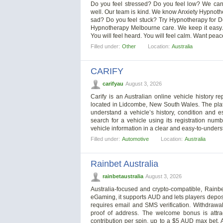
Do you feel stressed? Do you feel low? We can he
well. Our team is kind. We know Anxiety Hypnoth
sad? Do you feel stuck? Try Hypnotherapy for De
Hypnotherapy Melbourne care. We keep it easy. W
You will feel heard. You will feel calm. Want peace
Filled under:
Other
Location:
Australia
CARIFY
carifyau
August 3, 2026
Carify is an Australian online vehicle history 
located in Lidcombe, New South Wales. The plat
understand a vehicle’s history, condition and 
search for a vehicle using its registration numb
vehicle information in a clear and easy-to-underst
Filled under:
Automotive
Location:
Australia
Rainbet Australia
rainbetaustralia
August 3, 2026
Australia-focused and crypto-compatible, Rainb
eGaming, it supports AUD and lets players deposi
requires email and SMS verification. Withdrawa
proof of address. The welcome bonus is attra
contribution per spin, up to a $5 AUD max bet. 