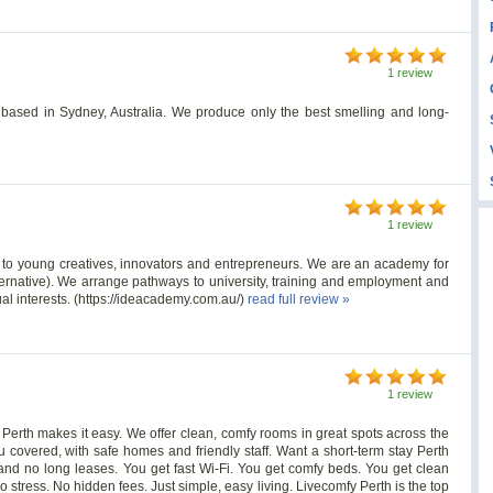
1 review
based in Sydney, Australia. We produce only the best smelling and long-
1 review
n to young creatives, innovators and entrepreneurs. We are an academy for
ernative). We arrange pathways to university, training and employment and
ual interests. (https://ideacademy.com.au/)
read full review »
1 review
y Perth makes it easy. We offer clean, comfy rooms in great spots across the
 covered, with safe homes and friendly staff. Want a short-term stay Perth
 and no long leases. You get fast Wi-Fi. You get comfy beds. You get clean
 stress. No hidden fees. Just simple, easy living. Livecomfy Perth is the top