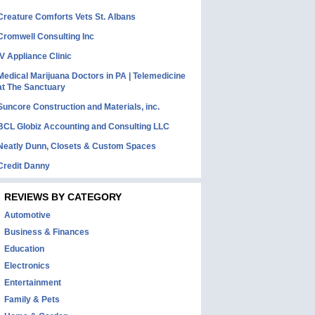
Creature Comforts Vets St. Albans
Cromwell Consulting Inc
IV Appliance Clinic
Medical Marijuana Doctors in PA | Telemedicine
at The Sanctuary
Suncore Construction and Materials, inc.
BCL Globiz Accounting and Consulting LLC
Neatly Dunn, Closets & Custom Spaces
Credit Danny
REVIEWS BY CATEGORY
Automotive
Business & Finances
Education
Electronics
Entertainment
Family & Pets