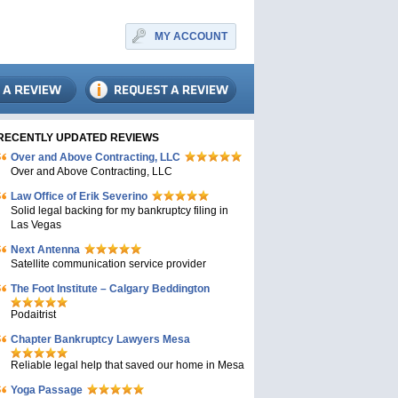
MY ACCOUNT
RECENTLY UPDATED REVIEWS
Over and Above Contracting, LLC
Over and Above Contracting, LLC
Law Office of Erik Severino
Solid legal backing for my bankruptcy filing in
Las Vegas
Next Antenna
Satellite communication service provider
The Foot Institute – Calgary Beddington
Podaitrist
Chapter Bankruptcy Lawyers Mesa
Reliable legal help that saved our home in Mesa
Yoga Passage