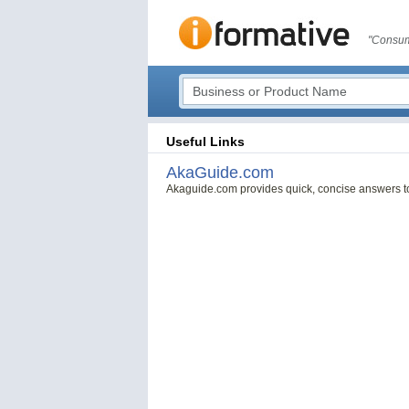
"Consum
Useful Links
AkaGuide.com
Akaguide.com provides quick, concise answers t