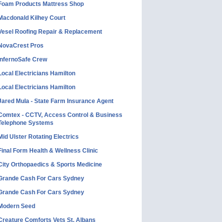
Foam Products Mattress Shop
Macdonald Kilhey Court
Vesel Roofing Repair & Replacement
NovaCrest Pros
InfernoSafe Crew
Local Electricians Hamilton
Local Electricians Hamilton
Jared Mula - State Farm Insurance Agent
Comtex - CCTV, Access Control & Business
Telephone Systems
Mid Ulster Rotating Electrics
Final Form Health & Wellness Clinic
City Orthopaedics & Sports Medicine
Grande Cash For Cars Sydney
Grande Cash For Cars Sydney
Modern Seed
Creature Comforts Vets St. Albans