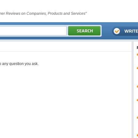
er Reviews on Companies, Products and Services"
o any question you ask.