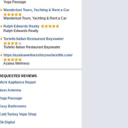
Yoga Passage
Wanderlust Tours, Yachting & Rent a Car
Wanderlust Tours, Yachting & Rent a Car
Ralph Edwards Realty
Ralph Edwards Realty
Tortello Italian Restaurant Bayswater
Tortello Italian Restaurant Bayswater
https://azaleawellnessforyourbestlife.com/
Azalea Wellness
REQUESTED REVIEWS
Merit Appliance Repair
Next Antenna
Yoga Passage
Easy Bathrooms
Cold Turkey Vape Shop
Zib Digital