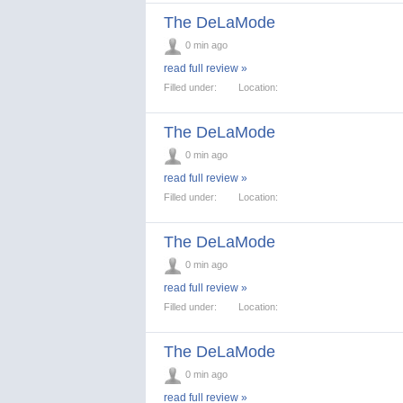
The DeLaMode
0 min ago
read full review »
Filled under:
Location:
The DeLaMode
0 min ago
read full review »
Filled under:
Location:
The DeLaMode
0 min ago
read full review »
Filled under:
Location:
The DeLaMode
0 min ago
read full review »