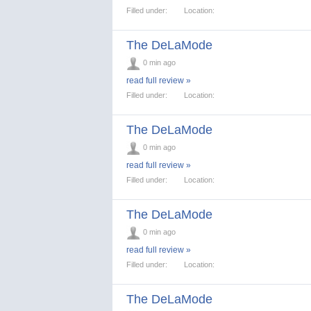
Filled under:
Location:
The DeLaMode
0 min ago
read full review »
Filled under:
Location:
The DeLaMode
0 min ago
read full review »
Filled under:
Location:
The DeLaMode
0 min ago
read full review »
Filled under:
Location:
The DeLaMode