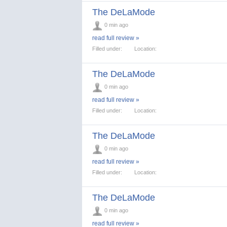
The DeLaMode
0 min ago
read full review »
Filled under:
Location:
The DeLaMode
0 min ago
read full review »
Filled under:
Location:
The DeLaMode
0 min ago
read full review »
Filled under:
Location:
The DeLaMode
0 min ago
read full review »