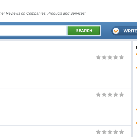
er Reviews on Companies, Products and Services"