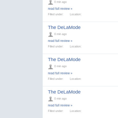
0 min ago
read full review »
Filled under:
Location:
The DeLaMode
0 min ago
read full review »
Filled under:
Location:
The DeLaMode
0 min ago
read full review »
Filled under:
Location:
The DeLaMode
0 min ago
read full review »
Filled under:
Location: