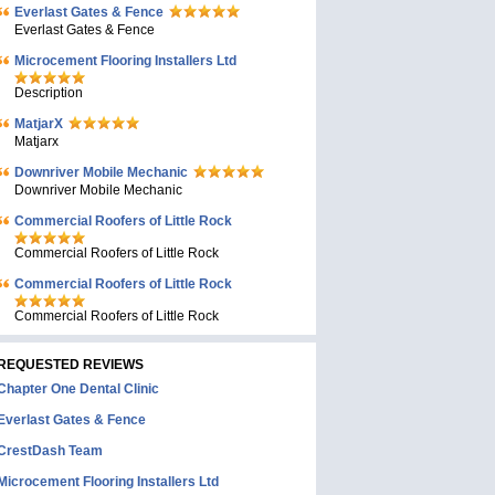
Everlast Gates & Fence
Everlast Gates & Fence
Microcement Flooring Installers Ltd
Description
MatjarX
Matjarx
Downriver Mobile Mechanic
Downriver Mobile Mechanic
Commercial Roofers of Little Rock
Commercial Roofers of Little Rock
Commercial Roofers of Little Rock
Commercial Roofers of Little Rock
REQUESTED REVIEWS
Chapter One Dental Clinic
Everlast Gates & Fence
CrestDash Team
Microcement Flooring Installers Ltd