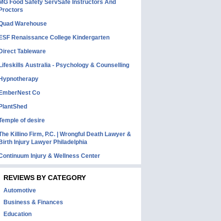
MG Food Safety ServSafe Instructors And
Proctors
Quad Warehouse
ESF Renaissance College Kindergarten
Direct Tableware
Lifeskills Australia - Psychology & Counselling
Hypnotherapy
EmberNest Co
PlantShed
Temple of desire
The Killino Firm, P.C. | Wrongful Death Lawyer &
Birth Injury Lawyer Philadelphia
Continuum Injury & Wellness Center
REVIEWS BY CATEGORY
Automotive
Business & Finances
Education