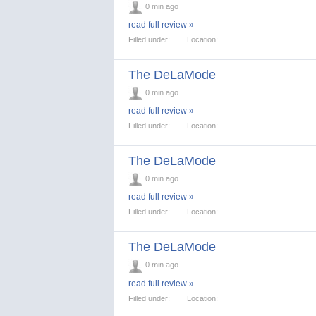
0 min ago
read full review »
Filled under:
Location:
The DeLaMode
0 min ago
read full review »
Filled under:
Location:
The DeLaMode
0 min ago
read full review »
Filled under:
Location:
The DeLaMode
0 min ago
read full review »
Filled under:
Location: