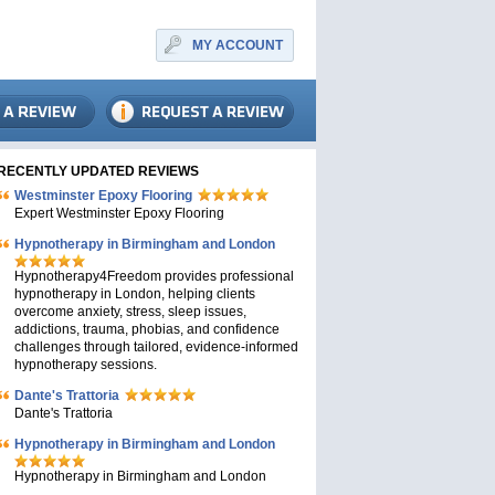
MY ACCOUNT
RECENTLY UPDATED REVIEWS
Westminster Epoxy Flooring
Expert Westminster Epoxy Flooring
Hypnotherapy in Birmingham and London
Hypnotherapy4Freedom provides professional
hypnotherapy in London, helping clients
overcome anxiety, stress, sleep issues,
addictions, trauma, phobias, and confidence
challenges through tailored, evidence-informed
hypnotherapy sessions.
Dante's Trattoria
Dante's Trattoria
Hypnotherapy in Birmingham and London
Hypnotherapy in Birmingham and London