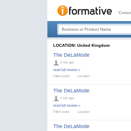
"Consum
LOCATION: United Kingdom
The DeLaMode
0 min ago
read full review »
Filled under:
Location:
The DeLaMode
0 min ago
read full review »
Filled under:
Location:
The DeLaMode