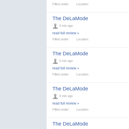
Filled under:
Location:
The DeLaMode
0 min ago
read full review »
Filled under:
Location:
The DeLaMode
0 min ago
read full review »
Filled under:
Location:
The DeLaMode
0 min ago
read full review »
Filled under:
Location:
The DeLaMode