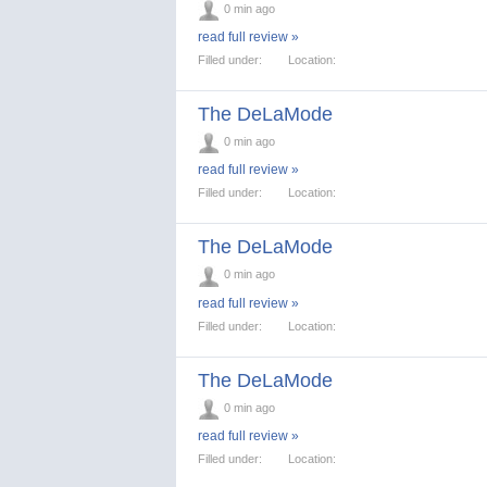
0 min ago
read full review »
Filled under:
Location:
The DeLaMode
0 min ago
read full review »
Filled under:
Location:
The DeLaMode
0 min ago
read full review »
Filled under:
Location:
The DeLaMode
0 min ago
read full review »
Filled under:
Location: