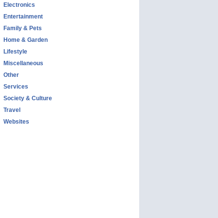
Electronics
Entertainment
Family & Pets
Home & Garden
Lifestyle
Miscellaneous
Other
Services
Society & Culture
Travel
Websites