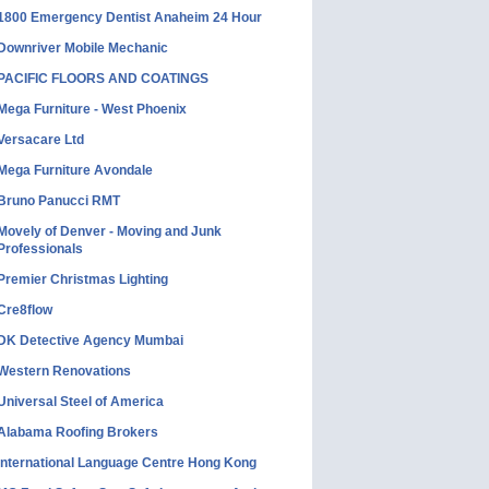
1800 Emergency Dentist Anaheim 24 Hour
Downriver Mobile Mechanic
PACIFIC FLOORS AND COATINGS
Mega Furniture - West Phoenix
Versacare Ltd
Mega Furniture Avondale
Bruno Panucci RMT
Movely of Denver - Moving and Junk
Professionals
Premier Christmas Lighting
Cre8flow
DK Detective Agency Mumbai
Western Renovations
Universal Steel of America
Alabama Roofing Brokers
International Language Centre Hong Kong