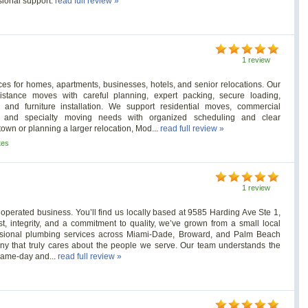
sional support.
read full review »
1 review
es for homes, apartments, businesses, hotels, and senior relocations. Our
stance moves with careful planning, expert packing, secure loading,
t, and furniture installation. We support residential moves, commercial
ves, and specialty moving needs with organized scheduling and clear
wn or planning a larger relocation, Mod...
read full review »
tes
1 review
perated business. You’ll find us locally based at 9585 Harding Ave Ste 1,
st, integrity, and a commitment to quality, we’ve grown from a small local
essional plumbing services across Miami-Dade, Broward, and Palm Beach
ny that truly cares about the people we serve. Our team understands the
r same-day and...
read full review »