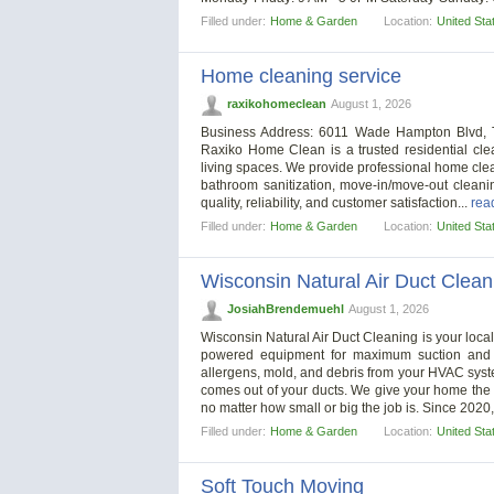
Filled under:
Home & Garden
Location:
United Sta
Home cleaning service
raxikohomeclean
August 1, 2026
Business Address: 6011 Wade Hampton Blvd, T
Raxiko Home Clean is a trusted residential cle
living spaces. We provide professional home cle
bathroom sanitization, move-in/move-out cleani
quality, reliability, and customer satisfaction...
read
Filled under:
Home & Garden
Location:
United Sta
Wisconsin Natural Air Duct Clean
JosiahBrendemuehl
August 1, 2026
Wisconsin Natural Air Duct Cleaning is your local
powered equipment for maximum suction and al
allergens, mold, and debris from your HVAC syste
comes out of your ducts. We give your home the a
no matter how small or big the job is. Since 2020
Filled under:
Home & Garden
Location:
United Sta
Soft Touch Moving