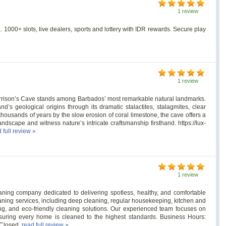
1 review
. 1000+ slots, live dealers, sports and lottery with IDR rewards. Secure play
1 review
Harrison’s Cave stands among Barbados’ most remarkable natural landmarks.
nd’s geological origins through its dramatic stalactites, stalagmites, clear
housands of years by the slow erosion of coral limestone, the cave offers a
landscape and witness nature’s intricate craftsmanship firsthand. https://lux-
 full review »
1 review
aning company dedicated to delivering spotless, healthy, and comfortable
aning services, including deep cleaning, regular housekeeping, kitchen and
ng, and eco-friendly cleaning solutions. Our experienced team focuses on
, ensuring every home is cleaned to the highest standards. Business Hours:
 Closed.
read full review »