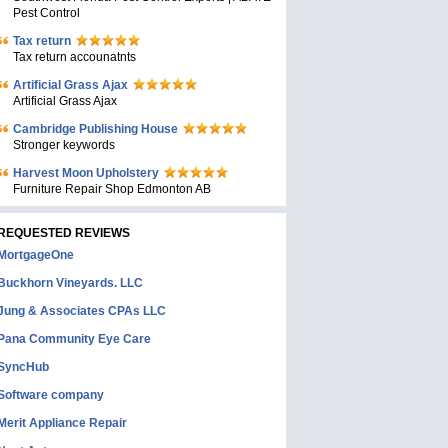
Pest Control
Tax return
Tax return accounatnts
Artificial Grass Ajax
Artificial Grass Ajax
Cambridge Publishing House
Stronger keywords
Harvest Moon Upholstery
Furniture Repair Shop Edmonton AB
REQUESTED REVIEWS
MortgageOne
Buckhorn Vineyards. LLC
Jung & Associates CPAs LLC
Pana Community Eye Care
SyncHub
Software company
Merit Appliance Repair