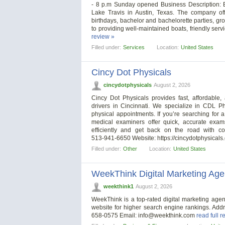
- 8 p.m Sunday opened Business Description: B
Lake Travis in Austin, Texas. The company off
birthdays, bachelor and bachelorette parties, gr
to providing well-maintained boats, friendly se
review »
Filled under:
Services
Location:
United States
Cincy Dot Physicals
cincydotphysicals
August 2, 2026
Cincy Dot Physicals provides fast, affordabl
drivers in Cincinnati. We specialize in CDL 
physical appointments. If you’re searching fo
medical examiners offer quick, accurate exam
efficiently and get back on the road with c
513‑941‑6650 Website: https://cincydotphysical
Filled under:
Other
Location:
United States
WeekThink Digital Marketing Ag
weekthink1
August 2, 2026
WeekThink is a top-rated digital marketing age
website for higher search engine rankings. Add
658-0575 Email:
info@weekthink.com
read full r