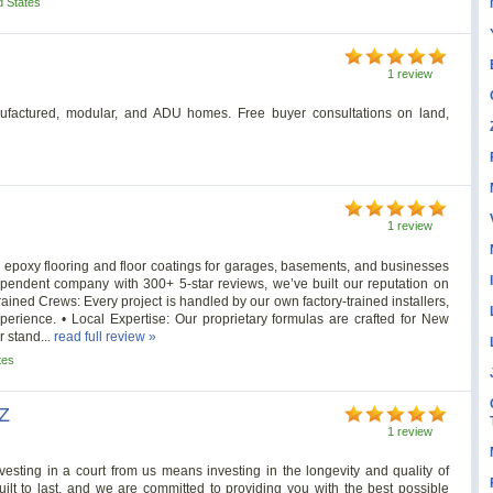
d States
1 review
ufactured, modular, and ADU homes. Free buyer consultations on land,
1 review
n epoxy flooring and floor coatings for garages, basements, and businesses
pendent company with 300+ 5-star reviews, we’ve built our reputation on
 Trained Crews: Every project is handled by our own factory-trained installers,
xperience. • Local Expertise: Our proprietary formulas are crafted for New
 stand...
read full review »
tes
AZ
1 review
vesting in a court from us means investing in the longevity and quality of
built to last, and we are committed to providing you with the best possible