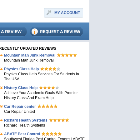
MY ACCOUNT
RECENTLY UPDATED REVIEWS
Mountain Man Junk Removal
Mountain Man Junk Removal
Physics Class Help
Physics Class Help Services For Students In
The USA
History Class Help
Achieve Your Academic Goals With Premier
History Class And Exam Help
Car Repair center
Car Repair United
Richard Health Systems
Richard Health Systems
ABATE Pest Control
Southwest Florida Pest Control Experts | ABATE