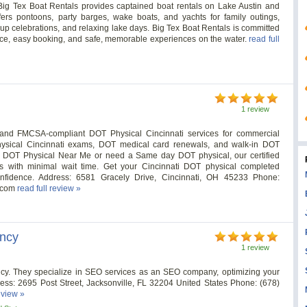
ig Tex Boat Rentals provides captained boat rentals on Lake Austin and
ers pontoons, party barges, wake boats, and yachts for family outings,
oup celebrations, and relaxing lake days. Big Tex Boat Rentals is committed
rvice, easy booking, and safe, memorable experiences on the water.
read full
1 review
e, and FMCSA-compliant DOT Physical Cincinnati services for commercial
Physical Cincinnati exams, DOT medical card renewals, and walk-in DOT
r a DOT Physical Near Me or need a Same day DOT physical, our certified
s with minimal wait time. Get your Cincinnati DOT physical completed
onfidence. Address: 6581 Gracely Drive, Cincinnati, OH 45233 Phone:
s.com
read full review »
ency
1 review
ncy. They specialize in SEO services as an SEO company, optimizing your
ress: 2695 Post Street, Jacksonville, FL 32204 United States Phone: (678)
eview »