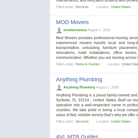
maintenance, and relocation projects with profes
Filled under:
Services
Location:
United States
MOD Movers
modmoversca
August 1, 2026
Mod Movers provides professional moving servic
experienced movers handle local and long-di
transportation, unloading, furniture placemen
relocations, hotel installations, office mo
communication. Whether you are moving across to
Filled under:
Home & Garden
Location:
United Sta
Anything Plumbing
Anything Plumbing
August 1, 2026
Anything Plumbing is a proud family-owned and o
Surfside, FL 33154 , United States. Built on tru
operation into a well-respected name in prof
counties. We take pride in being a local compa
value of fast, reliable service that’s why we offe
Filled under:
Services
Location:
United States
AVL MTB Guides