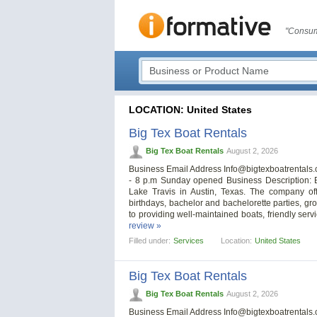
"Consum
LOCATION: United States
Big Tex Boat Rentals
Big Tex Boat Rentals
August 2, 2026
Business Email Address
Info@bigtexboatrentals
- 8 p.m Sunday opened Business Description: B
Lake Travis in Austin, Texas. The company off
birthdays, bachelor and bachelorette parties, gr
to providing well-maintained boats, friendly se
review »
Filled under:
Services
Location:
United States
Big Tex Boat Rentals
Big Tex Boat Rentals
August 2, 2026
Business Email Address
Info@bigtexboatrentals