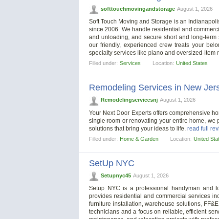
softtouchmovingandstorage
August 1, 2026
Soft Touch Moving and Storage is an Indianapoli
since 2006. We handle residential and commerci
and unloading, and secure short and long-term 
our friendly, experienced crew treats your bel
specialty services like piano and oversized-item
Filled under:
Services
Location:
United States
Remodeling Services in New Jer
Remodelingservicesnj
August 1, 2026
Your Next Door Experts offers comprehensive ho
single room or renovating your entire home, we 
solutions that bring your ideas to life.
read full re
Filled under:
Home & Garden
Location:
United Sta
SetUp NYC
Setupnyc45
August 1, 2026
Setup NYC is a professional handyman and l
provides residential and commercial services inc
furniture installation, warehouse solutions, FF&
technicians and a focus on reliable, efficient 