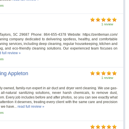
tes
1 review
aylors, SC 29687 Phone: 864-655-4378 Website: https://zentleman.com/
aning company dedicated to delivering spotless, healthy, and comfortable
aning services, including deep cleaning, regular housekeeping, kitchen and
ng, and eco-friendly cleaning solutions. Our experienced team focuses on
 full review »
tes
ing Appleton
1 review
ly owned, family-run expert in air duct and dryer vent cleaning. We use gas-
l-natural sanitizing solutions, never harsh chemicals, to remove dust,
m. Every job includes before and after photos, so you can see exactly what
ttention it deserves, treating every client with the same care and precision
, we have...
read full review »
tes