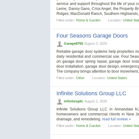
service and support throughout the life of your c
Lerne, Danny Gans, Criss Angel, the Property Br
Ridges, MacDonald Ranch, Southern Highlands, 
Filled under:
Home & Garden
Location:
United Sta
Four Seasons Garage Doors
Garage8765
August 2, 2026
Reliable garage door systems help properties m
daily residential and commercial use. Four Se
on garage door spring repair, garage door inst
door installation, garage door design, emergenc
The company brings attention to door movement,
Filled under:
Other
Location:
United States
Infinite Solutions Group LLC
infinitesgllc
August 2, 2026
Infinite Solutions Group LLC in Annandale N
homeowners and commercial clients in New Jerse
drainage, and remodeling.
read full review »
Filled under:
Home & Garden
Location:
United Sta