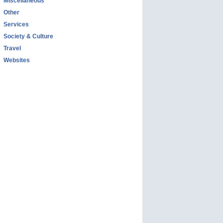
Miscellaneous
Other
Services
Society & Culture
Travel
Websites