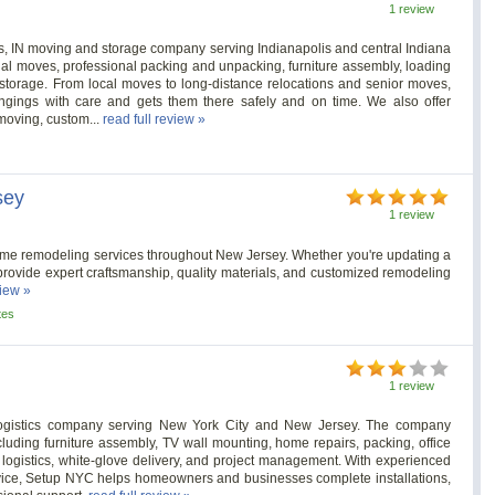
1 review
s, IN moving and storage company serving Indianapolis and central Indiana
al moves, professional packing and unpacking, furniture assembly, loading
storage. From local moves to long-distance relocations and senior moves,
ongings with care and gets them there safely and on time. We also offer
 moving, custom...
read full review »
sey
1 review
me remodeling services throughout New Jersey. Whether you're updating a
provide expert craftsmanship, quality materials, and customized remodeling
view »
tes
1 review
ogistics company serving New York City and New Jersey. The company
luding furniture assembly, TV wall mounting, home repairs, packing, office
E logistics, white-glove delivery, and project management. With experienced
service, Setup NYC helps homeowners and businesses complete installations,