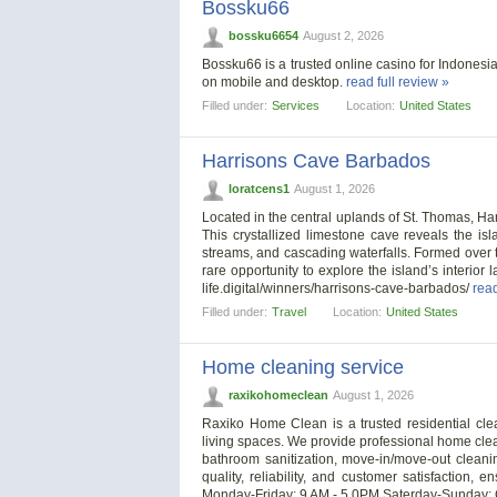
Bossku66
bossku6654
August 2, 2026
Bossku66 is a trusted online casino for Indonesia
on mobile and desktop.
read full review »
Filled under:
Services
Location:
United States
Harrisons Cave Barbados
loratcens1
August 1, 2026
Located in the central uplands of St. Thomas, 
This crystallized limestone cave reveals the isla
streams, and cascading waterfalls. Formed over t
rare opportunity to explore the island’s interior 
life.digital/winners/harrisons-cave-barbados/
read
Filled under:
Travel
Location:
United States
Home cleaning service
raxikohomeclean
August 1, 2026
Raxiko Home Clean is a trusted residential cle
living spaces. We provide professional home cle
bathroom sanitization, move-in/move-out cleani
quality, reliability, and customer satisfaction
Monday-Friday: 9 AM - 5 0PM Saterday-Sunday: