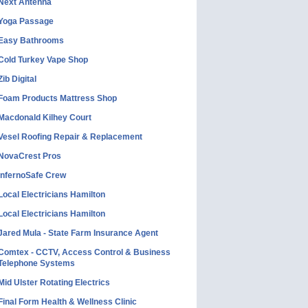
Next Antenna
Yoga Passage
Easy Bathrooms
Cold Turkey Vape Shop
Zib Digital
Foam Products Mattress Shop
Macdonald Kilhey Court
Vesel Roofing Repair & Replacement
NovaCrest Pros
InfernoSafe Crew
Local Electricians Hamilton
Local Electricians Hamilton
Jared Mula - State Farm Insurance Agent
Comtex - CCTV, Access Control & Business
Telephone Systems
Mid Ulster Rotating Electrics
Final Form Health & Wellness Clinic