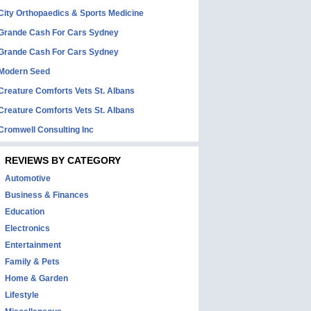
City Orthopaedics & Sports Medicine
Grande Cash For Cars Sydney
Grande Cash For Cars Sydney
Modern Seed
Creature Comforts Vets St. Albans
Creature Comforts Vets St. Albans
Cromwell Consulting Inc
REVIEWS BY CATEGORY
Automotive
Business & Finances
Education
Electronics
Entertainment
Family & Pets
Home & Garden
Lifestyle