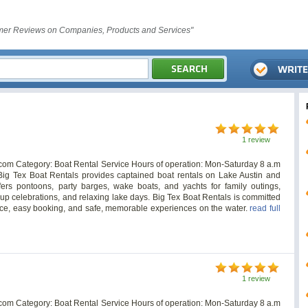
er Reviews on Companies, Products and Services"
1 review
.com
Category: Boat Rental Service Hours of operation: Mon-Saturday 8 a.m
ig Tex Boat Rentals provides captained boat rentals on Lake Austin and
ers pontoons, party barges, wake boats, and yachts for family outings,
oup celebrations, and relaxing lake days. Big Tex Boat Rentals is committed
rvice, easy booking, and safe, memorable experiences on the water.
read full
1 review
.com
Category: Boat Rental Service Hours of operation: Mon-Saturday 8 a.m