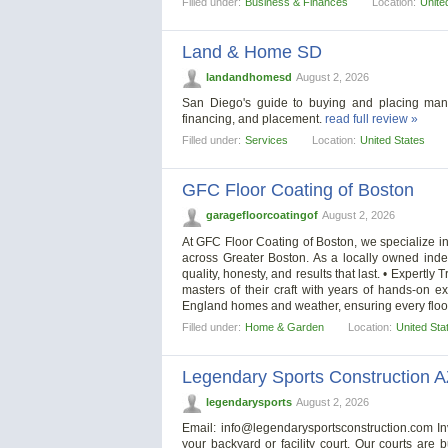
Filled under:
Business & Finances
Location:
Unite
Land & Home SD
landandhomesd
August 2, 2026
San Diego's guide to buying and placing man
financing, and placement.
read full review »
Filled under:
Services
Location:
United States
GFC Floor Coating of Boston
garagefloorcoatingof
August 2, 2026
At GFC Floor Coating of Boston, we specialize i
across Greater Boston. As a locally owned inde
quality, honesty, and results that last. • Expertly
masters of their craft with years of hands-on e
England homes and weather, ensuring every floor
Filled under:
Home & Garden
Location:
United Sta
Legendary Sports Construction 
legendarysports
August 2, 2026
Email:
info@legendarysportsconstruction.com
In
your backyard or facility court. Our courts are 