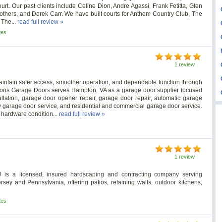
ourt. Our past clients include Celine Dion, Andre Agassi, Frank Fetitta, Glen
others, and Derek Carr. We have built courts for Anthem Country Club, The
The...
read full review »
tes
1 review
aintain safer access, smoother operation, and dependable function through
asons Garage Doors serves Hampton, VA as a garage door supplier focused
allation, garage door opener repair, garage door repair, automatic garage
y garage door service, and residential and commercial garage door service.
 hardware condition...
read full review »
1 review
J is a licensed, insured hardscaping and contracting company serving
y and Pennsylvania, offering patios, retaining walls, outdoor kitchens,
tes