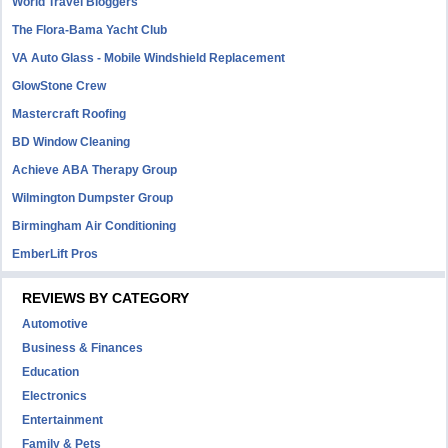
World Travel Bloggers
The Flora-Bama Yacht Club
VA Auto Glass - Mobile Windshield Replacement
GlowStone Crew
Mastercraft Roofing
BD Window Cleaning
Achieve ABA Therapy Group
Wilmington Dumpster Group
Birmingham Air Conditioning
EmberLift Pros
REVIEWS BY CATEGORY
Automotive
Business & Finances
Education
Electronics
Entertainment
Family & Pets