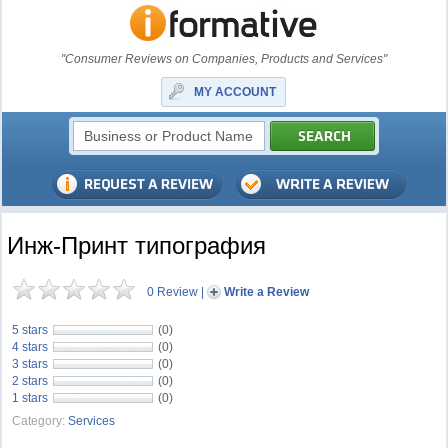
"Consumer Reviews on Companies, Products and Services"
MY ACCOUNT
Инж-Принт типография
0 Review
|
Write a Review
5 stars
(0)
4 stars
(0)
3 stars
(0)
2 stars
(0)
1 stars
(0)
Category:
Services