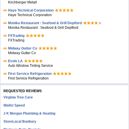
Kirchberger Metall
Haye Technical Corporation
Haye Technical Corporation
Monika Restaurant : Seafood & Grill Deptford
Monika Restaurant : Seafood & Grill Deptford
FXTrading
FXTrading
Midway Gutter Co
Midway Gutter Co
Evolv LA
Auto Window Tinting Service
First Service Refrigeration
First Service Refrigeration
REQUESTED REVIEWS
Virginia Tree Care
Wallst Speed
J K Morgan Plumbing & Heating
StoreLocal Bunbury