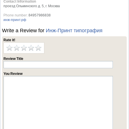
Contact Information
проезд Ольминского д. 5, г. Москва
Phone number:
84957986838
инж-принт.рф
Write a Review for
Инж-Принт типография
Rate it!
Review Title
You Review