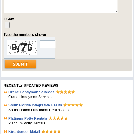
Image
Type the numbers shown
RECENTLY UPDATED REVIEWS
Crane Handyman Services
Crane Handyman Services
South Florida Integrative Health
South Florida Functional Health Center
Platinum Potty Rentals
Platinum Potty Rentals
Kirchberger Metall