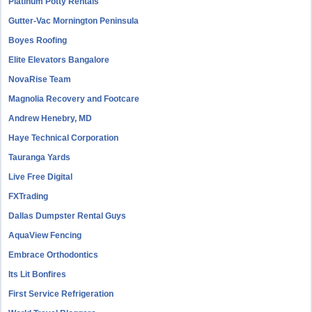
Platinum Potty Rentals
Gutter-Vac Mornington Peninsula
Boyes Roofing
Elite Elevators Bangalore
NovaRise Team
Magnolia Recovery and Footcare
Andrew Henebry, MD
Haye Technical Corporation
Tauranga Yards
Live Free Digital
FXTrading
Dallas Dumpster Rental Guys
AquaView Fencing
Embrace Orthodontics
Its Lit Bonfires
First Service Refrigeration