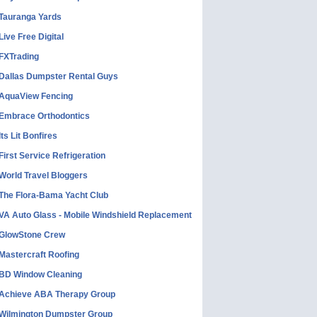
Tauranga Yards
Live Free Digital
FXTrading
Dallas Dumpster Rental Guys
AquaView Fencing
Embrace Orthodontics
Its Lit Bonfires
First Service Refrigeration
World Travel Bloggers
The Flora-Bama Yacht Club
VA Auto Glass - Mobile Windshield Replacement
GlowStone Crew
Mastercraft Roofing
BD Window Cleaning
Achieve ABA Therapy Group
Wilmington Dumpster Group