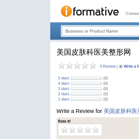
"Consum
美国皮肤科医美整形网
0 Review
|
Write a 
5 stars
(0)
4 stars
(0)
3 stars
(0)
2 stars
(0)
1 stars
(0)
Write a Review for
美国皮肤科医
Rate it!