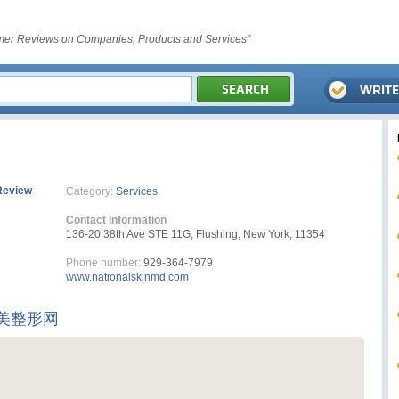
er Reviews on Companies, Products and Services"
Review
Category:
Services
Contact Information
136-20 38th Ave STE 11G, Flushing, New York, 11354
Phone number:
929-364-7979
www.nationalskinmd.com
美整形网