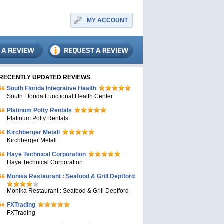
MY ACCOUNT
RECENTLY UPDATED REVIEWS
South Florida Integrative Health
South Florida Functional Health Center
Platinum Potty Rentals
Platinum Potty Rentals
Kirchberger Metall
Kirchberger Metall
Haye Technical Corporation
Haye Technical Corporation
Monika Restaurant : Seafood & Grill Deptford
Monika Restaurant : Seafood & Grill Deptford
FXTrading
FXTrading