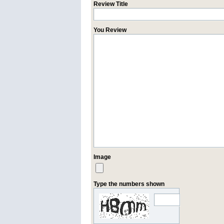
Review Title
You Review
Image
Type the numbers shown