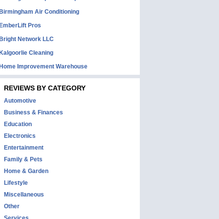
Birmingham Air Conditioning
EmberLift Pros
Bright Network LLC
Kalgoorlie Cleaning
Home Improvement Warehouse
REVIEWS BY CATEGORY
Automotive
Business & Finances
Education
Electronics
Entertainment
Family & Pets
Home & Garden
Lifestyle
Miscellaneous
Other
Services