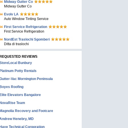
Midway Gutter Co
Midway Gutter Co
Evolv LA
Auto Window Tinting Service
First Service Refrigeration
First Service Refrigeration
NordEst Traslochi Sgomberi
Ditta di traslochi
REQUESTED REVIEWS
StoreLocal Bunbury
Platinum Potty Rentals
Gutter-Vac Mornington Peninsula
Boyes Roofing
Elite Elevators Bangalore
NovaRise Team
Magnolia Recovery and Footcare
Andrew Henebry, MD
Haye Technical Corporation