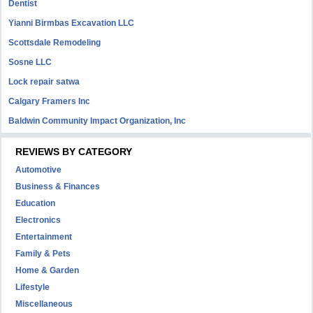
Dentist
Yianni Birmbas Excavation LLC
Scottsdale Remodeling
Sosne LLC
Lock repair satwa
Calgary Framers Inc
Baldwin Community Impact Organization, Inc
REVIEWS BY CATEGORY
Automotive
Business & Finances
Education
Electronics
Entertainment
Family & Pets
Home & Garden
Lifestyle
Miscellaneous