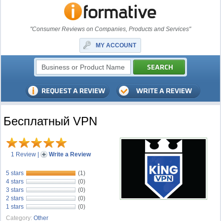
"Consumer Reviews on Companies, Products and Services"
MY ACCOUNT
Бесплатный VPN
1 Review
|
Write a Review
5 stars
(1)
4 stars
(0)
3 stars
(0)
2 stars
(0)
1 stars
(0)
Category:
Other