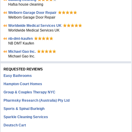
Hafsa house cleaning
Welborn Garage Door Repair
Welborn Garage Door Repair
Worldwide Medical Services UK
Worldwide Medical Services UK
nb-dmt-kaufen
NB DMT Kaufen
Michael Gao Inc.
Michael Gao Inc.
REQUESTED REVIEWS
Easy Bathrooms
Hampton Court Homes
Group & Couples Therapy NYC
Pharmsky Research (Australia) Pty Ltd
Sports & Spinal Burleigh
Sparkle Cleaning Services
Deutsch Cart