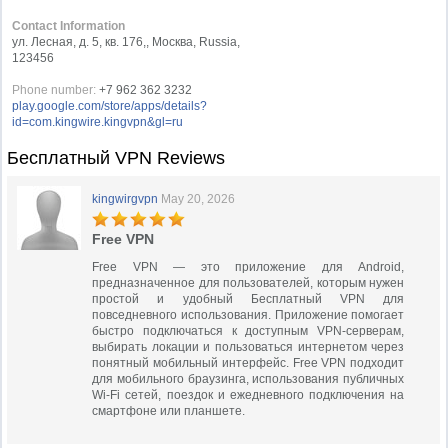
Contact Information
ул. Лесная, д. 5, кв. 176,, Москва, Russia,
123456
Phone number:
+7 962 362 3232
play.google.com/store/apps/details?
id=com.kingwire.kingvpn&gl=ru
Бесплатный VPN Reviews
kingwirgvpn
May 20, 2026
Free VPN
Free VPN — это приложение для Android,
предназначенное для пользователей, которым нужен
простой и удобный Бесплатный VPN для
повседневного использования. Приложение помогает
быстро подключаться к доступным VPN-серверам,
выбирать локации и пользоваться интернетом через
понятный мобильный интерфейс. Free VPN подходит
для мобильного браузинга, использования публичных
Wi-Fi сетей, поездок и ежедневного подключения на
смартфоне или планшете.