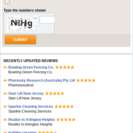
Type the numbers shown
RECENTLY UPDATED REVIEWS
Bowling Green Fencing Co.
Bowling Green Fencing Co.
Pharmsky Research (Australia) Pty Ltd
Pharmaceutical
Stair Lift New Jersey
Stair Lift New Jersey
Sparkle Cleaning Services
Sparkle Cleaning Services
Realtor in Arlington Heights
Realtor in Arlington Heights
building cleaning