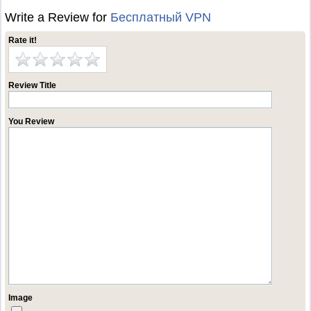
Write a Review for
Бесплатный VPN
Rate it!
Review Title
You Review
Image