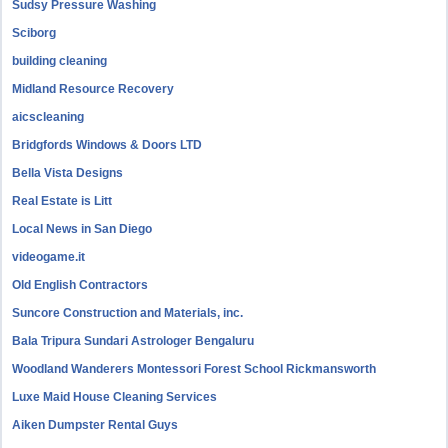
Sudsy Pressure Washing
Sciborg
building cleaning
Midland Resource Recovery
aicscleaning
Bridgfords Windows & Doors LTD
Bella Vista Designs
Real Estate is Litt
Local News in San Diego
videogame.it
Old English Contractors
Suncore Construction and Materials, inc.
Bala Tripura Sundari Astrologer Bengaluru
Woodland Wanderers Montessori Forest School Rickmansworth
Luxe Maid House Cleaning Services
Aiken Dumpster Rental Guys