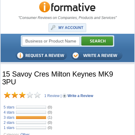
"Consumer Reviews on Companies, Products and Services"
MY ACCOUNT
15 Savoy Cres Milton Keynes MK9
3PU
1 Review
|
Write a Review
5 stars
(0)
4 stars
(0)
3 stars
(1)
2 stars
(0)
1 stars
(0)
Category:
Other