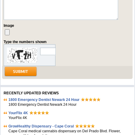
Image
Type the numbers shown
RECENTLY UPDATED REVIEWS
1800 Emergency Dentist Newark 24 Hour
1800 Emergency Dentist Newark 24 Hour
YourFlix 4K
YourFlix 4K
GrowHealthy Dispensary - Cape Coral
Cape Coral medical cannabis dispensary on Del Prado Blvd. Flower,