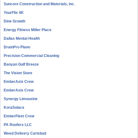
Suncore Construction and Materials, inc.
YourFlix 4K
Dine Growth
Energy Fitness Miller Place
Dallas Mental Health
DrainPro Plano
Precision Commercial Cleaning
Banyan Gulf Breeze
The Vision Store
EmberAxis Crew
EmberAxis Crew
Synergy Limousine
KoraSolace
EmberFleet Crew
PA Roofers LLC
Weed Delivery Carlsbad