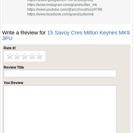
https://share.google/hzrFYoPsCBx2pn6iy
https://www.instagram.com/grandsultan_mk
https://www.youtube.com/@arcchoudhury9798
https://www.facebook.com/grandsultanmk
Write a Review for
15 Savoy Cres Milton Keynes MK9
3PU
Rate it!
Review Title
You Review