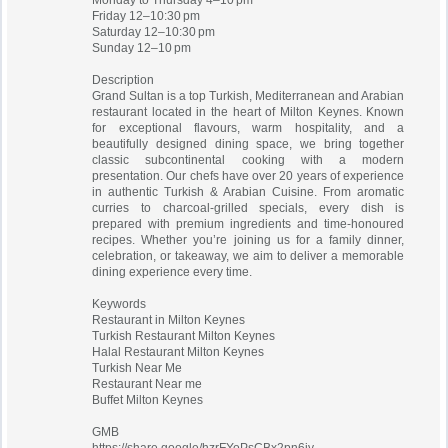
Monday to Thursday 4–10 pm
Friday 12–10:30 pm
Saturday 12–10:30 pm
Sunday 12–10 pm
Description
Grand Sultan is a top Turkish, Mediterranean and Arabian
restaurant located in the heart of Milton Keynes. Known
for exceptional flavours, warm hospitality, and a
beautifully designed dining space, we bring together
classic subcontinental cooking with a modern
presentation. Our chefs have over 20 years of experience
in authentic Turkish & Arabian Cuisine. From aromatic
curries to charcoal-grilled specials, every dish is
prepared with premium ingredients and time-honoured
recipes. Whether you’re joining us for a family dinner,
celebration, or takeaway, we aim to deliver a memorable
dining experience every time.
Keywords
Restaurant in Milton Keynes
Turkish Restaurant Milton Keynes
Halal Restaurant Milton Keynes
Turkish Near Me
Restaurant Near me
Buffet Milton Keynes
GMB