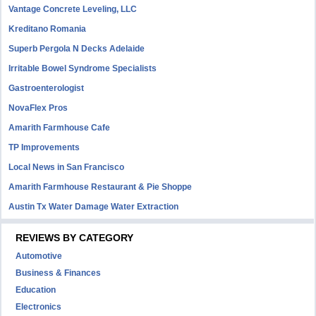
Vantage Concrete Leveling, LLC
Kreditano Romania
Superb Pergola N Decks Adelaide
Irritable Bowel Syndrome Specialists
Gastroenterologist
NovaFlex Pros
Amarith Farmhouse Cafe
TP Improvements
Local News in San Francisco
Amarith Farmhouse Restaurant & Pie Shoppe
Austin Tx Water Damage Water Extraction
REVIEWS BY CATEGORY
Automotive
Business & Finances
Education
Electronics