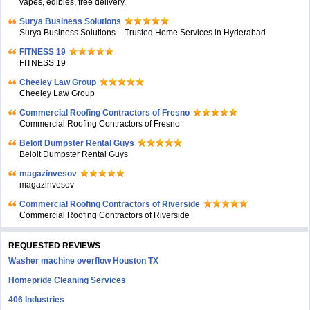
vapes, edibles, free delivery.
Surya Business Solutions
Surya Business Solutions – Trusted Home Services in Hyderabad
FITNESS 19
FITNESS 19
Cheeley Law Group
Cheeley Law Group
Commercial Roofing Contractors of Fresno
Commercial Roofing Contractors of Fresno
Beloit Dumpster Rental Guys
Beloit Dumpster Rental Guys
magazinvesov
magazinvesov
Commercial Roofing Contractors of Riverside
Commercial Roofing Contractors of Riverside
REQUESTED REVIEWS
Washer machine overflow Houston TX
Homepride Cleaning Services
406 Industries