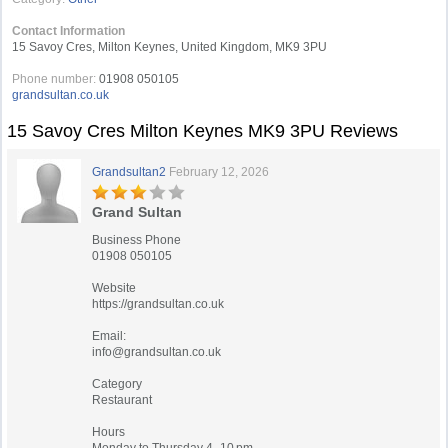
Contact Information
15 Savoy Cres, Milton Keynes, United Kingdom, MK9 3PU
Phone number:
01908 050105
grandsultan.co.uk
15 Savoy Cres Milton Keynes MK9 3PU Reviews
Grandsultan2
February 12, 2026
Grand Sultan
Business Phone
01908 050105
Website
https://grandsultan.co.uk
Email:
info@grandsultan.co.uk
Category
Restaurant
Hours