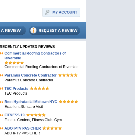
MY ACCOUNT
RECENTLY UPDATED REVIEWS
Commercial Roofing Contractors of
Riverside
Commercial Roofing Contractors of Riverside
Paramus Concrete Contractor
Paramus Concrete Contractor
TEC Products
TEC Products
Bеst Hydrafacial Midtown NYC
Excellent Skincare Visit
FITNESS 19
Fitness Centers, Fitness Club, Gym
ABO IPTV PAS CHER
ABO IPTV PAS CHER