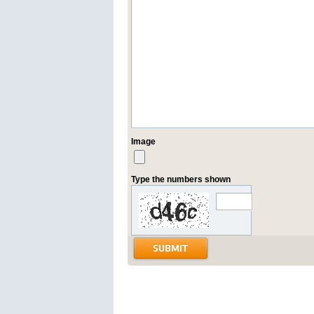
Image
Type the numbers shown