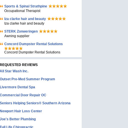
Sports & Spinal Strathpine
Occupational Therapist
Iza clarke hair and beauty
Iza clarke hair and beauty
STERK Zonweringen
Awning supplier
Concord Dumpster Rental Solutions
Concord Dumpster Rental Solutions
REQUESTED REVIEWS
All Star Wash Inc.
Outset Pre-Med Summer Program
Livermore Dental Spa
Commercial Door Repair OC
Seniors Helping Seniors® Southern Arizona
Newport Hair Loss Center
Joe's Better Plumbing
Full Life Chiropractic