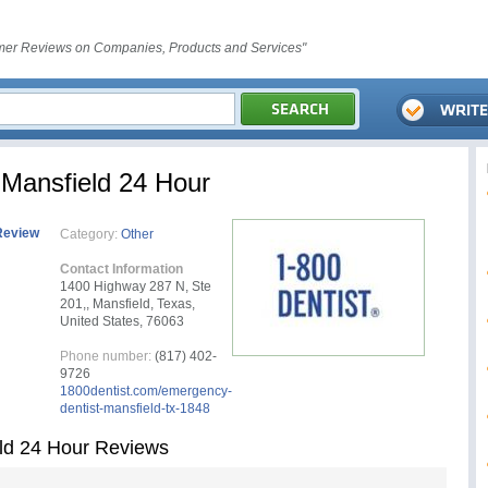
er Reviews on Companies, Products and Services"
Mansfield 24 Hour
Review
Category:
Other
Contact Information
1400 Highway 287 N, Ste
201,, Mansfield, Texas,
United States, 76063
Phone number:
(817) 402-
9726
1800dentist.com/emergency-
dentist-mansfield-tx-1848
ld 24 Hour Reviews