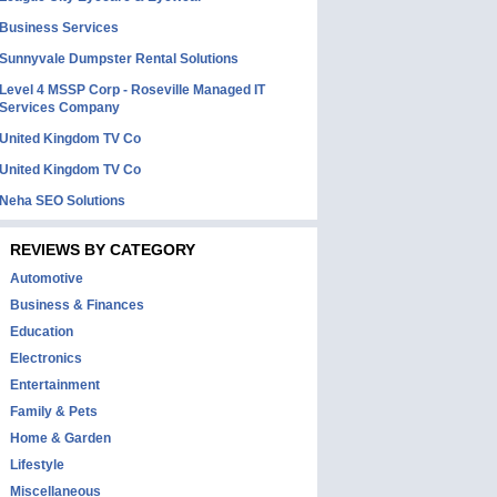
Business Services
Sunnyvale Dumpster Rental Solutions
Level 4 MSSP Corp - Roseville Managed IT
Services Company
United Kingdom TV Co
United Kingdom TV Co
Neha SEO Solutions
REVIEWS BY CATEGORY
Automotive
Business & Finances
Education
Electronics
Entertainment
Family & Pets
Home & Garden
Lifestyle
Miscellaneous