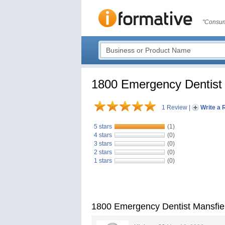
"Consum
1800 Emergency Dentist 
1 Review
|
Write a 
5 stars
(1)
4 stars
(0)
3 stars
(0)
2 stars
(0)
1 stars
(0)
1800 Emergency Dentist Mansfie