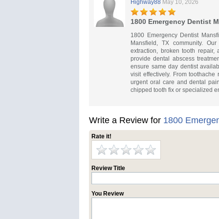
Highway88
May 10, 2026
1800 Emergency Dentist M
1800 Emergency Dentist Mansfie
Mansfield, TX community. Our
extraction, broken tooth repair
provide dental abscess treatme
ensure same day dentist availab
visit effectively. From toothache
urgent oral care and dental pai
chipped tooth fix or specialized 
Write a Review for
1800 Emergenc
Rate it!
Review Title
You Review