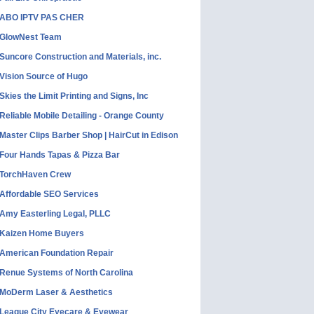
ABO IPTV PAS CHER
GlowNest Team
Suncore Construction and Materials, inc.
Vision Source of Hugo
Skies the Limit Printing and Signs, Inc
Reliable Mobile Detailing - Orange County
Master Clips Barber Shop | HairCut in Edison
Four Hands Tapas & Pizza Bar
TorchHaven Crew
Affordable SEO Services
Amy Easterling Legal, PLLC
Kaizen Home Buyers
American Foundation Repair
Renue Systems of North Carolina
MoDerm Laser & Aesthetics
League City Eyecare & Eyewear