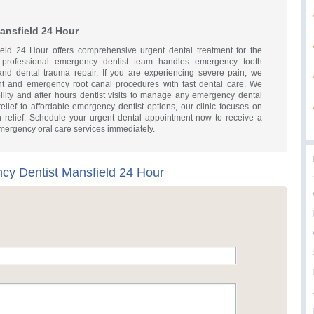
ansfield 24 Hour
ld 24 Hour offers comprehensive urgent dental treatment for the
 professional emergency dentist team handles emergency tooth
, and dental trauma repair. If you are experiencing severe pain, we
nt and emergency root canal procedures with fast dental care. We
ility and after hours dentist visits to manage any emergency dental
 relief to affordable emergency dentist options, our clinic focuses on
n relief. Schedule your urgent dental appointment now to receive a
emergency oral care services immediately.
y Dentist Mansfield 24 Hour