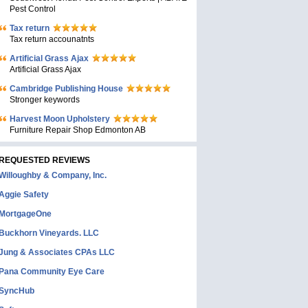
Pest Control
Tax return
Tax return accounatnts
Artificial Grass Ajax
Artificial Grass Ajax
Cambridge Publishing House
Stronger keywords
Harvest Moon Upholstery
Furniture Repair Shop Edmonton AB
REQUESTED REVIEWS
Willoughby & Company, Inc.
Aggie Safety
MortgageOne
Buckhorn Vineyards. LLC
Jung & Associates CPAs LLC
Pana Community Eye Care
SyncHub