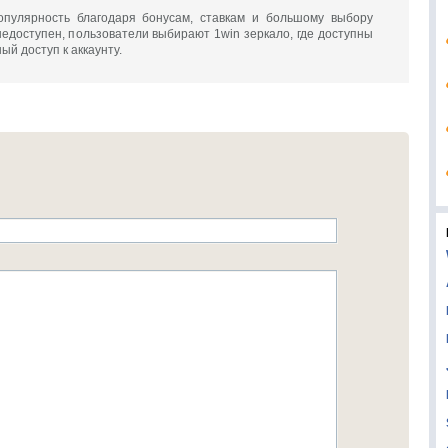
опулярность благодаря бонусам, ставкам и большому выбору
недоступен, пользователи выбирают 1win зеркало, где доступны
ый доступ к аккаунту.