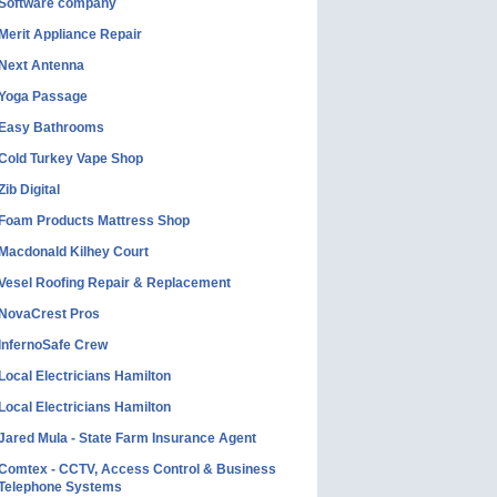
Software company
Merit Appliance Repair
Next Antenna
Yoga Passage
Easy Bathrooms
Cold Turkey Vape Shop
Zib Digital
Foam Products Mattress Shop
Macdonald Kilhey Court
Vesel Roofing Repair & Replacement
NovaCrest Pros
InfernoSafe Crew
Local Electricians Hamilton
Local Electricians Hamilton
Jared Mula - State Farm Insurance Agent
Comtex - CCTV, Access Control & Business
Telephone Systems