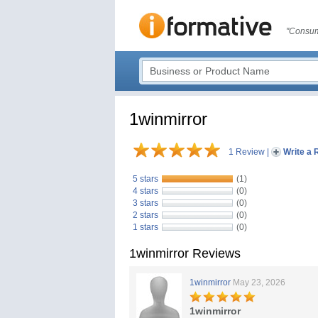
"Consum
1winmirror
1 Review
|
Write a 
5 stars
(1)
4 stars
(0)
3 stars
(0)
2 stars
(0)
1 stars
(0)
1winmirror Reviews
1winmirror
May 23, 2026
1winmirror