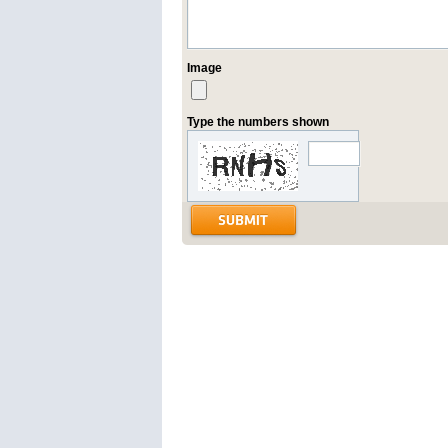
Image
Type the numbers shown