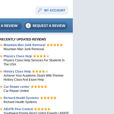
MY ACCOUNT
RECENTLY UPDATED REVIEWS
Mountain Man Junk Removal
Mountain Man Junk Removal
Physics Class Help
Physics Class Help Services For Students In
The USA
History Class Help
Achieve Your Academic Goals With Premier
History Class And Exam Help
Car Repair center
Car Repair United
Richard Health Systems
Richard Health Systems
ABATE Pest Control
Southwest Florida Pest Control Experts | ABATE