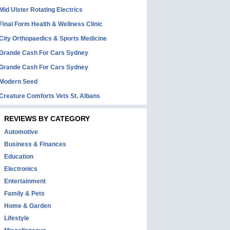
Mid Ulster Rotating Electrics
Final Form Health & Wellness Clinic
City Orthopaedics & Sports Medicine
Grande Cash For Cars Sydney
Grande Cash For Cars Sydney
Modern Seed
Creature Comforts Vets St. Albans
REVIEWS BY CATEGORY
Automotive
Business & Finances
Education
Electronics
Entertainment
Family & Pets
Home & Garden
Lifestyle