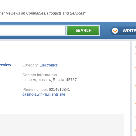
er Reviews on Companies, Products and Services"
Review
Category:
Electronics
Contact Information
moscow, moscow, Russia, 45787
Phone number:
6314916841
casino-1win-ru.clients.site