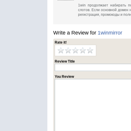
1win продолжает набирать п
слотов. Если основной домен 
регистрация, промокоды и полн
Write a Review for
1winmirror
Rate it!
Review Title
You Review