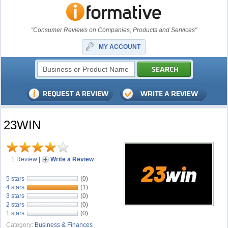
"Consumer Reviews on Companies, Products and Services"
MY ACCOUNT
23WIN
1 Review
|
Write a Review
5 stars
(0)
4 stars
(1)
3 stars
(0)
2 stars
(0)
1 stars
(0)
Category:
Business & Finances