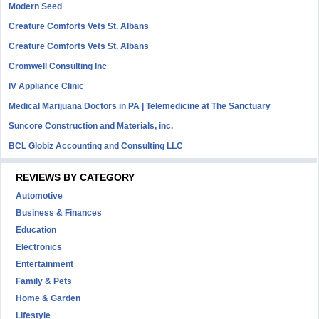
Modern Seed
Creature Comforts Vets St. Albans
Creature Comforts Vets St. Albans
Cromwell Consulting Inc
IV Appliance Clinic
Medical Marijuana Doctors in PA | Telemedicine at The Sanctuary
Suncore Construction and Materials, inc.
BCL Globiz Accounting and Consulting LLC
REVIEWS BY CATEGORY
Automotive
Business & Finances
Education
Electronics
Entertainment
Family & Pets
Home & Garden
Lifestyle