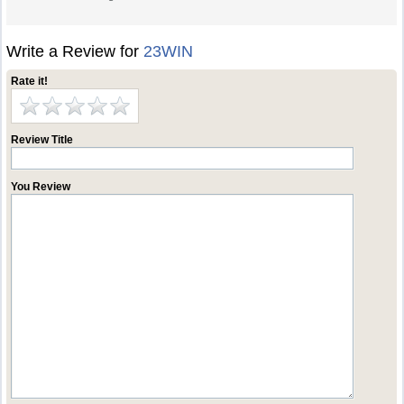
Write a Review for
23WIN
Rate it!
Review Title
You Review