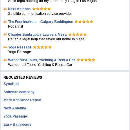
Solid legal backing for my bankruptcy filing in Las Vegas
Next Antenna
Satellite communication service provider
The Foot Institute – Calgary Beddington
Podaitrist
Chapter Bankruptcy Lawyers Mesa
Reliable legal help that saved our home in Mesa
Yoga Passage
Yoga Passage
Wanderlust Tours, Yachting & Rent a Car
Wanderlust Tours, Yachting & Rent a Car
REQUESTED REVIEWS
SyncHub
Software company
Merit Appliance Repair
Next Antenna
Yoga Passage
Easy Bathrooms