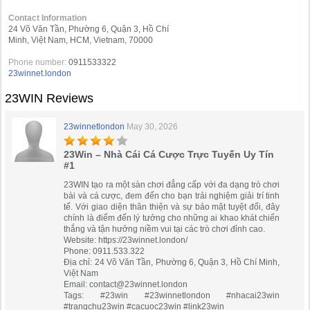
Contact Information
24 Võ Văn Tần, Phường 6, Quận 3, Hồ Chí
Minh, Việt Nam, HCM, Vietnam, 70000
Phone number:
0911533322
23winnet.london
23WIN Reviews
23winnetlondon
May 30, 2026
23Win – Nhà Cái Cá Cược Trực Tuyến Uy Tín
#1
23WIN tạo ra một sàn chơi đẳng cấp với đa dạng trò chơi
bài và cá cược, đem đến cho bạn trải nghiệm giải trí tinh
tế. Với giao diện thân thiện và sự bảo mật tuyệt đối, đây
chính là điểm đến lý tưởng cho những ai khao khát chiến
thắng và tận hưởng niềm vui tại các trò chơi đỉnh cao.
Website: https://23winnet.london/
Phone: 0911.533.322
Địa chỉ: 24 Võ Văn Tần, Phường 6, Quận 3, Hồ Chí Minh,
Việt Nam
Email:
contact@23winnet.london
Tags: #23win #23winnetlondon #nhacai23win
#trangchu23win #cacuoc23win #link23win