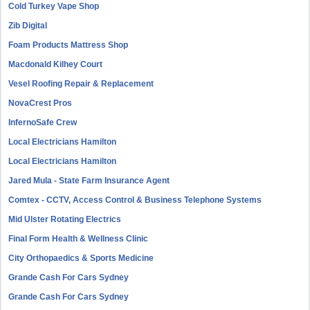
Cold Turkey Vape Shop
Zib Digital
Foam Products Mattress Shop
Macdonald Kilhey Court
Vesel Roofing Repair & Replacement
NovaCrest Pros
InfernoSafe Crew
Local Electricians Hamilton
Local Electricians Hamilton
Jared Mula - State Farm Insurance Agent
Comtex - CCTV, Access Control & Business Telephone Systems
Mid Ulster Rotating Electrics
Final Form Health & Wellness Clinic
City Orthopaedics & Sports Medicine
Grande Cash For Cars Sydney
Grande Cash For Cars Sydney