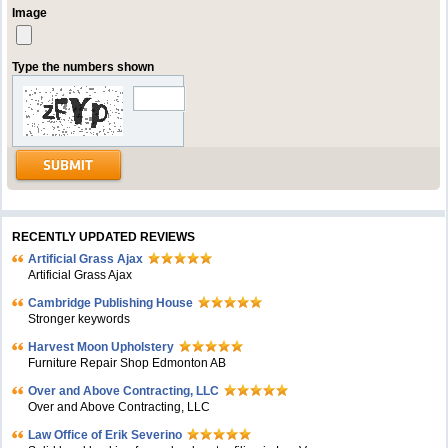
Image
Type the numbers shown
RECENTLY UPDATED REVIEWS
Artificial Grass Ajax
Artificial Grass Ajax
Cambridge Publishing House
Stronger keywords
Harvest Moon Upholstery
Furniture Repair Shop Edmonton AB
Over and Above Contracting, LLC
Over and Above Contracting, LLC
Law Office of Erik Severino