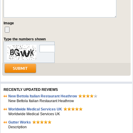
Image
Type the numbers shown
RECENTLY UPDATED REVIEWS
New Bettola Italian Restaurant Heathrow
New Bettola Italian Restaurant Heathrow
Worldwide Medical Services UK
Worldwide Medical Services UK
Gutter Works
Description