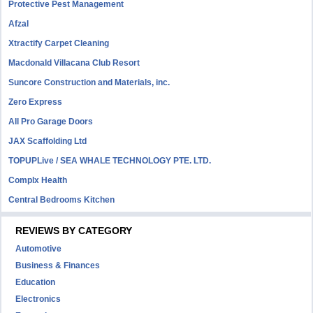
Protective Pest Management
Afzal
Xtractify Carpet Cleaning
Macdonald Villacana Club Resort
Suncore Construction and Materials, inc.
Zero Express
All Pro Garage Doors
JAX Scaffolding Ltd
TOPUPLive / SEA WHALE TECHNOLOGY PTE. LTD.
Complx Health
Central Bedrooms Kitchen
REVIEWS BY CATEGORY
Automotive
Business & Finances
Education
Electronics