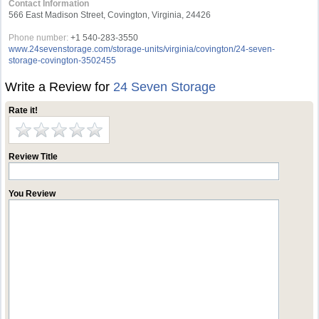
Contact Information
566 East Madison Street, Covington, Virginia, 24426
Phone number:
+1 540-283-3550
www.24sevenstorage.com/storage-units/virginia/covington/24-seven-
storage-covington-3502455
Write a Review for
24 Seven Storage
Rate it!
Review Title
You Review