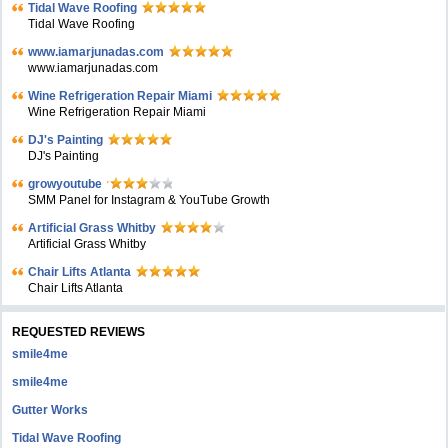
Tidal Wave Roofing
Tidal Wave Roofing
www.iamarjunadas.com
www.iamarjunadas.com
Wine Refrigeration Repair Miami
Wine Refrigeration Repair Miami
DJ's Painting
DJ's Painting
growyoutube
SMM Panel for Instagram & YouTube Growth
Artificial Grass Whitby
Artificial Grass Whitby
Chair Lifts Atlanta
Chair Lifts Atlanta
REQUESTED REVIEWS
smile4me
smile4me
Gutter Works
Tidal Wave Roofing