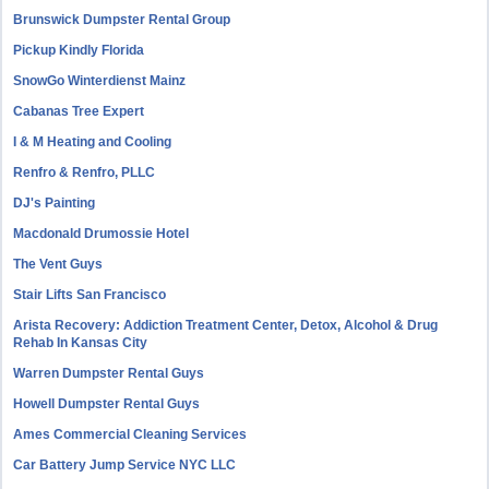
Brunswick Dumpster Rental Group
Pickup Kindly Florida
SnowGo Winterdienst Mainz
Cabanas Tree Expert
I & M Heating and Cooling
Renfro & Renfro, PLLC
DJ's Painting
Macdonald Drumossie Hotel
The Vent Guys
Stair Lifts San Francisco
Arista Recovery: Addiction Treatment Center, Detox, Alcohol & Drug
Rehab In Kansas City
Warren Dumpster Rental Guys
Howell Dumpster Rental Guys
Ames Commercial Cleaning Services
Car Battery Jump Service NYC LLC