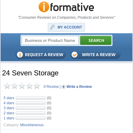
"Consumer Reviews on Companies, Products and Services"
MY ACCOUNT
24 Seven Storage
0 Review
|
Write a Review
5 stars
(0)
4 stars
(0)
3 stars
(0)
2 stars
(0)
1 stars
(0)
Category:
Miscellaneous