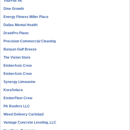
YourFlix 4K
Dine Growth
Energy Fitness Miller Place
Dallas Mental Health
DrainPro Plano
Precision Commercial Cleaning
Banyan Gulf Breeze
The Vision Store
EmberAxis Crew
EmberAxis Crew
Synergy Limousine
KoraSolace
EmberFleet Crew
PA Roofers LLC
Weed Delivery Carlsbad
Vantage Concrete Leveling, LLC