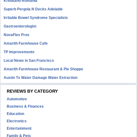
Kreditano Romania
Superb Pergola N Decks Adelaide
Irritable Bowel Syndrome Specialists
Gastroenterologist
NovaFlex Pros
Amarith Farmhouse Cafe
TP Improvements
Local News in San Francisco
Amarith Farmhouse Restaurant & Pie Shoppe
Austin Tx Water Damage Water Extraction
REVIEWS BY CATEGORY
Automotive
Business & Finances
Education
Electronics
Entertainment
Family & Pets