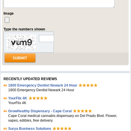
Image
Type the numbers shown
RECENTLY UPDATED REVIEWS
1800 Emergency Dentist Newark 24 Hour
1800 Emergency Dentist Newark 24 Hour
YourFlix 4K
YourFlix 4K
GrowHealthy Dispensary - Cape Coral
Cape Coral medical cannabis dispensary on Del Prado Blvd. Flower,
vapes, edibles, free delivery.
Surya Business Solutions