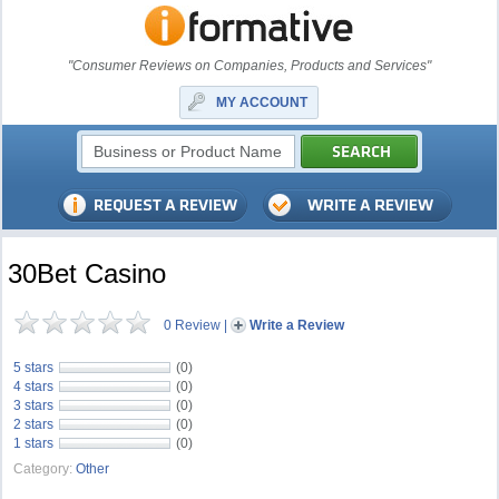
"Consumer Reviews on Companies, Products and Services"
MY ACCOUNT
30Bet Casino
0 Review
|
Write a Review
5 stars
(0)
4 stars
(0)
3 stars
(0)
2 stars
(0)
1 stars
(0)
Category:
Other