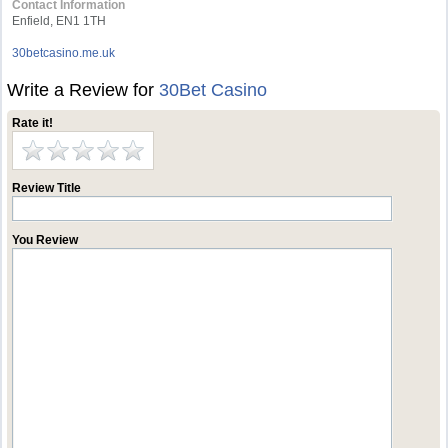
Contact Information
Enfield, EN1 1TH
30betcasino.me.uk
Write a Review for
30Bet Casino
Rate it!
Review Title
You Review