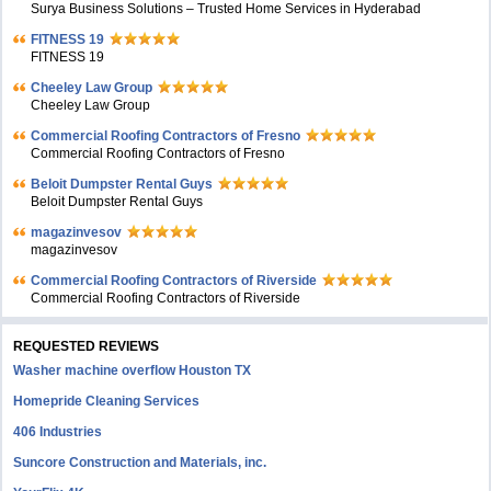
Surya Business Solutions – Trusted Home Services in Hyderabad
FITNESS 19
FITNESS 19
Cheeley Law Group
Cheeley Law Group
Commercial Roofing Contractors of Fresno
Commercial Roofing Contractors of Fresno
Beloit Dumpster Rental Guys
Beloit Dumpster Rental Guys
magazinvesov
magazinvesov
Commercial Roofing Contractors of Riverside
Commercial Roofing Contractors of Riverside
REQUESTED REVIEWS
Washer machine overflow Houston TX
Homepride Cleaning Services
406 Industries
Suncore Construction and Materials, inc.