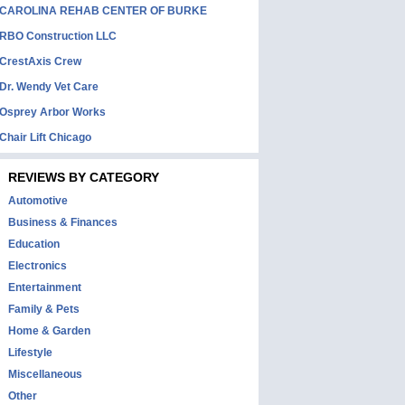
CAROLINA REHAB CENTER OF BURKE
RBO Construction LLC
CrestAxis Crew
Dr. Wendy Vet Care
Osprey Arbor Works
Chair Lift Chicago
REVIEWS BY CATEGORY
Automotive
Business & Finances
Education
Electronics
Entertainment
Family & Pets
Home & Garden
Lifestyle
Miscellaneous
Other