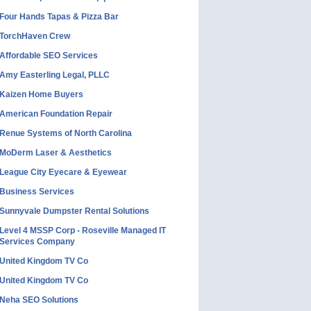
Four Hands Tapas & Pizza Bar
TorchHaven Crew
Affordable SEO Services
Amy Easterling Legal, PLLC
Kaizen Home Buyers
American Foundation Repair
Renue Systems of North Carolina
MoDerm Laser & Aesthetics
League City Eyecare & Eyewear
Business Services
Sunnyvale Dumpster Rental Solutions
Level 4 MSSP Corp - Roseville Managed IT
Services Company
United Kingdom TV Co
United Kingdom TV Co
Neha SEO Solutions