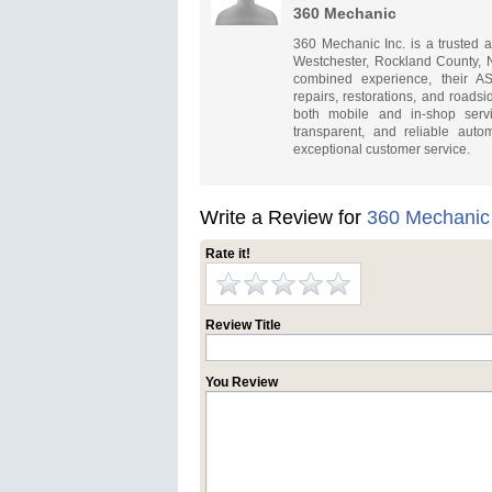
360 Mechanic
360 Mechanic Inc. is a trusted 
Westchester, Rockland County, 
combined experience, their ASE
repairs, restorations, and roads
both mobile and in-shop servi
transparent, and reliable aut
exceptional customer service.
Write a Review for
360 Mechanic
Rate it!
Review Title
You Review