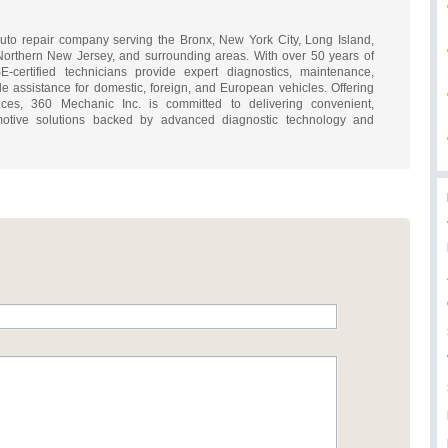
auto repair company serving the Bronx, New York City, Long Island,
Northern New Jersey, and surrounding areas. With over 50 years of
-certified technicians provide expert diagnostics, maintenance,
ide assistance for domestic, foreign, and European vehicles. Offering
ces, 360 Mechanic Inc. is committed to delivering convenient,
omotive solutions backed by advanced diagnostic technology and