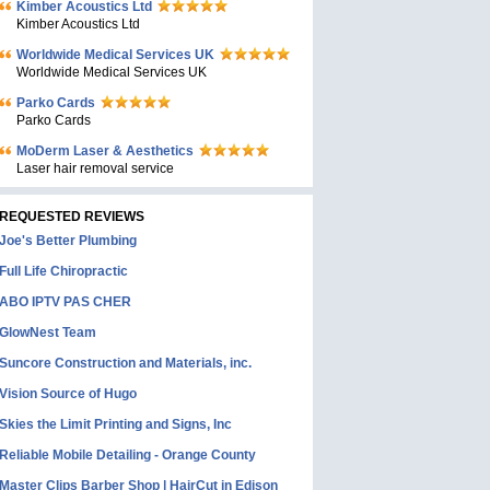
Kimber Acoustics Ltd
Kimber Acoustics Ltd
Worldwide Medical Services UK
Worldwide Medical Services UK
Parko Cards
Parko Cards
MoDerm Laser & Aesthetics
Laser hair removal service
REQUESTED REVIEWS
Joe's Better Plumbing
Full Life Chiropractic
ABO IPTV PAS CHER
GlowNest Team
Suncore Construction and Materials, inc.
Vision Source of Hugo
Skies the Limit Printing and Signs, Inc
Reliable Mobile Detailing - Orange County
Master Clips Barber Shop | HairCut in Edison