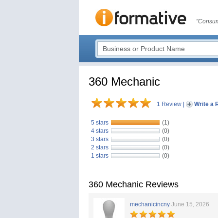
"Consum
360 Mechanic
1 Review
|
Write a 
5 stars
(1)
4 stars
(0)
3 stars
(0)
2 stars
(0)
1 stars
(0)
360 Mechanic Reviews
mechanicincny
June 15, 2026