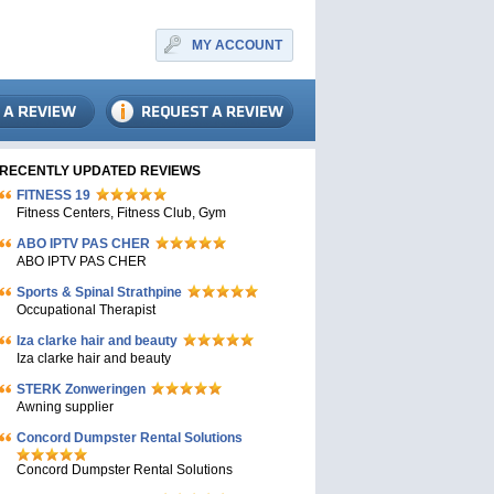
MY ACCOUNT
RECENTLY UPDATED REVIEWS
FITNESS 19
Fitness Centers, Fitness Club, Gym
ABO IPTV PAS CHER
ABO IPTV PAS CHER
Sports & Spinal Strathpine
Occupational Therapist
Iza clarke hair and beauty
Iza clarke hair and beauty
STERK Zonweringen
Awning supplier
Concord Dumpster Rental Solutions
Concord Dumpster Rental Solutions