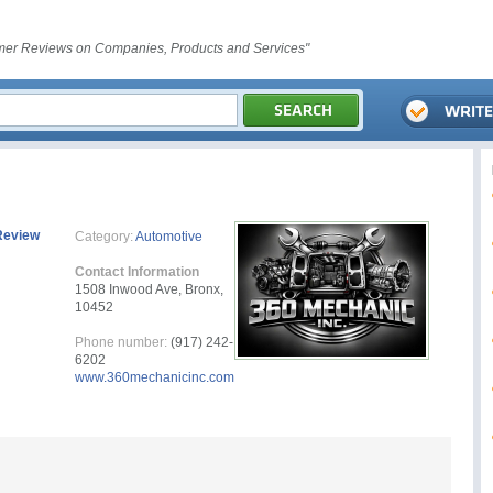
er Reviews on Companies, Products and Services"
Review
Category:
Automotive
Contact Information
1508 Inwood Ave, Bronx,
10452
Phone number:
(917) 242-
6202
www.360mechanicinc.com