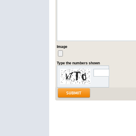
Image
Type the numbers shown