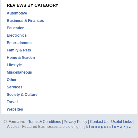
REVIEWS BY CATEGORY
Automotive
Business & Finances
Education
Electronics
Entertainment
Family & Pets
Home & Garden
Lifestyle
Miscellaneous
Other
Services
Society & Culture
Travel
Websites
© iFormative -
Terms & Conditions
|
Privacy Policy
|
Contact Us
|
Useful Links
|
Articles
| Featured Businesses:
a
b
c
d
e
f
g
h
i
j
k
l
m
n
o
p
q
r
s
t
u
v
w
x
y
z