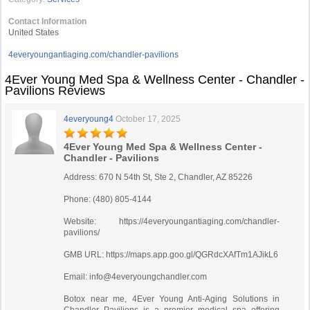
Contact Information
United States
4everyoungantiaging.com/chandler-pavilions
4Ever Young Med Spa & Wellness Center - Chandler -
Pavilions Reviews
4everyoung4
October 17, 2025
4Ever Young Med Spa & Wellness Center -
Chandler - Pavilions
Address: 670 N 54th St, Ste 2, Chandler, AZ 85226
Phone: (480) 805-4144
Website: https://4everyoungantiaging.com/chandler-
pavilions/
GMB URL: https://maps.app.goo.gl/QGRdcXAfTm1AJikL6
Email:
info@4everyoungchandler.com
Botox near me, 4Ever Young Anti-Aging Solutions in