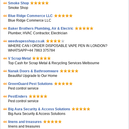
Smoke Shop
Smoke Shop
Blue Ridge Commerce LLC
Blue Ridge Commerce LLC
Baker Brothers Plumbing, Air & Electric
Plumber, HVAC Contractor, Electrician
weedvapesshop.co.uk
WHERE CAN I ORDER DISPOSABLE VAPE PEN IN LONDON?
WHATSAPP+44 7863 375784
V Scrap Metal
Top Cash for Scrap Metal & Recycling Services Melbourne
Nanak Doors & Bathroomware
Beautiful Upgrade to Our Home
GreenGuard Pest Solutions
Pest control service
PestEnders
Pest control service
Big Aura Security & Access Solutions
Big Aura Security & Access Solutions
linens and treasures
linens and treasures