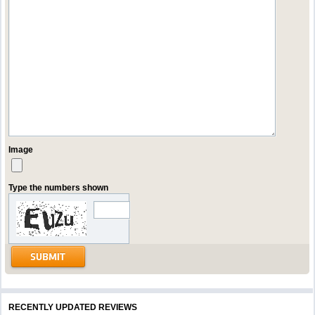
Image
Type the numbers shown
RECENTLY UPDATED REVIEWS