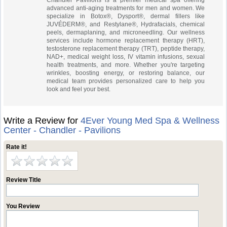
Chandler Pavilions is a premier medical spa offering
advanced anti-aging treatments for men and women. We
specialize in Botox®, Dysport®, dermal fillers like
JUVÉDERM®, and Restylane®, Hydrafacials, chemical
peels, dermaplaning, and microneedling. Our wellness
services include hormone replacement therapy (HRT),
testosterone replacement therapy (TRT), peptide therapy,
NAD+, medical weight loss, IV vitamin infusions, sexual
health treatments, and more. Whether you're targeting
wrinkles, boosting energy, or restoring balance, our
medical team provides personalized care to help you
look and feel your best.
Write a Review for
4Ever Young Med Spa & Wellness
Center - Chandler - Pavilions
Rate it!
Review Title
You Review