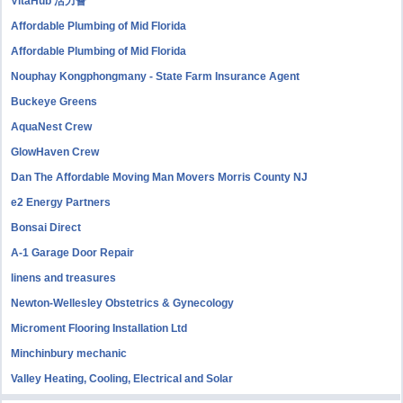
VitaHub 活力薈
Affordable Plumbing of Mid Florida
Affordable Plumbing of Mid Florida
Nouphay Kongphongmany - State Farm Insurance Agent
Buckeye Greens
AquaNest Crew
GlowHaven Crew
Dan The Affordable Moving Man Movers Morris County NJ
e2 Energy Partners
Bonsai Direct
A-1 Garage Door Repair
linens and treasures
Newton-Wellesley Obstetrics & Gynecology
Microment Flooring Installation Ltd
Minchinbury mechanic
Valley Heating, Cooling, Electrical and Solar