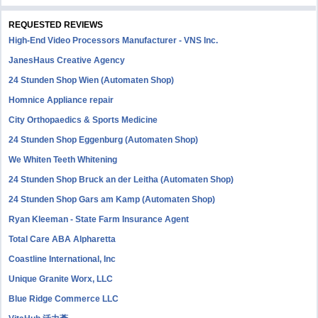
REQUESTED REVIEWS
High-End Video Processors Manufacturer - VNS Inc.
JanesHaus Creative Agency
24 Stunden Shop Wien (Automaten Shop)
Homnice Appliance repair
City Orthopaedics & Sports Medicine
24 Stunden Shop Eggenburg (Automaten Shop)
We Whiten Teeth Whitening
24 Stunden Shop Bruck an der Leitha (Automaten Shop)
24 Stunden Shop Gars am Kamp (Automaten Shop)
Ryan Kleeman - State Farm Insurance Agent
Total Care ABA Alpharetta
Coastline International, Inc
Unique Granite Worx, LLC
Blue Ridge Commerce LLC