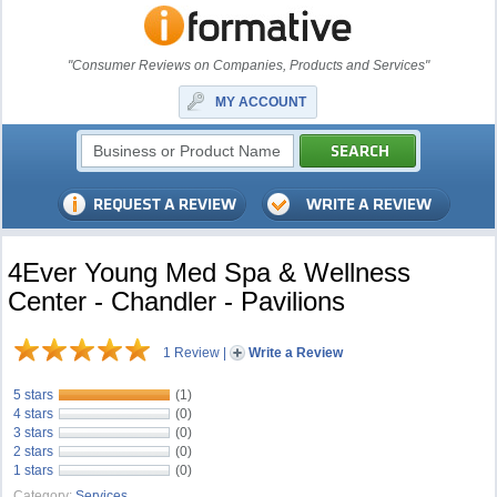
"Consumer Reviews on Companies, Products and Services"
MY ACCOUNT
4Ever Young Med Spa & Wellness
Center - Chandler - Pavilions
1 Review
|
Write a Review
5 stars
(1)
4 stars
(0)
3 stars
(0)
2 stars
(0)
1 stars
(0)
Category:
Services