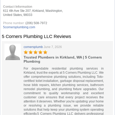
Contact Information
611 4th Ave Ste 207, Kirkland, Washington,
United States, 98033
Phone number:
(206) 508-7972
5cornersplumbing.com
5 Corners Plumbing LLC Reviews
cornersplumb
June 7, 2026
Trusted Plumbers in Kirkland, WA | 5 Corners
Plumbing
For dependable residential plumbing services in
Kirkland, trust the experts at 5 Corners Plumbing LLC. We
offer comprehensive plumbing solutions, including Toto-
certified toilet installation, garbage disposal replacement,
hose bibb repairs, kitchen plumbing services, bathroom
remodel plumbing, and plumbing fixture upgrades. Our
commitment to quality workmanship and excellent
customer care ensures that every project receives the
attention it deserves. Whether you're updating your home
or resolving a plumbing issue, we provide reliable
solutions that help keep your plumbing system operating
efficiently.5 Corners Plumbing LLC delivers professional