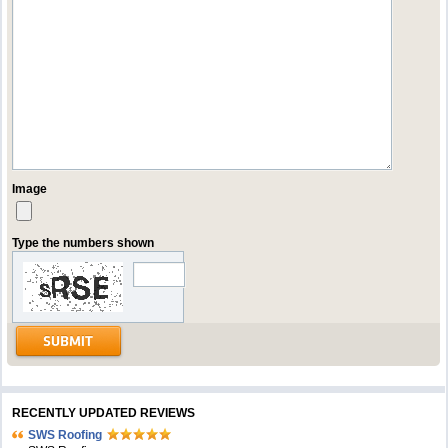
Image
Type the numbers shown
RECENTLY UPDATED REVIEWS
SWS Roofing