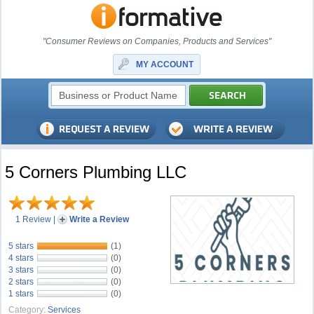
"Consumer Reviews on Companies, Products and Services"
MY ACCOUNT
5 Corners Plumbing LLC
1 Review
|
Write a Review
5 stars
(1)
4 stars
(0)
3 stars
(0)
2 stars
(0)
1 stars
(0)
Category:
Services