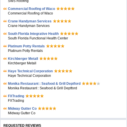
SWS Roofing
Commercial Roofing of Waco
Commercial Roofing of Waco
Crane Handyman Services
Crane Handyman Services
South Florida Integrative Health
South Florida Functional Health Center
Platinum Potty Rentals
Platinum Potty Rentals
Kirchberger Metall
Kirchberger Metall
Haye Technical Corporation
Haye Technical Corporation
Monika Restaurant : Seafood & Grill Deptford
Monika Restaurant : Seafood & Grill Deptford
FXTrading
FXTrading
Midway Gutter Co
Midway Gutter Co
REQUESTED REVIEWS