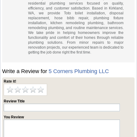
residential plumbing services focused on quality,
efficiency, and customer satisfaction. Based in Kirkland,
WA, we provide Toto toilet installation, disposal
replacement, hose bibb repair, plumbing fixture
installation, kitchen remodeling plumbing, bathroom
remodeling plumbing, and routine maintenance services.
We take pride in helping homeowners improve the
functionality and comfort of their homes through reliable
plumbing solutions. From minor repairs to major
renovation projects, our experienced team is dedicated to
getting the job done right the first time.
Write a Review for
5 Corners Plumbing LLC
Rate it!
Review Title
You Review