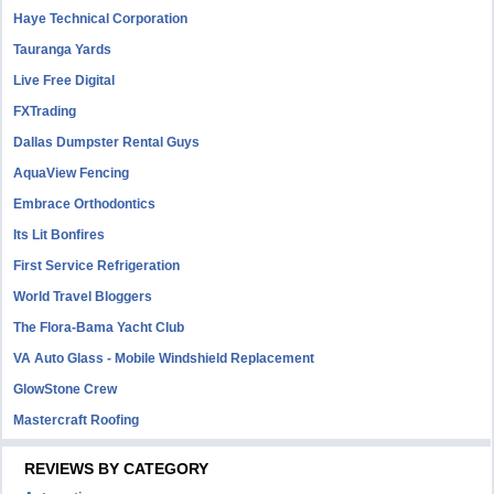
Haye Technical Corporation
Tauranga Yards
Live Free Digital
FXTrading
Dallas Dumpster Rental Guys
AquaView Fencing
Embrace Orthodontics
Its Lit Bonfires
First Service Refrigeration
World Travel Bloggers
The Flora-Bama Yacht Club
VA Auto Glass - Mobile Windshield Replacement
GlowStone Crew
Mastercraft Roofing
REVIEWS BY CATEGORY