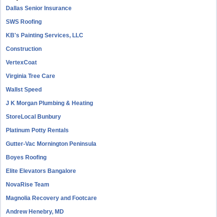
Dallas Senior Insurance
SWS Roofing
KB's Painting Services, LLC
Construction
VertexCoat
Virginia Tree Care
Wallst Speed
J K Morgan Plumbing & Heating
StoreLocal Bunbury
Platinum Potty Rentals
Gutter-Vac Mornington Peninsula
Boyes Roofing
Elite Elevators Bangalore
NovaRise Team
Magnolia Recovery and Footcare
Andrew Henebry, MD