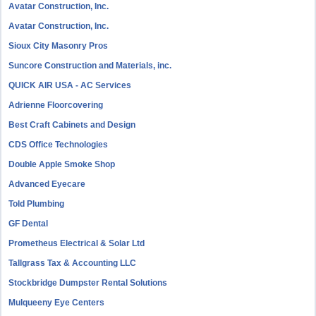
Avatar Construction, Inc.
Avatar Construction, Inc.
Sioux City Masonry Pros
Suncore Construction and Materials, inc.
QUICK AIR USA - AC Services
Adrienne Floorcovering
Best Craft Cabinets and Design
CDS Office Technologies
Double Apple Smoke Shop
Advanced Eyecare
Told Plumbing
GF Dental
Prometheus Electrical & Solar Ltd
Tallgrass Tax & Accounting LLC
Stockbridge Dumpster Rental Solutions
Mulqueeny Eye Centers