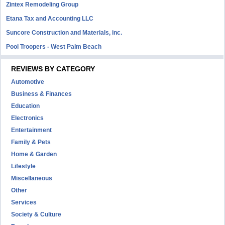
Zintex Remodeling Group
Etana Tax and Accounting LLC
Suncore Construction and Materials, inc.
Pool Troopers - West Palm Beach
REVIEWS BY CATEGORY
Automotive
Business & Finances
Education
Electronics
Entertainment
Family & Pets
Home & Garden
Lifestyle
Miscellaneous
Other
Services
Society & Culture