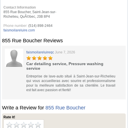
Contact Information
855 Rue Boucher, Saint-Jean-sur-
Richelieu, QuÃ©bec, J3B 8P4
Phone number:
(514) 898-2464
faismoilareluire.com
855 Rue Boucher Reviews
faismoilareluireqc
June 7, 2026
Car detailing service, Pressure washing
service
Entreprise de lave-auto situé à Saint-Jean-sur-Richelieu
qui vous accueilleras avec sourire et professionnalisme
pour la meilleure satisfaction de sa clientèle. Le travail
est fait avec passion et fierté!
Write a Review for
855 Rue Boucher
Rate it!