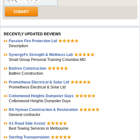
RECENTLY UPDATED REVIEWS
Passive Fire Protection Ltd
Description
SynergyFx Strength & Wellness Lab
Small Group Personal Training Columbia MD
Battres Construction
Battres Construction
Prometheus Electrical & Solar Ltd
Prometheus Electrical & Solar Ltd
Cottonwood Heights Dumpster Guys
Cottonwood Heights Dumpster Guys
RA Hyman Construction & Restoration
General contractor
A1 Road Side Assist
Best Towing Services in Melbourne
Sterling Transportation