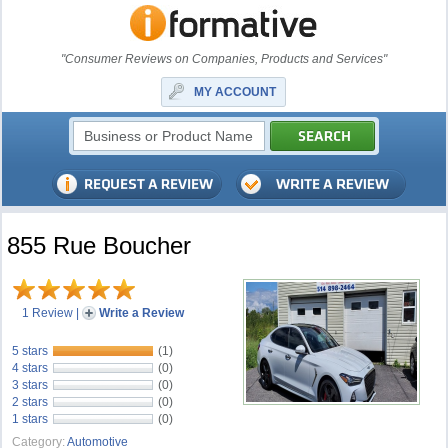
"Consumer Reviews on Companies, Products and Services"
MY ACCOUNT
855 Rue Boucher
1 Review
|
Write a Review
5 stars
(1)
4 stars
(0)
3 stars
(0)
2 stars
(0)
1 stars
(0)
Category:
Automotive