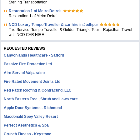
Sterling Transportation
Restoration 1 of Metro Detroit
Restoration 1 of Metro Detroit
NCD Luxury Tempo Traveller & car hire in Jodhpur
Taxi Service, Tempo Traveller & Golden Triangle Tour – Rajasthan Travel
with NCD CAR HIRE
REQUESTED REVIEWS
Canyonlands Healthcare - Safford
Passive Fire Protection Ltd
Aire Serv of Valparaiso
Fire Rated Movement Joints Ltd
Red Patch Roofing & Contracting, LLC
North Eastern Tree , Shrub and Lawn care
Apple Door Systems - Richmond
Macdonald Spey Valley Resort
Perfect Aesthetics & Spa
Crunch Fitness - Keystone