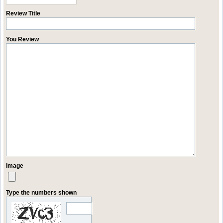
Review Title
You Review
Image
Type the numbers shown