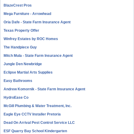
BlazeCrest Pros
Mega Furniture - Arrowhead
Oria Dafe - State Farm Insurance Agent
Texas Property Offer
Winfrey Estates by ROC Homes
The Handpiece Guy
Mitch Mula - State Farm Insurance Agent
Jungle Den Newbridge
Eclipse Martial Arts Supplies
Easy Bathrooms
Andrew Komornik - State Farm Insurance Agent
HydroEase Co
McGill Plumbing & Water Treatment, Inc.
Eagle Eye CCTV Installer Pretoria
Dead On Arrival Pest Control Service LLC
ESF Quarry Bay School Kindergarten