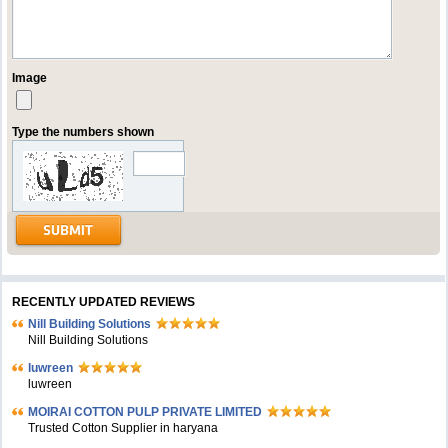
Image
Type the numbers shown
RECENTLY UPDATED REVIEWS
Nill Building Solutions
Nill Building Solutions
luwreen
luwreen
MOIRAI COTTON PULP PRIVATE LIMITED
Trusted Cotton Supplier in haryana