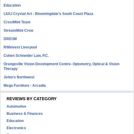
Education
LIULI Crystal Art - Bloomingdale's South Coast Plaza
CrestMint Team
StreamMint Crew
DRD3M
RWinvest Liverpool
Cohen Schneider Law, P.C.
Orangeville Vision Development Centre- Optometry, Optical & Vision
Therapy
Jetters Northwest
Mega Furniture - Arcadia
REVIEWS BY CATEGORY
Automotive
Business & Finances
Education
Electronics