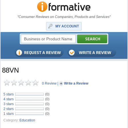
"Consumer Reviews on Companies, Products and Services"
MY ACCOUNT
88VN
0 Review
|
Write a Review
5 stars
(0)
4 stars
(0)
3 stars
(0)
2 stars
(0)
1 stars
(0)
Category:
Education