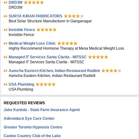
DRD3M
DRD3M
SURYA KIRAN FABRICATORS
Best Solar Structure Manufacturer in Ganganagar
Invisible Fence
Invisible Fence
Medical Weight Loss Clinic
Highly Recommend Hormone Therapy at Mesa Medical Weight Loss
Managed IT Services Santa Clarita - MITSSC
Managed IT Services Santa Clarita - MITSSC
Aamcha Eastern Kitchen, Indian Restaurant Radlett
Aamcha Eastern Kitchen, Indian Restaurant Radlett
USA Plumbing
USA Plumbing
REQUESTED REVIEWS
Jake Kantola - State Farm Insurance Agent
Adirondack Eye Care Center
Greater Toronto Hypnosis Centre
Canine Country Club of the Lake