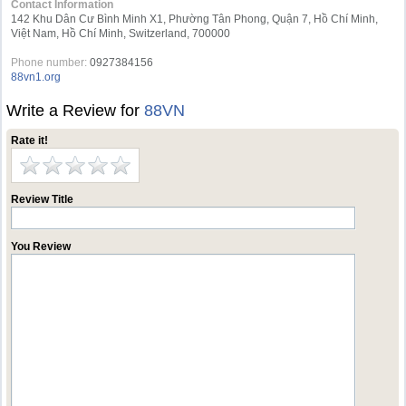
Contact Information
142 Khu Dân Cư Bình Minh X1, Phường Tân Phong, Quận 7, Hồ Chí Minh,
Việt Nam, Hồ Chí Minh, Switzerland, 700000
Phone number:
0927384156
88vn1.org
Write a Review for
88VN
Rate it!
Review Title
You Review