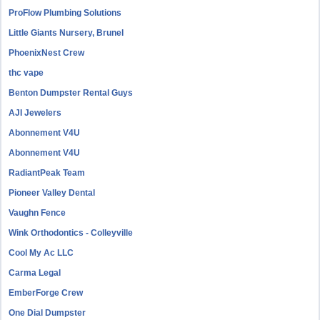
ProFlow Plumbing Solutions
Little Giants Nursery, Brunel
PhoenixNest Crew
thc vape
Benton Dumpster Rental Guys
AJI Jewelers
Abonnement V4U
Abonnement V4U
RadiantPeak Team
Pioneer Valley Dental
Vaughn Fence
Wink Orthodontics - Colleyville
Cool My Ac LLC
Carma Legal
EmberForge Crew
One Dial Dumpster