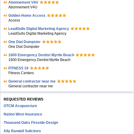
Abonnement V4U
Abonnement V4U
Golden Home Access
Access
LeadGulls Digital Marketing Agency
LeadGulls Digital Marketing Agency
One Dial Dumpster
One Dial Dumpster
1800 Emergency Dentist Myrtle Beach
1800 Emergency Dentist Myrtle Beach
FITNESS 19
Fitness Centers
General contractor near me
General contractor near me
REQUESTED REVIEWS
OTCM Acupuncture
Nation West Insurance
Thousand Oaks Fireside-Design
Ally Randall Solicitors