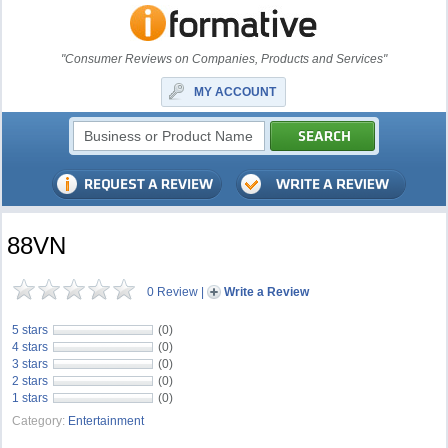
"Consumer Reviews on Companies, Products and Services"
MY ACCOUNT
88VN
0 Review
|
Write a Review
5 stars
(0)
4 stars
(0)
3 stars
(0)
2 stars
(0)
1 stars
(0)
Category:
Entertainment