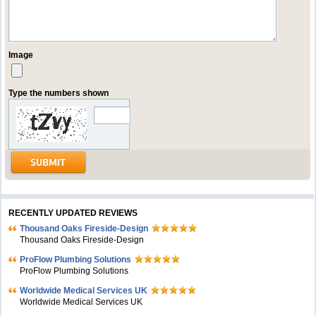
Image
Type the numbers shown
RECENTLY UPDATED REVIEWS
Thousand Oaks Fireside-Design
Thousand Oaks Fireside-Design
ProFlow Plumbing Solutions
ProFlow Plumbing Solutions
Worldwide Medical Services UK
Worldwide Medical Services UK