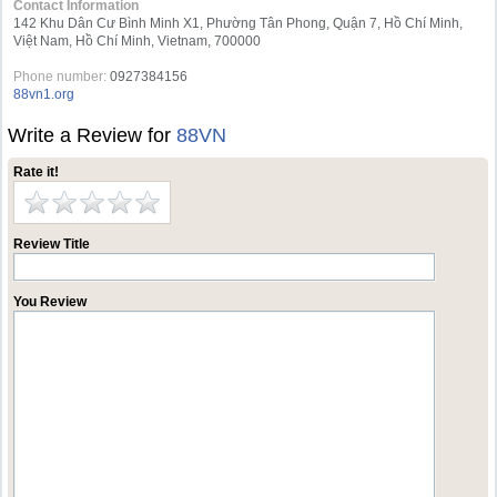
Contact Information
142 Khu Dân Cư Bình Minh X1, Phường Tân Phong, Quận 7, Hồ Chí Minh,
Việt Nam, Hồ Chí Minh, Vietnam, 700000
Phone number:
0927384156
88vn1.org
Write a Review for
88VN
Rate it!
Review Title
You Review