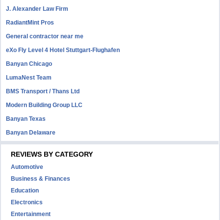
J. Alexander Law Firm
RadiantMint Pros
General contractor near me
eXo Fly Level 4 Hotel Stuttgart-Flughafen
Banyan Chicago
LumaNest Team
BMS Transport / Thans Ltd
Modern Building Group LLC
Banyan Texas
Banyan Delaware
REVIEWS BY CATEGORY
Automotive
Business & Finances
Education
Electronics
Entertainment