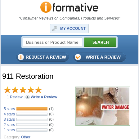
"Consumer Reviews on Companies, Products and Services"
MY ACCOUNT
911 Restoration
1 Review
|
Write a Review
5 stars
(1)
4 stars
(0)
3 stars
(0)
2 stars
(0)
1 stars
(0)
Category:
Other