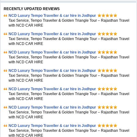
RECENTLY UPDATED REVIEWS
NCD Luxury Tempo Traveller & car hire in Jodhpur
Taxi Service, Tempo Traveller & Golden Triangle Tour – Rajasthan Travel
with NCD CAR HIRE
NCD Luxury Tempo Traveller & car hire in Jodhpur
Taxi Service, Tempo Traveller & Golden Triangle Tour – Rajasthan Travel
with NCD CAR HIRE
NCD Luxury Tempo Traveller & car hire in Jodhpur
Taxi Service, Tempo Traveller & Golden Triangle Tour – Rajasthan Travel
with NCD CAR HIRE
NCD Luxury Tempo Traveller & car hire in Jodhpur
Taxi Service, Tempo Traveller & Golden Triangle Tour – Rajasthan Travel
with NCD CAR HIRE
NCD Luxury Tempo Traveller & car hire in Jodhpur
Taxi Service, Tempo Traveller & Golden Triangle Tour – Rajasthan Travel
with NCD CAR HIRE
NCD Luxury Tempo Traveller & car hire in Jodhpur
Taxi Service, Tempo Traveller & Golden Triangle Tour – Rajasthan Travel
with NCD CAR HIRE
NCD Luxury Tempo Traveller & car hire in Jodhpur
Taxi Service, Tempo Traveller & Golden Triangle Tour – Rajasthan Travel
with NCD CAR HIRE