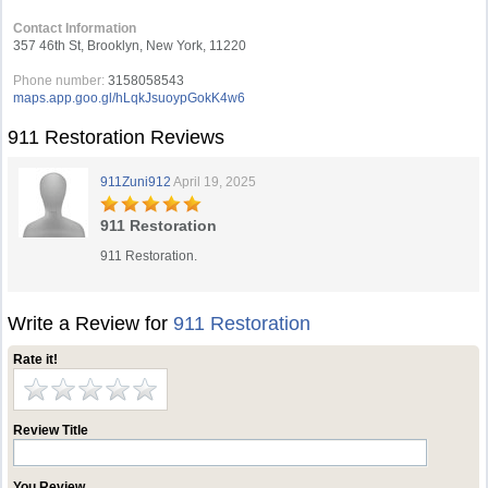
Contact Information
357 46th St, Brooklyn, New York, 11220
Phone number:
3158058543
maps.app.goo.gl/hLqkJsuoypGokK4w6
911 Restoration Reviews
911Zuni912
April 19, 2025
911 Restoration
911 Restoration.
Write a Review for
911 Restoration
Rate it!
Review Title
You Review