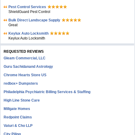
Pest Control Services
ShieldGuard Pest Control
Bulk Direct Landscape Supply
Great
Keylux Auto Locksmith
Keylux Auto Locksmith
REQUESTED REVIEWS
Gleam Commercial, LLC
Guru Sachidanand Astrology
Chrome Hearts Store US
redbox+ Dumpsters
Philadelphia Psychiatric Billing Services & Staffing
High Line Stone Care
Millgate Homes
Redpoint Claims
Vaturi & Cho LLP
City Piling