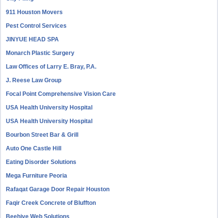
911 Houston Movers
Pest Control Services
JINYUE HEAD SPA
Monarch Plastic Surgery
Law Offices of Larry E. Bray, P.A.
J. Reese Law Group
Focal Point Comprehensive Vision Care
USA Health University Hospital
USA Health University Hospital
Bourbon Street Bar & Grill
Auto One Castle Hill
Eating Disorder Solutions
Mega Furniture Peoria
Rafaqat Garage Door Repair Houston
Faqir Creek Concrete of Bluffton
Beehive Web Solutions