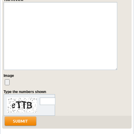
Image
Type the numbers shown