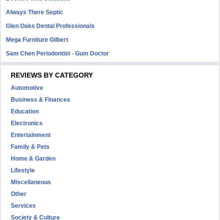
Always There Septic
Glen Oaks Dental Professionals
Mega Furniture Gilbert
Sam Chen Periodontist - Gum Doctor
REVIEWS BY CATEGORY
Automotive
Business & Finances
Education
Electronics
Entertainment
Family & Pets
Home & Garden
Lifestyle
Miscellaneous
Other
Services
Society & Culture