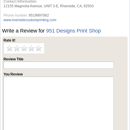
Contact Information
12155 Magnolia Avenue, UNIT 3-E, Riverside, CA, 92503
Phone number:
9519997062
www.riversidecustomprinting.com
Write a Review for
951 Designs Print Shop
Rate it!
Review Title
You Review