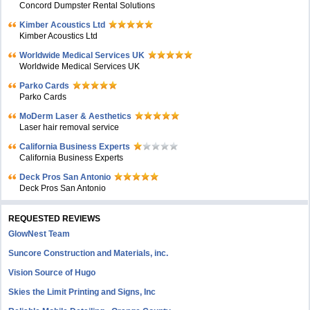
Concord Dumpster Rental Solutions
Kimber Acoustics Ltd
Kimber Acoustics Ltd
Worldwide Medical Services UK
Worldwide Medical Services UK
Parko Cards
Parko Cards
MoDerm Laser & Aesthetics
Laser hair removal service
California Business Experts
California Business Experts
Deck Pros San Antonio
Deck Pros San Antonio
REQUESTED REVIEWS
GlowNest Team
Suncore Construction and Materials, inc.
Vision Source of Hugo
Skies the Limit Printing and Signs, Inc