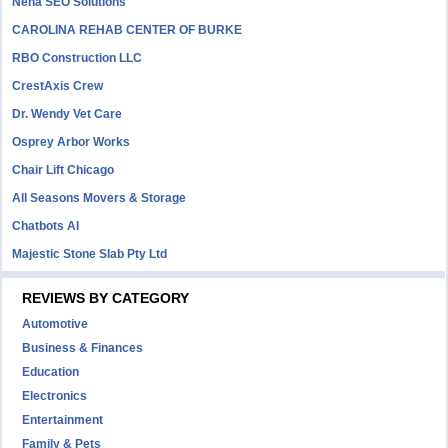
Neha SEO Solutions
CAROLINA REHAB CENTER OF BURKE
RBO Construction LLC
CrestAxis Crew
Dr. Wendy Vet Care
Osprey Arbor Works
Chair Lift Chicago
All Seasons Movers & Storage
Chatbots AI
Majestic Stone Slab Pty Ltd
REVIEWS BY CATEGORY
Automotive
Business & Finances
Education
Electronics
Entertainment
Family & Pets