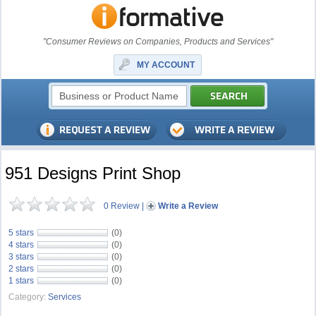
"Consumer Reviews on Companies, Products and Services"
MY ACCOUNT
951 Designs Print Shop
0 Review
|
Write a Review
5 stars
(0)
4 stars
(0)
3 stars
(0)
2 stars
(0)
1 stars
(0)
Category:
Services