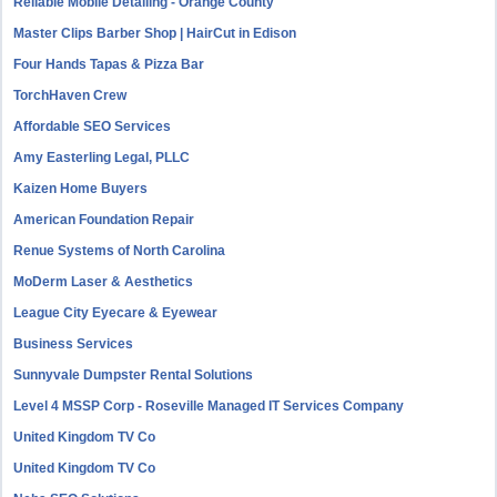
Reliable Mobile Detailing - Orange County
Master Clips Barber Shop | HairCut in Edison
Four Hands Tapas & Pizza Bar
TorchHaven Crew
Affordable SEO Services
Amy Easterling Legal, PLLC
Kaizen Home Buyers
American Foundation Repair
Renue Systems of North Carolina
MoDerm Laser & Aesthetics
League City Eyecare & Eyewear
Business Services
Sunnyvale Dumpster Rental Solutions
Level 4 MSSP Corp - Roseville Managed IT Services Company
United Kingdom TV Co
United Kingdom TV Co