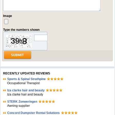
Image
Type the numbers shown
RECENTLY UPDATED REVIEWS
Sports & Spinal Strathpine
Occupational Therapist
Iza clarke hair and beauty
Iza clarke hair and beauty
STERK Zonweringen
Awning supplier
Concord Dumpster Rental Solutions