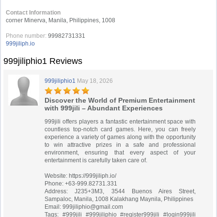
Contact Information
corner Minerva, Manila, Philippines, 1008
Phone number:
99982731331
999jiliph.io
999jiliphio1 Reviews
999jiliphio1
May 18, 2026
Discover the World of Premium Entertainment
with 999jili – Abundant Experiences
999jili offers players a fantastic entertainment space with
countless top-notch card games. Here, you can freely
experience a variety of games along with the opportunity
to win attractive prizes in a safe and professional
environment, ensuring that every aspect of your
entertainment is carefully taken care of.
Website: https://999jiliph.io/
Phone: +63-999.82731.331
Address: J235+3M3, 3544 Buenos Aires Street,
Sampaloc, Manila, 1008 Kalakhang Maynila, Philippines
Email:
999jiliphio@gmail.com
Tags: #999jili #999jiliphio #register999jili #login999jili