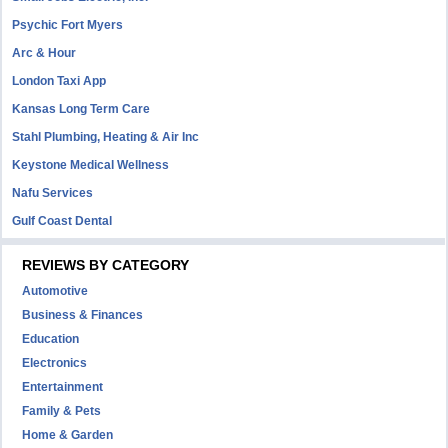
Psychic Fort Myers
Arc & Hour
London Taxi App
Kansas Long Term Care
Stahl Plumbing, Heating & Air Inc
Keystone Medical Wellness
Nafu Services
Gulf Coast Dental
REVIEWS BY CATEGORY
Automotive
Business & Finances
Education
Electronics
Entertainment
Family & Pets
Home & Garden