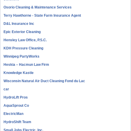
Osorio Cleaning & Maintenance Services
Terry Hawthorne - State Farm Insurance Agent
D&L Insurance Inc
Epic Exterior Cleaning
Hensley Law Office, P.S.C.
KDH Pressure Cleaning
Winnipeg PartyWorks
Heskia – Hacmun Law Firm
Knowledge Kastle
Wisconsin Natural Air Duct Cleaning Fond du Lac
car
HydroLift Pros
AquaSprout Co
ElectricMan
HydroShift Team
Small Jobs Electric, Inc.