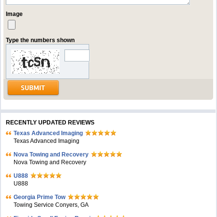
Image
Type the numbers shown
RECENTLY UPDATED REVIEWS
Texas Advanced Imaging
Texas Advanced Imaging
Nova Towing and Recovery
Nova Towing and Recovery
U888
U888
Georgia Prime Tow
Towing Service Conyers, GA