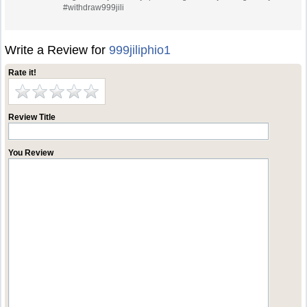
#withdraw999jili
Write a Review for
999jiliphio1
Rate it!
Review Title
You Review