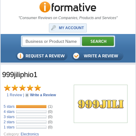
"Consumer Reviews on Companies, Products and Services"
MY ACCOUNT
999jiliphio1
1 Review
|
Write a Review
5 stars
(1)
4 stars
(0)
3 stars
(0)
2 stars
(0)
1 stars
(0)
Category:
Electronics