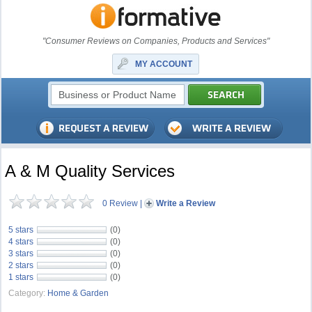
"Consumer Reviews on Companies, Products and Services"
MY ACCOUNT
A & M Quality Services
0 Review
|
Write a Review
5 stars
(0)
4 stars
(0)
3 stars
(0)
2 stars
(0)
1 stars
(0)
Category:
Home & Garden