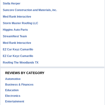
Stella Herper
Suncore Construction and Materials, inc.
Med Rank Interactive
Storm Master Roofing LLC
Higgins Auto Parts
StreamNest Team
Med Rank Interactive
EZ Car Keyz Camarillo
EZ Car Keyz Camarillo
Roofing The Woodlands TX
REVIEWS BY CATEGORY
Automotive
Business & Finances
Education
Electronics
Entertainment