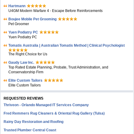
Hartmann
U4GM Modern Warfare 4 - Escape Before Reinforcements
Boujee Mobile Pet Grooming
Pet Groomer
Yuen Podiatry PC
Yuen Podiatry PC
Tomatis Australia | Australian Tomatis Method | Clinical Psychologist
The Right Choice for Us
Gaudy Law Inc.
Top Rated Estate Planning, Probate, Trust Administration, and
Conservatorship Firm
Elite Custom Tailors
Elite Custom Tailors
REQUESTED REVIEWS
Thriveon - Orlando Managed IT Services Company
Fred Remmers Rug Cleaners & Oriental Rug Gallery (Tulsa)
Rainy Day Restoration and Roofing
Trusted Plumber Central Coast