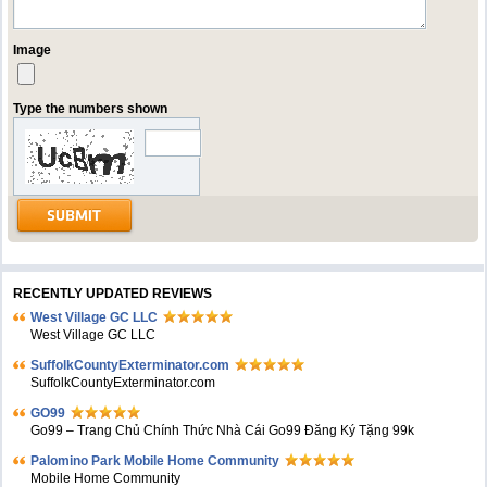
Image
Type the numbers shown
RECENTLY UPDATED REVIEWS
West Village GC LLC
West Village GC LLC
SuffolkCountyExterminator.com
SuffolkCountyExterminator.com
GO99
Go99 – Trang Chủ Chính Thức Nhà Cái Go99 Đăng Ký Tặng 99k
Palomino Park Mobile Home Community
Mobile Home Community