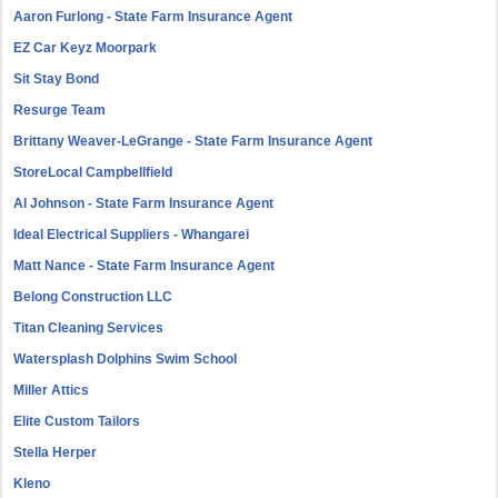
Aaron Furlong - State Farm Insurance Agent
EZ Car Keyz Moorpark
Sit Stay Bond
Resurge Team
Brittany Weaver-LeGrange - State Farm Insurance Agent
StoreLocal Campbellfield
Al Johnson - State Farm Insurance Agent
Ideal Electrical Suppliers - Whangarei
Matt Nance - State Farm Insurance Agent
Belong Construction LLC
Titan Cleaning Services
Watersplash Dolphins Swim School
Miller Attics
Elite Custom Tailors
Stella Herper
Kleno