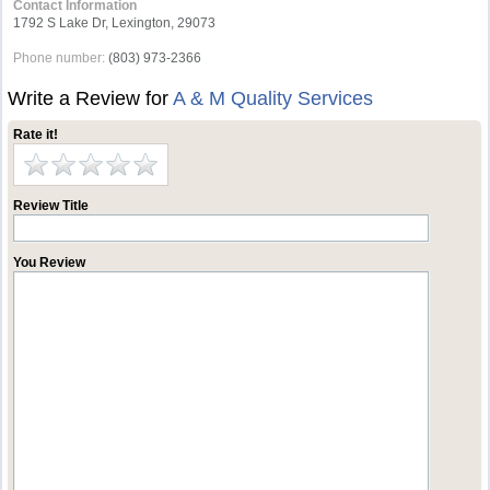
Contact Information
1792 S Lake Dr, Lexington, 29073
Phone number:
(803) 973-2366
Write a Review for
A & M Quality Services
Rate it!
Review Title
You Review