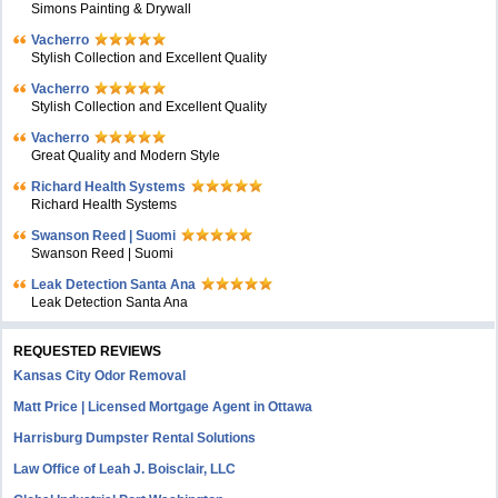
Simons Painting & Drywall
Vacherro
Stylish Collection and Excellent Quality
Vacherro
Stylish Collection and Excellent Quality
Vacherro
Great Quality and Modern Style
Richard Health Systems
Richard Health Systems
Swanson Reed | Suomi
Swanson Reed | Suomi
Leak Detection Santa Ana
Leak Detection Santa Ana
REQUESTED REVIEWS
Kansas City Odor Removal
Matt Price | Licensed Mortgage Agent in Ottawa
Harrisburg Dumpster Rental Solutions
Law Office of Leah J. Boisclair, LLC