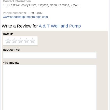
Contact Information
131 East Wellesley Drive, Clayton, North Carolina, 27520
Phone number:
919-291-4063
www.aandtwellpumpsraleigh.com
Write a Review for
A & T Well and Pump
Rate it!
Review Title
You Review