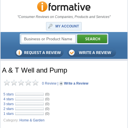
"Consumer Reviews on Companies, Products and Services"
MY ACCOUNT
A & T Well and Pump
0 Review
|
Write a Review
5 stars
(0)
4 stars
(0)
3 stars
(0)
2 stars
(0)
1 stars
(0)
Category:
Home & Garden