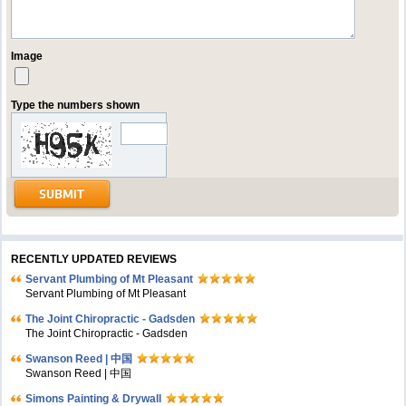
Image
Type the numbers shown
RECENTLY UPDATED REVIEWS
Servant Plumbing of Mt Pleasant
Servant Plumbing of Mt Pleasant
The Joint Chiropractic - Gadsden
The Joint Chiropractic - Gadsden
Swanson Reed | 中国
Swanson Reed | 中国
Simons Painting & Drywall