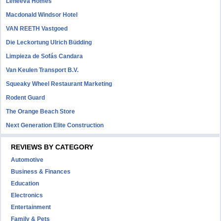
Leneeva Homes
Macdonald Windsor Hotel
VAN REETH Vastgoed
Die Leckortung Ulrich Büdding
Limpieza de Sofás Candara
Van Keulen Transport B.V.
Squeaky Wheel Restaurant Marketing
Rodent Guard
The Orange Beach Store
Next Generation Elite Construction
REVIEWS BY CATEGORY
Automotive
Business & Finances
Education
Electronics
Entertainment
Family & Pets