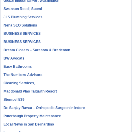
Global Industrial Port Washington
Swanson Reed | Suomi
JLS Plumbing Services
Neha SEO Solutions
BUSINESS SERVICES
BUSINESS SERVICES
Dream Closets – Sarasota & Bradenton
BW Avocats
Easy Bathrooms
The Numbers Advisors
Cleaning Services,
Macdonald Plas Talgarth Resort
Stempel 539
Dr. Sanjay Rawat – Orthopedic Surgeon in Indore
Puterbaugh Property Maintenance
Local News in San Bernardino