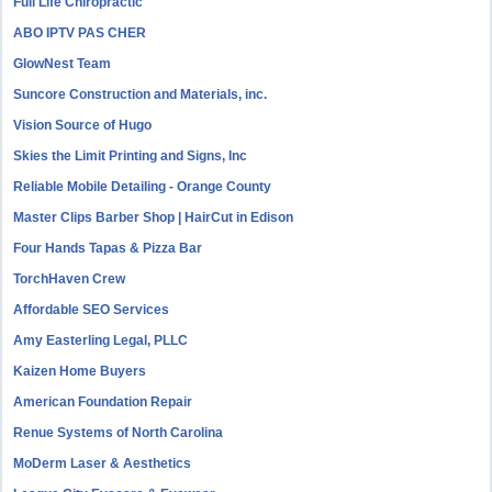
Full Life Chiropractic
ABO IPTV PAS CHER
GlowNest Team
Suncore Construction and Materials, inc.
Vision Source of Hugo
Skies the Limit Printing and Signs, Inc
Reliable Mobile Detailing - Orange County
Master Clips Barber Shop | HairCut in Edison
Four Hands Tapas & Pizza Bar
TorchHaven Crew
Affordable SEO Services
Amy Easterling Legal, PLLC
Kaizen Home Buyers
American Foundation Repair
Renue Systems of North Carolina
MoDerm Laser & Aesthetics