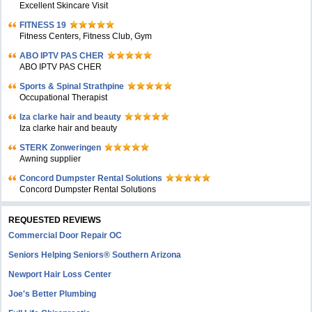
Excellent Skincare Visit
FITNESS 19
Fitness Centers, Fitness Club, Gym
ABO IPTV PAS CHER
ABO IPTV PAS CHER
Sports & Spinal Strathpine
Occupational Therapist
Iza clarke hair and beauty
Iza clarke hair and beauty
STERK Zonweringen
Awning supplier
Concord Dumpster Rental Solutions
Concord Dumpster Rental Solutions
REQUESTED REVIEWS
Commercial Door Repair OC
Seniors Helping Seniors® Southern Arizona
Newport Hair Loss Center
Joe's Better Plumbing