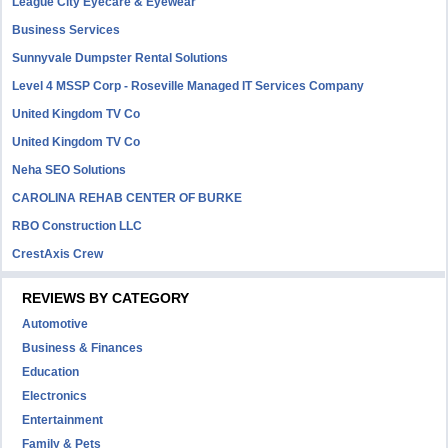
League City Eyecare & Eyewear
Business Services
Sunnyvale Dumpster Rental Solutions
Level 4 MSSP Corp - Roseville Managed IT Services Company
United Kingdom TV Co
United Kingdom TV Co
Neha SEO Solutions
CAROLINA REHAB CENTER OF BURKE
RBO Construction LLC
CrestAxis Crew
REVIEWS BY CATEGORY
Automotive
Business & Finances
Education
Electronics
Entertainment
Family & Pets