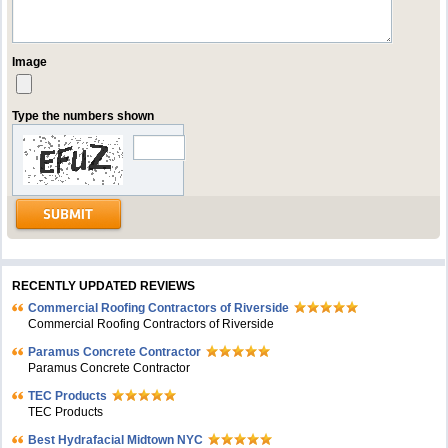
Image
Type the numbers shown
RECENTLY UPDATED REVIEWS
Commercial Roofing Contractors of Riverside
Commercial Roofing Contractors of Riverside
Paramus Concrete Contractor
Paramus Concrete Contractor
TEC Products
TEC Products
Bеst Hydrafacial Midtown NYC