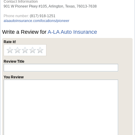
Contact Information
901 W Pioneer Pkwy #105, Arlington, Texas, 76013-7638
Phone number:
(817) 918-1251
alaautoinsurance.com/locations/pioneer
Write a Review for
A-LA Auto Insurance
Rate it!
Review Title
You Review