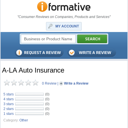
"Consumer Reviews on Companies, Products and Services"
MY ACCOUNT
A-LA Auto Insurance
0 Review
|
Write a Review
5 stars
(0)
4 stars
(0)
3 stars
(0)
2 stars
(0)
1 stars
(0)
Category:
Other