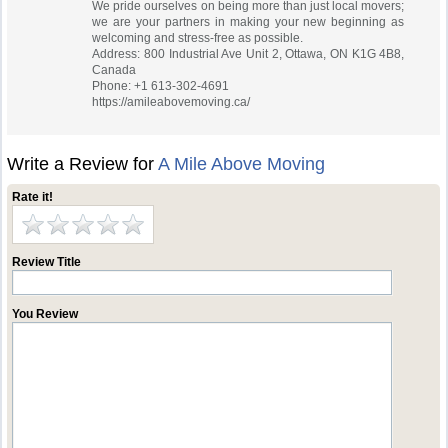
We pride ourselves on being more than just local movers;
we are your partners in making your new beginning as
welcoming and stress-free as possible.
Address: 800 Industrial Ave Unit 2, Ottawa, ON K1G 4B8,
Canada
Phone: +1 613-302-4691
https://amileabovemoving.ca/
Write a Review for
A Mile Above Moving
Rate it!
Review Title
You Review