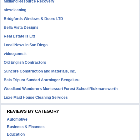
Midland Resource Recovery
aicscleaning
Bridgfords Windows & Doors LTD
Bella Vista Designs
Real Estate is Litt
Local News in San Diego
videogame.it
Old English Contractors
Suncore Construction and Materials, inc.
Bala Tripura Sundari Astrologer Bengaluru
Woodland Wanderers Montessori Forest School Rickmansworth
Luxe Maid House Cleaning Services
REVIEWS BY CATEGORY
Automotive
Business & Finances
Education