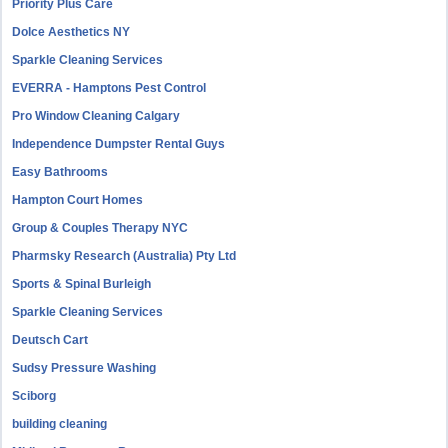
Priority Plus Care
Dolce Aesthetics NY
Sparkle Cleaning Services
EVERRA - Hamptons Pest Control
Pro Window Cleaning Calgary
Independence Dumpster Rental Guys
Easy Bathrooms
Hampton Court Homes
Group & Couples Therapy NYC
Pharmsky Research (Australia) Pty Ltd
Sports & Spinal Burleigh
Sparkle Cleaning Services
Deutsch Cart
Sudsy Pressure Washing
Sciborg
building cleaning