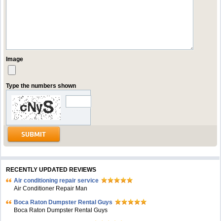
Image
Type the numbers shown
RECENTLY UPDATED REVIEWS
Air conditioning repair service
Air Conditioner Repair Man
Boca Raton Dumpster Rental Guys
Boca Raton Dumpster Rental Guys