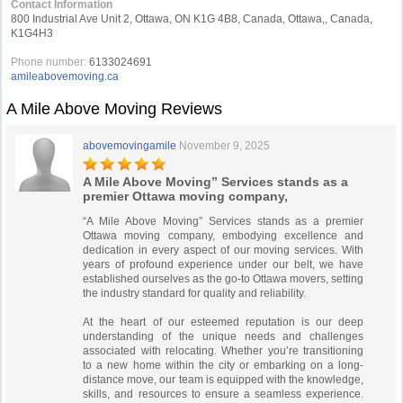
Contact Information
800 Industrial Ave Unit 2, Ottawa, ON K1G 4B8, Canada, Ottawa,, Canada,
K1G4H3
Phone number:
6133024691
amileabovemoving.ca
A Mile Above Moving Reviews
abovemovingamile
November 9, 2025
A Mile Above Moving” Services stands as a
premier Ottawa moving company,
“A Mile Above Moving” Services stands as a premier
Ottawa moving company, embodying excellence and
dedication in every aspect of our moving services. With
years of profound experience under our belt, we have
established ourselves as the go-to Ottawa movers, setting
the industry standard for quality and reliability.
At the heart of our esteemed reputation is our deep
understanding of the unique needs and challenges
associated with relocating. Whether you’re transitioning
to a new home within the city or embarking on a long-
distance move, our team is equipped with the knowledge,
skills, and resources to ensure a seamless experience.