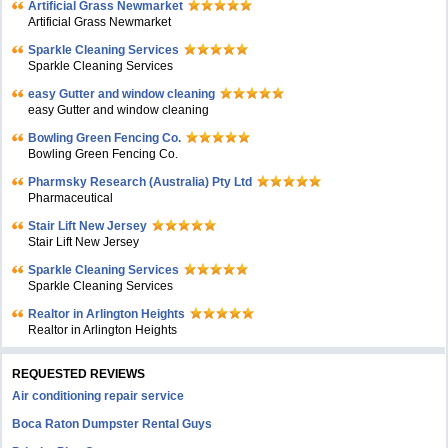
Artificial Grass Newmarket
Artificial Grass Newmarket
Sparkle Cleaning Services
Sparkle Cleaning Services
easy Gutter and window cleaning
easy Gutter and window cleaning
Bowling Green Fencing Co.
Bowling Green Fencing Co.
Pharmsky Research (Australia) Pty Ltd
Pharmaceutical
Stair Lift New Jersey
Stair Lift New Jersey
Sparkle Cleaning Services
Sparkle Cleaning Services
Realtor in Arlington Heights
Realtor in Arlington Heights
REQUESTED REVIEWS
Air conditioning repair service
Boca Raton Dumpster Rental Guys