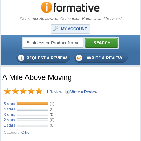
"Consumer Reviews on Companies, Products and Services"
MY ACCOUNT
A Mile Above Moving
1 Review
|
Write a Review
5 stars
(1)
4 stars
(0)
3 stars
(0)
2 stars
(0)
1 stars
(0)
Category:
Other