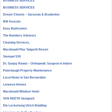
BUSINESS SERVICES
BUSINESS SERVICES
Dream Closets – Sarasota & Bradenton
BW Avocats
Easy Bathrooms
The Numbers Advisors
Cleaning Services,
Macdonald Plas Talgarth Resort
Stempel 539
Dr. Sanjay Rawat – Orthopedic Surgeon in Indore
Puterbaugh Property Maintenance
Local News in San Bernardino
Leneeva Homes
Macdonald Windsor Hotel
VAN REETH Vastgoed
Die Leckortung Ulrich Büdding