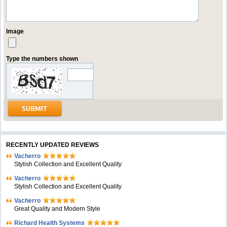
Image
Type the numbers shown
RECENTLY UPDATED REVIEWS
Vacherro
Stylish Collection and Excellent Quality
Vacherro
Stylish Collection and Excellent Quality
Vacherro
Great Quality and Modern Style
Richard Health Systems