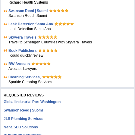
Richard Health Systems
Swanson Reed | Suomi
Swanson Reed | Suomi
Leak Detection Santa Ana
Leak Detection Santa Ana
Skyvera Travels
Travel to Schengen Countries with Skyvera Travels
Book Publishers
I could quickly review
BW Avocats
Avocats, Lawyers
Cleaning Services,
Sparkle Cleaning Services
REQUESTED REVIEWS
Global Industrial Port Washington
Swanson Reed | Suomi
JLS Plumbing Services
Neha SEO Solutions