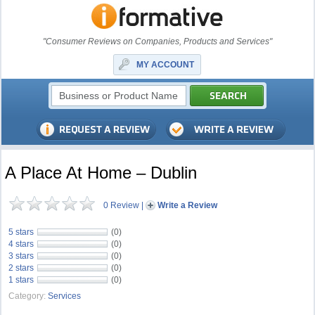
"Consumer Reviews on Companies, Products and Services"
MY ACCOUNT
A Place At Home – Dublin
0 Review
|
Write a Review
5 stars
(0)
4 stars
(0)
3 stars
(0)
2 stars
(0)
1 stars
(0)
Category:
Services