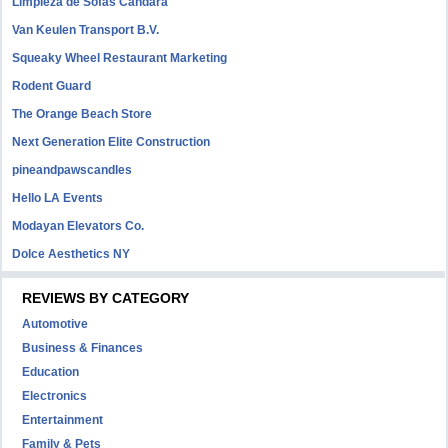
Limpieza de Sofás Candara
Van Keulen Transport B.V.
Squeaky Wheel Restaurant Marketing
Rodent Guard
The Orange Beach Store
Next Generation Elite Construction
pineandpawscandles
Hello LA Events
Modayan Elevators Co.
Dolce Aesthetics NY
REVIEWS BY CATEGORY
Automotive
Business & Finances
Education
Electronics
Entertainment
Family & Pets