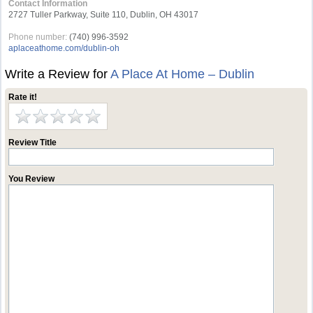
Contact Information
2727 Tuller Parkway, Suite 110, Dublin, OH 43017
Phone number:
(740) 996-3592
aplaceathome.com/dublin-oh
Write a Review for
A Place At Home – Dublin
Rate it!
Review Title
You Review