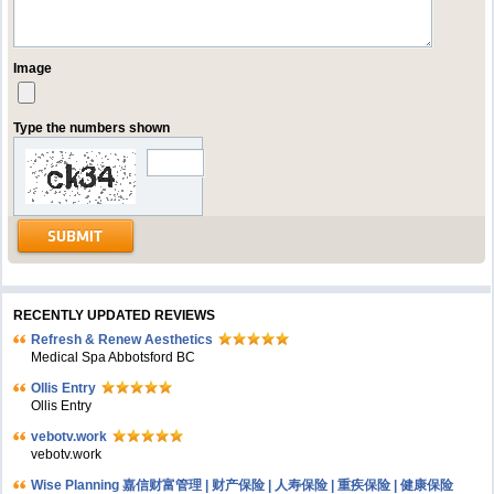
Image
Type the numbers shown
RECENTLY UPDATED REVIEWS
Refresh & Renew Aesthetics
Medical Spa Abbotsford BC
Ollis Entry
Ollis Entry
vebotv.work
vebotv.work
Wise Planning 嘉信财富管理 | 财产保险 | 人寿保险 | 重疾保险 | 健康保险