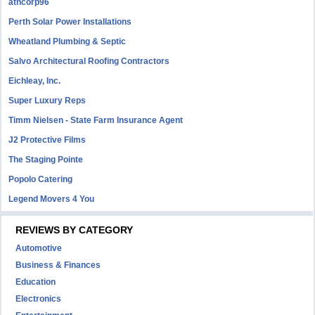
atncorp96
Perth Solar Power Installations
Wheatland Plumbing & Septic
Salvo Architectural Roofing Contractors
Eichleay, Inc.
Super Luxury Reps
Timm Nielsen - State Farm Insurance Agent
J2 Protective Films
The Staging Pointe
Popolo Catering
Legend Movers 4 You
REVIEWS BY CATEGORY
Automotive
Business & Finances
Education
Electronics