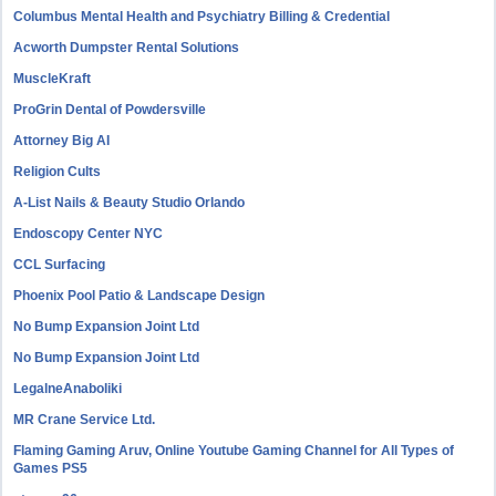
Columbus Mental Health and Psychiatry Billing & Credential
Acworth Dumpster Rental Solutions
MuscleKraft
ProGrin Dental of Powdersville
Attorney Big AI
Religion Cults
A-List Nails & Beauty Studio Orlando
Endoscopy Center NYC
CCL Surfacing
Phoenix Pool Patio & Landscape Design
No Bump Expansion Joint Ltd
No Bump Expansion Joint Ltd
LegalneAnaboliki
MR Crane Service Ltd.
Flaming Gaming Aruv, Online Youtube Gaming Channel for All Types of
Games PS5