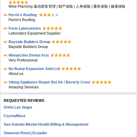
Wise Planning 嘉信财富管理 | 财产保险 | 人寿保险 | 重疾保险 | 健康保险
Perrin's Roofing
Perrin's Roofing
Form Laboratories
Laboratory Equipment Supplier
Bayside Builders Group
Bayside Builders Group
Wenatchee Dental Arts
Very Professional
No Bump Expansion Joint Ltd
About us:
Viking Appliance Repair Bel Air / Beverly Crest
Amazing Services
REQUESTED REVIEWS
Ortho Las Vegas
CzystaMasa
San Antonio Mental Health Billing & Management
Swanson Reed | Ecuador