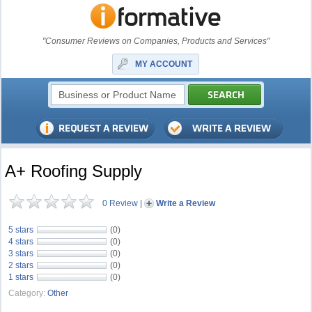
"Consumer Reviews on Companies, Products and Services"
MY ACCOUNT
A+ Roofing Supply
0 Review
|
Write a Review
5 stars
(0)
4 stars
(0)
3 stars
(0)
2 stars
(0)
1 stars
(0)
Category:
Other