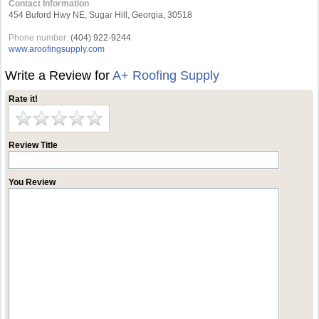
Contact Information
454 Buford Hwy NE, Sugar Hill, Georgia, 30518
Phone number:
(404) 922-9244
www.aroofingsupply.com
Write a Review for
A+ Roofing Supply
Rate it!
Review Title
You Review