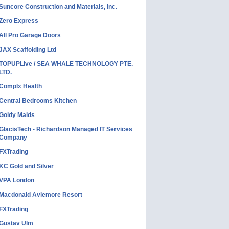
Suncore Construction and Materials, inc.
Zero Express
All Pro Garage Doors
JAX Scaffolding Ltd
TOPUPLive / SEA WHALE TECHNOLOGY PTE.
LTD.
Complx Health
Central Bedrooms Kitchen
Goldy Maids
GlacisTech - Richardson Managed IT Services
Company
FXTrading
KC Gold and Silver
VPA London
Macdonald Aviemore Resort
FXTrading
Gustav Ulm