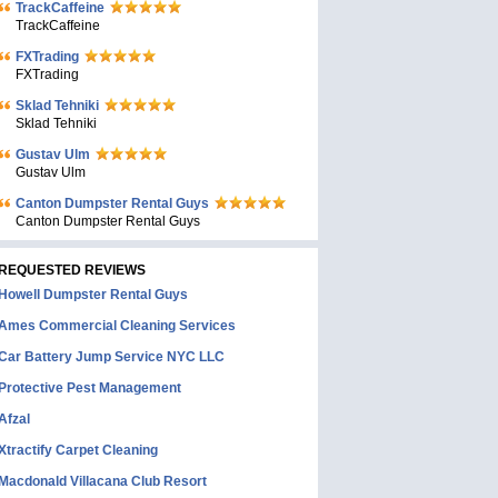
TrackCaffeine
TrackCaffeine
FXTrading
FXTrading
Sklad Tehniki
Sklad Tehniki
Gustav Ulm
Gustav Ulm
Canton Dumpster Rental Guys
Canton Dumpster Rental Guys
REQUESTED REVIEWS
Howell Dumpster Rental Guys
Ames Commercial Cleaning Services
Car Battery Jump Service NYC LLC
Protective Pest Management
Afzal
Xtractify Carpet Cleaning
Macdonald Villacana Club Resort