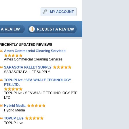
MY ACCOUNT
RECENTLY UPDATED REVIEWS
Ames Commercial Cleaning Services
Ames Commercial Cleaning Services
SARASOTA PALLET SUPPLY
SARASOTA PALLET SUPPLY
TOPUPLive / SEA WHALE TECHNOLOGY
PTE. LTD.
TOPUPLive / SEA WHALE TECHNOLOGY PTE.
LTD.
Hybrid Media
Hybrid Media
TOPUP Live
TOPUP Live