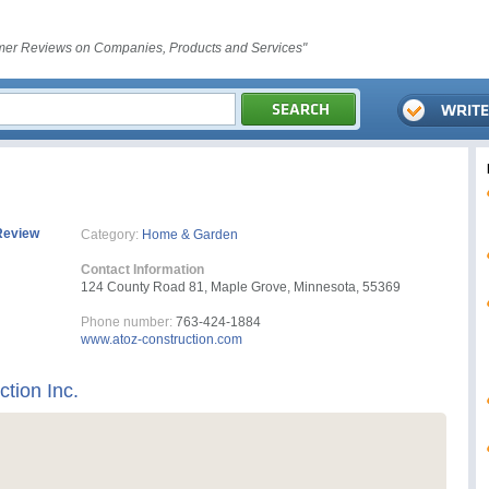
er Reviews on Companies, Products and Services"
Review
Category:
Home & Garden
Contact Information
124 County Road 81, Maple Grove, Minnesota, 55369
Phone number:
763-424-1884
www.atoz-construction.com
ction Inc.