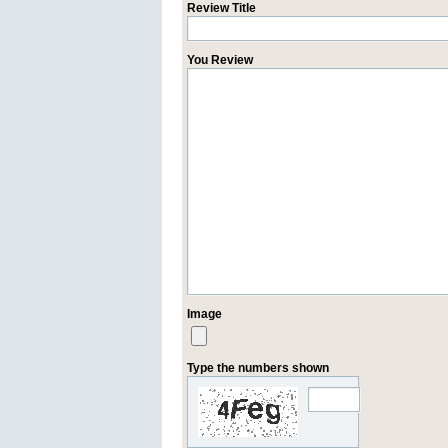
Review Title
You Review
Image
Type the numbers shown