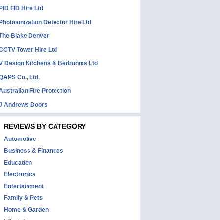
PID FID Hire Ltd
Photoionization Detector Hire Ltd
The Blake Denver
CCTV Tower Hire Ltd
V Design Kitchens & Bedrooms Ltd
QAPS Co., Ltd.
Australian Fire Protection
J Andrews Doors
REVIEWS BY CATEGORY
Automotive
Business & Finances
Education
Electronics
Entertainment
Family & Pets
Home & Garden