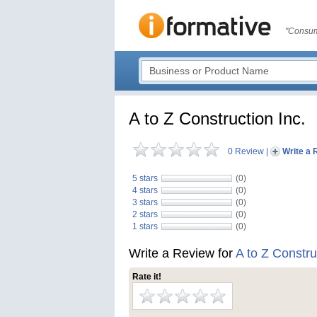
"Consum
A to Z Construction Inc.
0 Review
|
Write a 
5 stars
(0)
4 stars
(0)
3 stars
(0)
2 stars
(0)
1 stars
(0)
Write a Review for
A to Z Constru
Rate it!