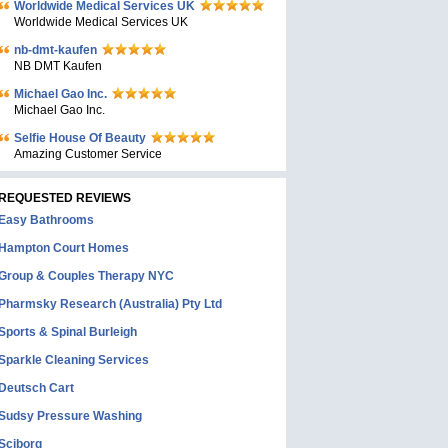
Worldwide Medical Services UK
Worldwide Medical Services UK
nb-dmt-kaufen
NB DMT Kaufen
Michael Gao Inc.
Michael Gao Inc.
Selfie House Of Beauty
Amazing Customer Service
REQUESTED REVIEWS
Easy Bathrooms
Hampton Court Homes
Group & Couples Therapy NYC
Pharmsky Research (Australia) Pty Ltd
Sports & Spinal Burleigh
Sparkle Cleaning Services
Deutsch Cart
Sudsy Pressure Washing
Sciborg