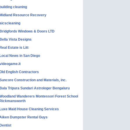
building cleaning
Midland Resource Recovery
aicscleaning
Bridgfords Windows & Doors LTD
Bella Vista Designs
Real Estate is Litt
Local News in San Diego
videogame.it
Old English Contractors
Suncore Construction and Materials, inc.
Bala Tripura Sundari Astrologer Bengaluru
Woodland Wanderers Montessori Forest School
Rickmansworth
Luxe Maid House Cleaning Services
Aiken Dumpster Rental Guys
Dentist