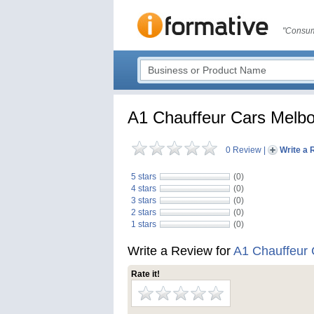
"Consum
A1 Chauffeur Cars Melb
0 Review
|
Write a 
5 stars
(0)
4 stars
(0)
3 stars
(0)
2 stars
(0)
1 stars
(0)
Write a Review for
A1 Chauffeur
Rate it!