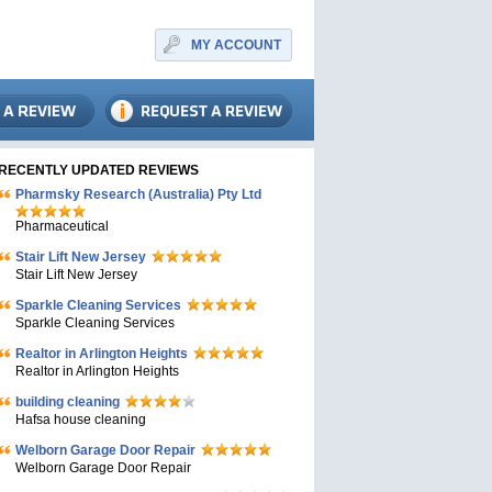
MY ACCOUNT
RECENTLY UPDATED REVIEWS
Pharmsky Research (Australia) Pty Ltd
Pharmaceutical
Stair Lift New Jersey
Stair Lift New Jersey
Sparkle Cleaning Services
Sparkle Cleaning Services
Realtor in Arlington Heights
Realtor in Arlington Heights
building cleaning
Hafsa house cleaning
Welborn Garage Door Repair
Welborn Garage Door Repair