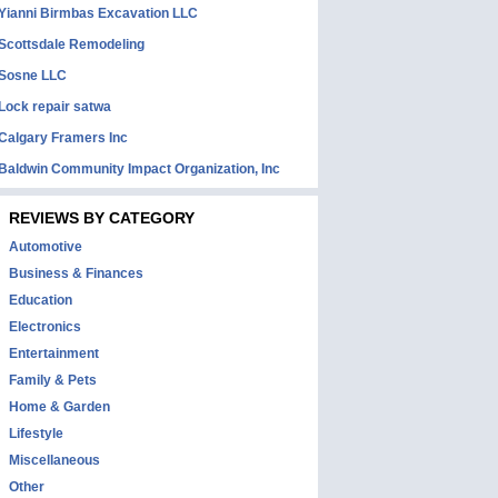
Yianni Birmbas Excavation LLC
Scottsdale Remodeling
Sosne LLC
Lock repair satwa
Calgary Framers Inc
Baldwin Community Impact Organization, Inc
REVIEWS BY CATEGORY
Automotive
Business & Finances
Education
Electronics
Entertainment
Family & Pets
Home & Garden
Lifestyle
Miscellaneous
Other