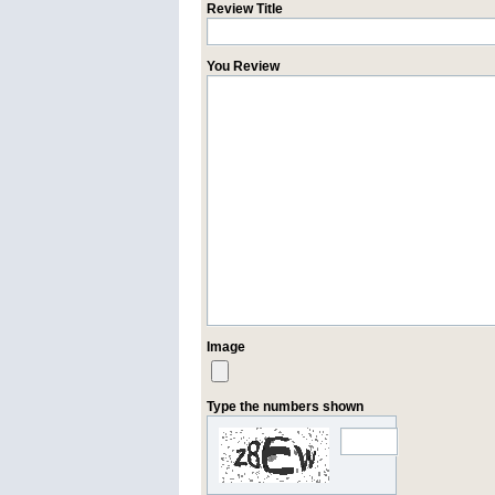
Review Title
You Review
Image
Type the numbers shown