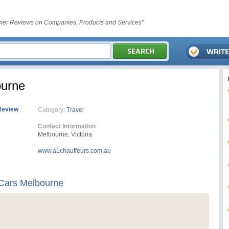
er Reviews on Companies, Products and Services"
ourne
Review
Category:
Travel
Contact Information
Melbourne, Victoria
www.a1chauffeurs.com.au
 Cars Melbourne