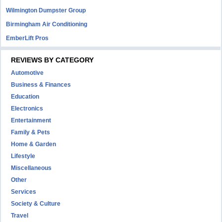
Wilmington Dumpster Group
Birmingham Air Conditioning
EmberLift Pros
REVIEWS BY CATEGORY
Automotive
Business & Finances
Education
Electronics
Entertainment
Family & Pets
Home & Garden
Lifestyle
Miscellaneous
Other
Services
Society & Culture
Travel