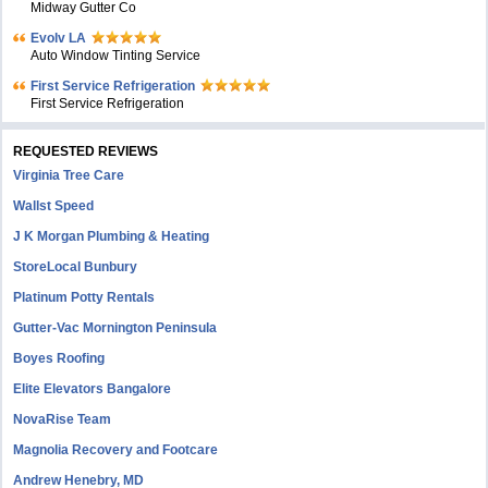
Midway Gutter Co
Evolv LA
Auto Window Tinting Service
First Service Refrigeration
First Service Refrigeration
REQUESTED REVIEWS
Virginia Tree Care
Wallst Speed
J K Morgan Plumbing & Heating
StoreLocal Bunbury
Platinum Potty Rentals
Gutter-Vac Mornington Peninsula
Boyes Roofing
Elite Elevators Bangalore
NovaRise Team
Magnolia Recovery and Footcare
Andrew Henebry, MD