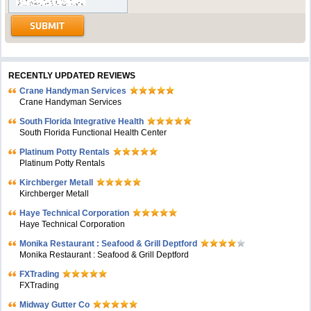
RECENTLY UPDATED REVIEWS
Crane Handyman Services
Crane Handyman Services
South Florida Integrative Health
South Florida Functional Health Center
Platinum Potty Rentals
Platinum Potty Rentals
Kirchberger Metall
Kirchberger Metall
Haye Technical Corporation
Haye Technical Corporation
Monika Restaurant : Seafood & Grill Deptford
Monika Restaurant : Seafood & Grill Deptford
FXTrading
FXTrading
Midway Gutter Co