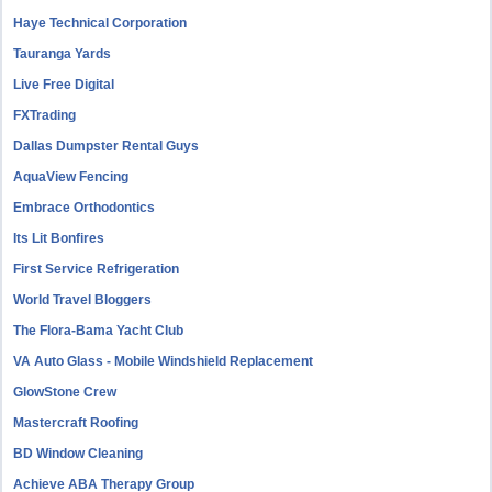
Haye Technical Corporation
Tauranga Yards
Live Free Digital
FXTrading
Dallas Dumpster Rental Guys
AquaView Fencing
Embrace Orthodontics
Its Lit Bonfires
First Service Refrigeration
World Travel Bloggers
The Flora-Bama Yacht Club
VA Auto Glass - Mobile Windshield Replacement
GlowStone Crew
Mastercraft Roofing
BD Window Cleaning
Achieve ABA Therapy Group