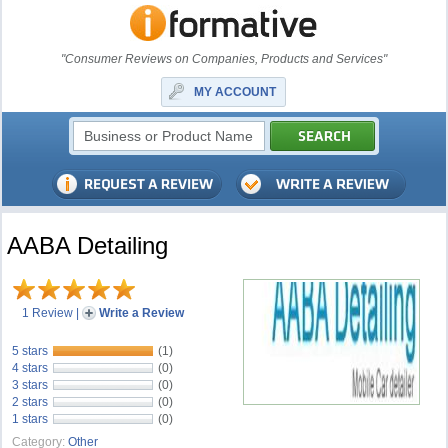
"Consumer Reviews on Companies, Products and Services"
MY ACCOUNT
AABA Detailing
1 Review
|
Write a Review
5 stars
(1)
4 stars
(0)
3 stars
(0)
2 stars
(0)
1 stars
(0)
Category:
Other