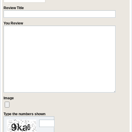
Review Title
You Review
Image
Type the numbers shown