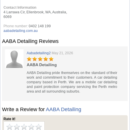
Contact Information
4 Larrawa Cir, Ellenbrook, WA, Australia,
6069
Phone number:
0402 148 199
aabadetailing.com.au
AABA Detailing Reviews
Aabadetailing2
May 21, 2026
AABA Detailing
AABA Detailing pride themselves on the standard of their
work and commitment to their customers. A car detailing
company based in Perth. We are a mobile car detailing
and paint protection company servicing the Perth metro
area and all surrounding suburbs.
Write a Review for
AABA Detailing
Rate it!