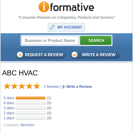
"Consumer Reviews on Companies, Products and Services"
MY ACCOUNT
ABC HVAC
1 Review
|
Write a Review
5 stars
(1)
4 stars
(0)
3 stars
(0)
2 stars
(0)
1 stars
(0)
Category:
Services