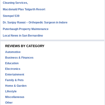
Cleaning Services,
Macdonald Plas Talgarth Resort
Stempel 539
Dr. Sanjay Rawat – Orthopedic Surgeon in Indore
Puterbaugh Property Maintenance
Local News in San Bernardino
REVIEWS BY CATEGORY
Automotive
Business & Finances
Education
Electronics
Entertainment
Family & Pets
Home & Garden
Lifestyle
Miscellaneous
Other