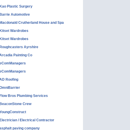
Kao Plastic Surgery
Barrie Automotive
Macdonald Crutherland House and Spa
Kitset Wardrobes
Kitset Wardrobes
Roughcasters Ayrshire
Arcadia Painting Co
eComManagers
eComManagers
AD Roofing
OmniBarrier
Flow Bros Plumbing Services
BeaconStone Crew
YoungConstruct
Electrician / Electrical Contractor
asphalt paving company