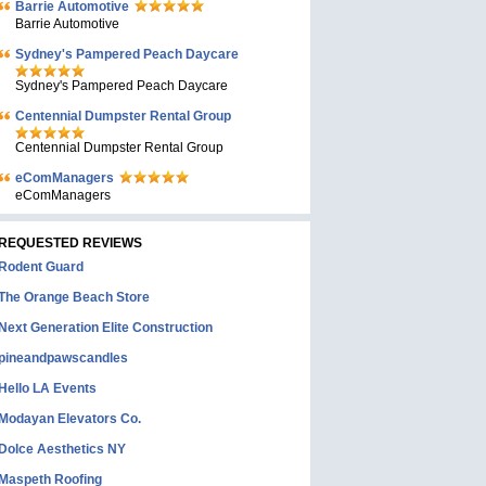
Barrie Automotive
Barrie Automotive
Sydney's Pampered Peach Daycare
Sydney's Pampered Peach Daycare
Centennial Dumpster Rental Group
Centennial Dumpster Rental Group
eComManagers
eComManagers
REQUESTED REVIEWS
Rodent Guard
The Orange Beach Store
Next Generation Elite Construction
pineandpawscandles
Hello LA Events
Modayan Elevators Co.
Dolce Aesthetics NY
Maspeth Roofing