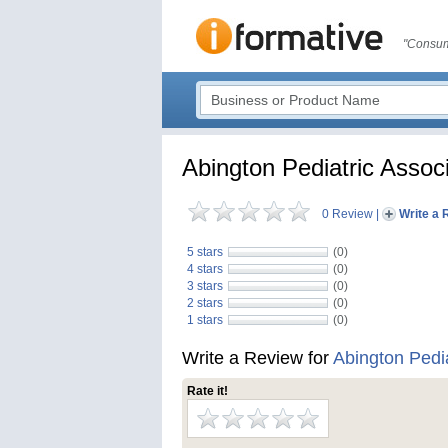
"Consum
Abington Pediatric Assoc
0 Review
|
Write a 
5 stars
(0)
4 stars
(0)
3 stars
(0)
2 stars
(0)
1 stars
(0)
Write a Review for
Abington Pedia
Rate it!