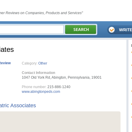
er Reviews on Companies, Products and Services"
iates
Review
Category:
Other
Contact Information
1047 Old York Rd, Abington, Pennsylvania, 19001
Phone number:
215-886-1240
www.abingtonpeds.com
tric Associates