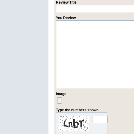
Review Title
You Review
Image
Type the numbers shown