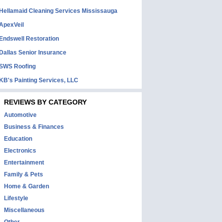
Hellamaid Cleaning Services Mississauga
ApexVeil
Endswell Restoration
Dallas Senior Insurance
SWS Roofing
KB's Painting Services, LLC
REVIEWS BY CATEGORY
Automotive
Business & Finances
Education
Electronics
Entertainment
Family & Pets
Home & Garden
Lifestyle
Miscellaneous