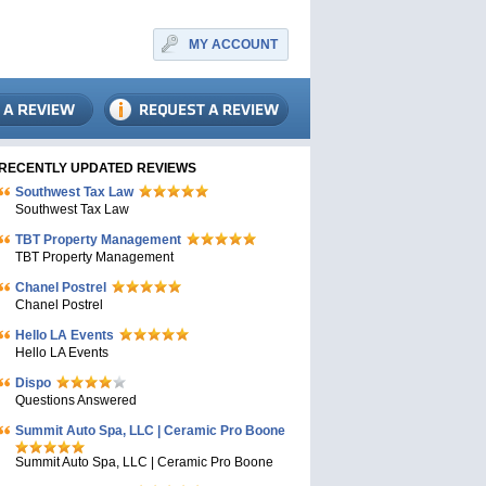
MY ACCOUNT
RECENTLY UPDATED REVIEWS
Southwest Tax Law
Southwest Tax Law
TBT Property Management
TBT Property Management
Chanel Postrel
Chanel Postrel
Hello LA Events
Hello LA Events
Dispo
Questions Answered
Summit Auto Spa, LLC | Ceramic Pro Boone
Summit Auto Spa, LLC | Ceramic Pro Boone