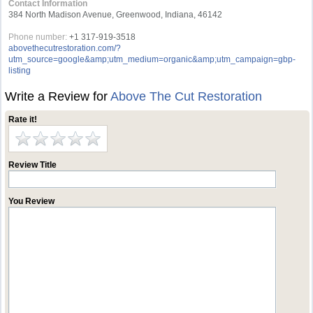
Contact Information
384 North Madison Avenue, Greenwood, Indiana, 46142
Phone number:
+1 317-919-3518
abovethecutrestoration.com/?
utm_source=google&amp;utm_medium=organic&amp;utm_campaign=gbp-
listing
Write a Review for
Above The Cut Restoration
Rate it!
Review Title
You Review