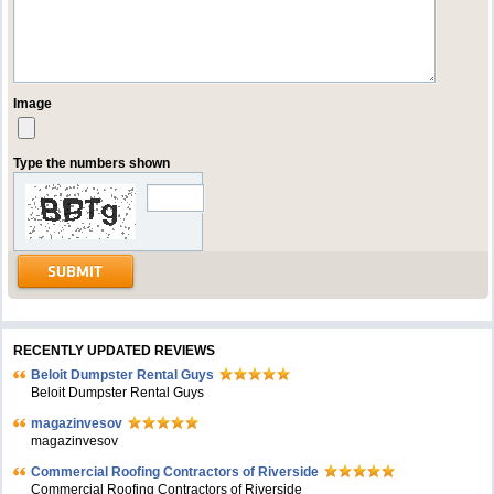
Image
Type the numbers shown
RECENTLY UPDATED REVIEWS
Beloit Dumpster Rental Guys
Beloit Dumpster Rental Guys
magazinvesov
magazinvesov
Commercial Roofing Contractors of Riverside
Commercial Roofing Contractors of Riverside