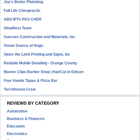
Joe's Better Plumbing
Full Life Chiropractic
ABO IPTV PAS CHER
GlowNest Team
Suncore Construction and Materials, inc.
Vision Source of Hugo
Skies the Limit Printing and Signs, Inc
Reliable Mobile Detailing - Orange County
Master Clips Barber Shop | HairCut in Edison
Four Hands Tapas & Pizza Bar
TorchHaven Crew
REVIEWS BY CATEGORY
Automotive
Business & Finances
Education
Electronics