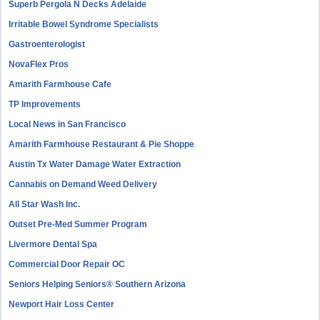
Superb Pergola N Decks Adelaide
Irritable Bowel Syndrome Specialists
Gastroenterologist
NovaFlex Pros
Amarith Farmhouse Cafe
TP Improvements
Local News in San Francisco
Amarith Farmhouse Restaurant & Pie Shoppe
Austin Tx Water Damage Water Extraction
Cannabis on Demand Weed Delivery
All Star Wash Inc.
Outset Pre-Med Summer Program
Livermore Dental Spa
Commercial Door Repair OC
Seniors Helping Seniors® Southern Arizona
Newport Hair Loss Center