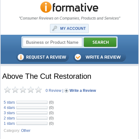
"Consumer Reviews on Companies, Products and Services"
MY ACCOUNT
Above The Cut Restoration
0 Review
|
Write a Review
5 stars
(0)
4 stars
(0)
3 stars
(0)
2 stars
(0)
1 stars
(0)
Category:
Other