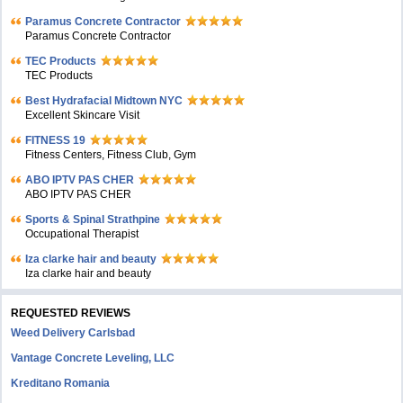
Paramus Concrete Contractor
Paramus Concrete Contractor
TEC Products
TEC Products
Bеst Hydrafacial Midtown NYC
Excellent Skincare Visit
FITNESS 19
Fitness Centers, Fitness Club, Gym
ABO IPTV PAS CHER
ABO IPTV PAS CHER
Sports & Spinal Strathpine
Occupational Therapist
Iza clarke hair and beauty
Iza clarke hair and beauty
REQUESTED REVIEWS
Weed Delivery Carlsbad
Vantage Concrete Leveling, LLC
Kreditano Romania