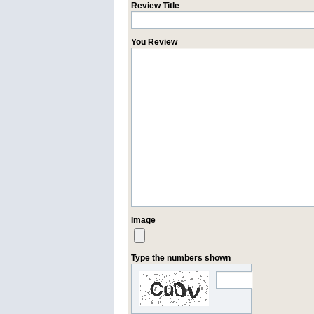
Review Title
You Review
Image
Type the numbers shown