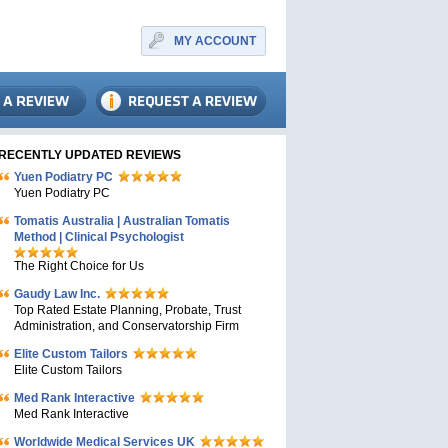
MY ACCOUNT
RECENTLY UPDATED REVIEWS
Yuen Podiatry PC
Yuen Podiatry PC
Tomatis Australia | Australian Tomatis
Method | Clinical Psychologist
The Right Choice for Us
Gaudy Law Inc.
Top Rated Estate Planning, Probate, Trust
Administration, and Conservatorship Firm
Elite Custom Tailors
Elite Custom Tailors
Med Rank Interactive
Med Rank Interactive
Worldwide Medical Services UK