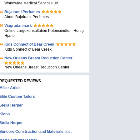
Worldwide Medical Services UK
Bujairami Perfumes
About Bujairami Perfumes
Viagradanmark
Online Lægekonsultation Potensmidler | Hurtig
Hjælp
Kids Connect of Bear Creek
Kids Connect of Bear Creek
New Orleans Breast Reduction Center
New Orleans Breast Reduction Center
REQUESTED REVIEWS
Miller Attics
Elite Custom Tailors
Stella Herper
Kleno
Stella Herper
Suncore Construction and Materials, inc.