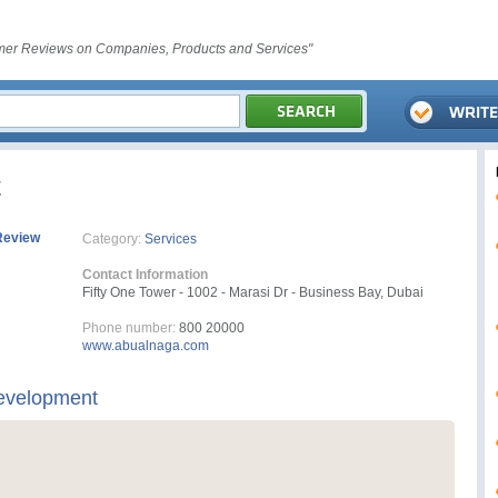
er Reviews on Companies, Products and Services"
t
Review
Category:
Services
Contact Information
Fifty One Tower - 1002 - Marasi Dr - Business Bay, Dubai
Phone number:
800 20000
www.abualnaga.com
evelopment