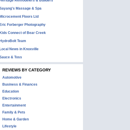
Heritage Remodelers & Builders
Sayang's Massage & Spa
Microcement Floors Ltd
Eric Forberger Photography
Kids Connect of Bear Creek
HydroBolt Team
Local News in Knoxville
Sauce & Toss
REVIEWS BY CATEGORY
Automotive
Business & Finances
Education
Electronics
Entertainment
Family & Pets
Home & Garden
Lifestyle