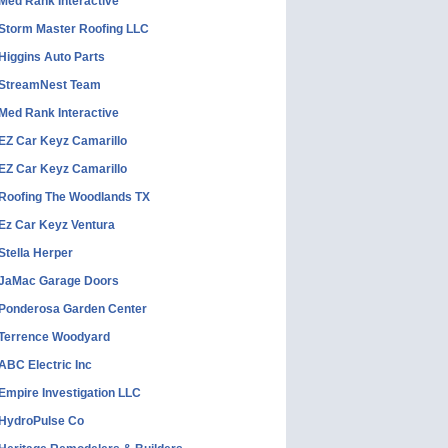
Med Rank Interactive
Storm Master Roofing LLC
Higgins Auto Parts
StreamNest Team
Med Rank Interactive
EZ Car Keyz Camarillo
EZ Car Keyz Camarillo
Roofing The Woodlands TX
Ez Car Keyz Ventura
Stella Herper
JaMac Garage Doors
Ponderosa Garden Center
Terrence Woodyard
ABC Electric Inc
Empire Investigation LLC
HydroPulse Co