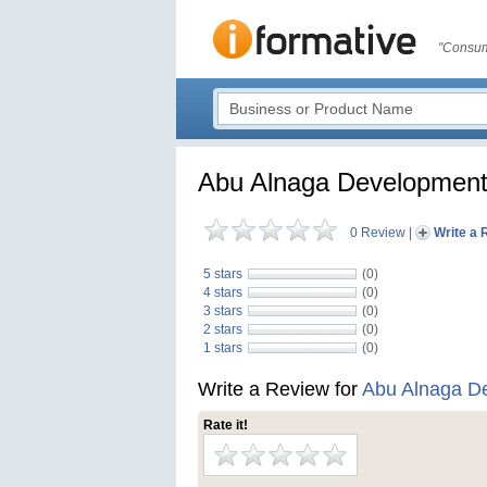
"Consum
Abu Alnaga Developmen
0 Review
|
Write a 
5 stars
(0)
4 stars
(0)
3 stars
(0)
2 stars
(0)
1 stars
(0)
Write a Review for
Abu Alnaga D
Rate it!