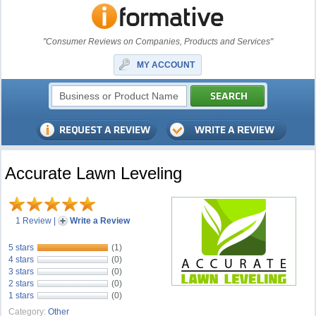
"Consumer Reviews on Companies, Products and Services"
MY ACCOUNT
Accurate Lawn Leveling
1 Review
|
Write a Review
5 stars
(1)
4 stars
(0)
3 stars
(0)
2 stars
(0)
1 stars
(0)
Category:
Other