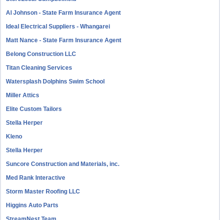
Al Johnson - State Farm Insurance Agent
Ideal Electrical Suppliers - Whangarei
Matt Nance - State Farm Insurance Agent
Belong Construction LLC
Titan Cleaning Services
Watersplash Dolphins Swim School
Miller Attics
Elite Custom Tailors
Stella Herper
Kleno
Stella Herper
Suncore Construction and Materials, inc.
Med Rank Interactive
Storm Master Roofing LLC
Higgins Auto Parts
StreamNest Team