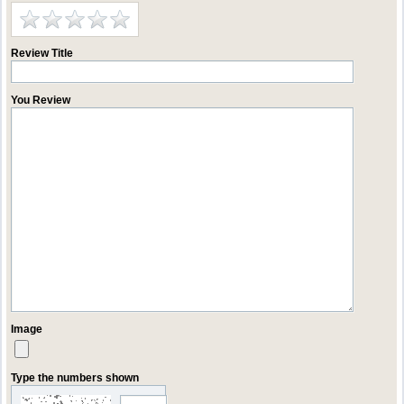
Review Title
You Review
Image
Type the numbers shown