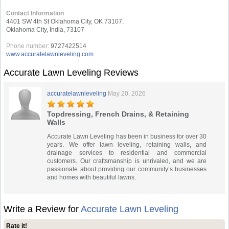
Contact Information
4401 SW 4th St Oklahoma City, OK 73107,
Oklahoma City, India, 73107
Phone number:
9727422514
www.accuratelawnleveling.com
Accurate Lawn Leveling Reviews
accuratelawnleveling
May 20, 2026
Topdressing, French Drains, & Retaining
Walls
Accurate Lawn Leveling has been in business for over 30
years. We offer lawn leveling, retaining walls, and
drainage services to residential and commercial
customers. Our craftsmanship is unrivaled, and we are
passionate about providing our community’s businesses
and homes with beautiful lawns.
Write a Review for
Accurate Lawn Leveling
Rate it!