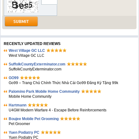
RECENTLY UPDATED REVIEWS
West Village GC LLC
West Village GC LLC
SuffolkCountyExterminator.com
SuffolkCountyExterminator.com
GO99
Go99 – Trang Chủ Chính Thức Nhà Cái Go99 Đăng Ký Tặng 99k
Palomino Park Mobile Home Community
Mobile Home Community
Hartmann
U4GM Modern Warfare 4 - Escape Before Reinforcements
Boujee Mobile Pet Grooming
Pet Groomer
Yuen Podiatry PC
Yuen Podiatry PC