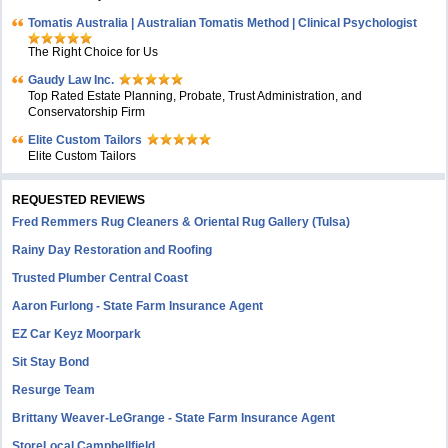
Tomatis Australia | Australian Tomatis Method | Clinical Psychologist
The Right Choice for Us
Gaudy Law Inc.
Top Rated Estate Planning, Probate, Trust Administration, and
Conservatorship Firm
Elite Custom Tailors
Elite Custom Tailors
REQUESTED REVIEWS
Fred Remmers Rug Cleaners & Oriental Rug Gallery (Tulsa)
Rainy Day Restoration and Roofing
Trusted Plumber Central Coast
Aaron Furlong - State Farm Insurance Agent
EZ Car Keyz Moorpark
Sit Stay Bond
Resurge Team
Brittany Weaver-LeGrange - State Farm Insurance Agent
StoreLocal Campbellfield