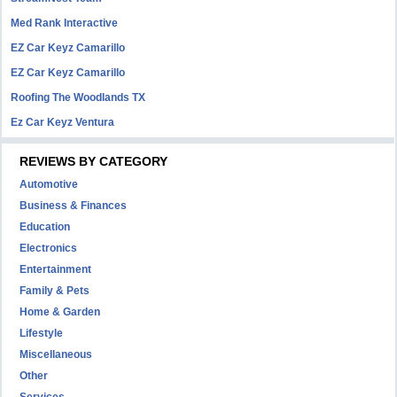
Med Rank Interactive
EZ Car Keyz Camarillo
EZ Car Keyz Camarillo
Roofing The Woodlands TX
Ez Car Keyz Ventura
REVIEWS BY CATEGORY
Automotive
Business & Finances
Education
Electronics
Entertainment
Family & Pets
Home & Garden
Lifestyle
Miscellaneous
Other